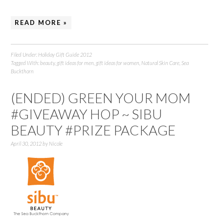
READ MORE »
Filed Under:
Holiday Gift Guide 2012
Tagged With:
beauty
,
gift ideas for men
,
gift ideas for women
,
Natural Skin Care
,
Sea
Buckthorn
(ENDED) GREEN YOUR MOM
#GIVEAWAY HOP ~ SIBU
BEAUTY #PRIZE PACKAGE
April 30, 2012
by
Nicole