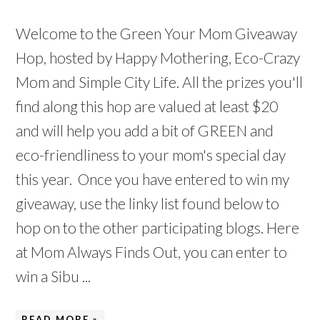
Welcome to the Green Your Mom Giveaway
Hop, hosted by Happy Mothering, Eco-Crazy
Mom and Simple City Life. All the prizes you'll
find along this hop are valued at least $20
and will help you add a bit of GREEN and
eco-friendliness to your mom's special day
this year. Once you have entered to win my
giveaway, use the linky list found below to
hop on to the other participating blogs. Here
at Mom Always Finds Out, you can enter to
win a Sibu ...
READ MORE »