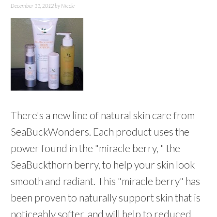
December 11, 2012
by
Nicole
There's a new line of natural skin care from
SeaBuckWonders. Each product uses the
power found in the "miracle berry, " the
SeaBuckthorn berry, to help your skin look
smooth and radiant. This "miracle berry" has
been proven to naturally support skin that is
noticeably softer, and will help to reduced