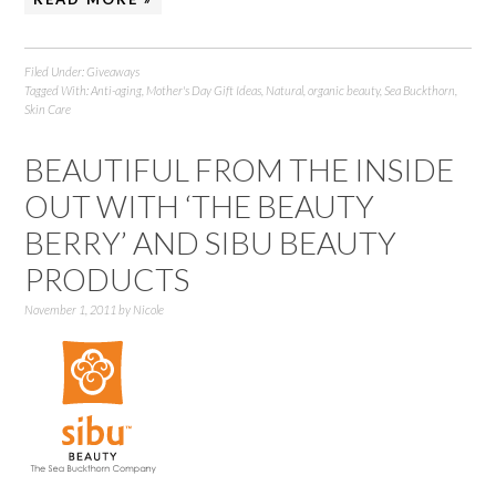
Filed Under:
Giveaways
Tagged With:
Anti-aging
,
Mother's Day Gift Ideas
,
Natural
,
organic beauty
,
Sea Buckthorn
,
Skin Care
BEAUTIFUL FROM THE INSIDE
OUT WITH ‘THE BEAUTY
BERRY’ AND SIBU BEAUTY
PRODUCTS
November 1, 2011
by
Nicole