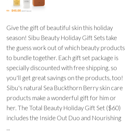
Give the gift of beautiful skin this holiday
season! Sibu Beauty Holiday Gift Sets take
the guess work out of which beauty products
to bundle together. Each gift set package is
specially discounted with free shipping, so
you'll get great savings on the products, too!
Sibu's natural Sea Buckthorn Berry skin care
products make a wonderful gift for him or
her. The Total Beauty Holiday Gift Set ($60)
includes the Inside Out Duo and Nourishing
...