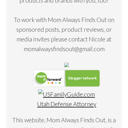
products and brands with you, too!
To work with Mom Always Finds Out on
sponsored posts, product reviews, or
media invites please contact Nicole at
momalwaysfindsout@gmail.com
Utah Defense Attorney
This website, Mom Always Finds Out, is a