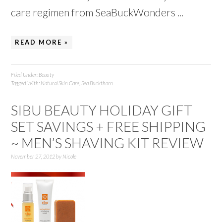
care regimen from SeaBuckWonders ...
READ MORE »
Filed Under:
Beauty
Tagged With:
Natural Skin Care
,
Sea Buckthorn
SIBU BEAUTY HOLIDAY GIFT
SET SAVINGS + FREE SHIPPING
~ MEN’S SHAVING KIT REVIEW
November 27, 2012
by
Nicole