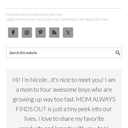
Filed Under:
Eco-Friendly Reviews
,
Skin Care
Tagged With:
Hair Care
,
Natural Skin Care
,
Sea Buckthorn
,
Sibu Beauty
,
Skin Care
Hi! I’m Nicole…it's nice to meet you! I am
a mom to four awesome boys who are
growing up way too fast. MOM ALWAYS
FINDS OUT is just a tiny peek into our
lives. I love to share my favorite