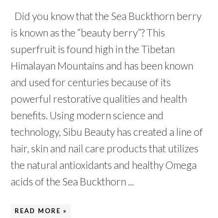
Did you know that the Sea Buckthorn berry
is known as the “beauty berry”? This
superfruit is found high in the Tibetan
Himalayan Mountains and has been known
and used for centuries because of its
powerful restorative qualities and health
benefits. Using modern science and
technology, Sibu Beauty has created a line of
hair, skin and nail care products that utilizes
the natural antioxidants and healthy Omega
acids of the Sea Buckthorn ...
READ MORE »