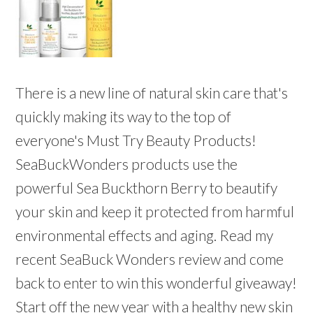
There is a new line of natural skin care that's
quickly making its way to the top of
everyone's Must Try Beauty Products!
SeaBuckWonders products use the
powerful Sea Buckthorn Berry to beautify
your skin and keep it protected from harmful
environmental effects and aging. Read my
recent SeaBuck Wonders review and come
back to enter to win this wonderful giveaway!
Start off the new year with a healthy new skin