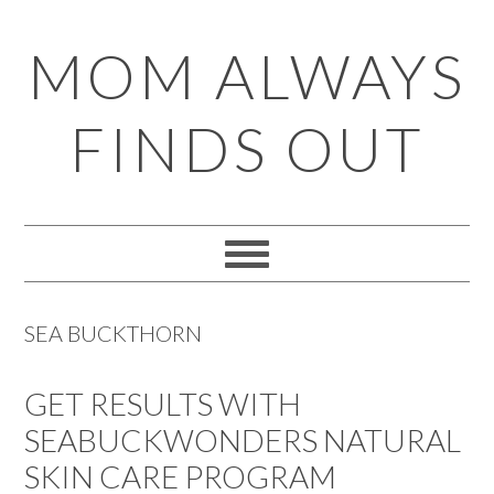
Skip
Skip
Skip
Skip
MOM ALWAYS
to
to
to
to
primary
main
primary
footer
FINDS OUT
navigation
content
sidebar
SEA BUCKTHORN
GET RESULTS WITH
SEABUCKWONDERS NATURAL
SKIN CARE PROGRAM