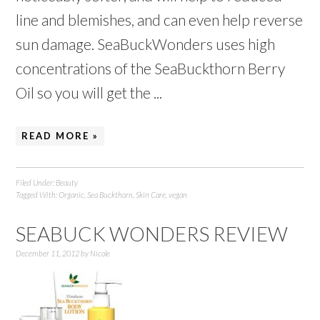
line and blemishes, and can even help reverse
sun damage. SeaBuckWonders uses high
concentrations of the SeaBuckthorn Berry
Oil so you will get the ...
READ MORE »
Filed Under:
Beauty
Tagged With:
Organic
,
Sea Buckthorn
,
Skin Care
,
vegan
SEABUCK WONDERS REVIEW
December 11, 2012
by
Nicole