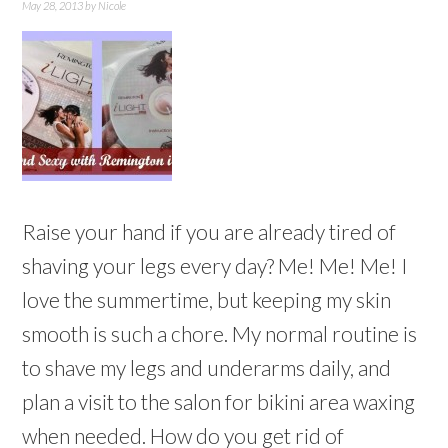
May 28, 2013
by
Nicole
Raise your hand if you are already tired of
shaving your legs every day? Me! Me! Me! I
love the summertime, but keeping my skin
smooth is such a chore. My normal routine is
to shave my legs and underarms daily, and
plan a visit to the salon for bikini area waxing
when needed. How do you get rid of