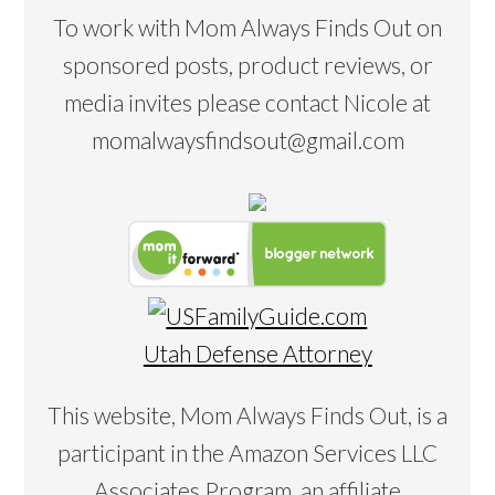
To work with Mom Always Finds Out on
sponsored posts, product reviews, or
media invites please contact Nicole at
momalwaysfindsout@gmail.com
Utah Defense Attorney
This website, Mom Always Finds Out, is a
participant in the Amazon Services LLC
Associates Program, an affiliate