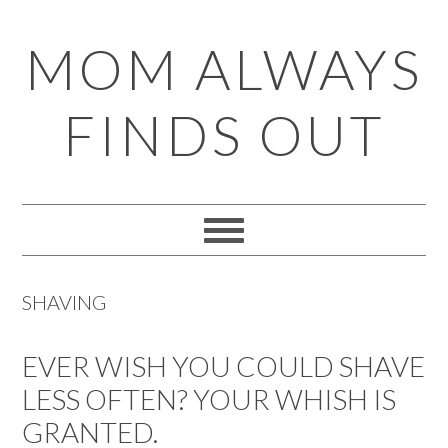
Skip
Skip
Skip
Skip
MOM ALWAYS
to
to
to
to
primary
main
primary
footer
FINDS OUT
navigation
content
sidebar
SHAVING
EVER WISH YOU COULD SHAVE
LESS OFTEN? YOUR WHISH IS
GRANTED.