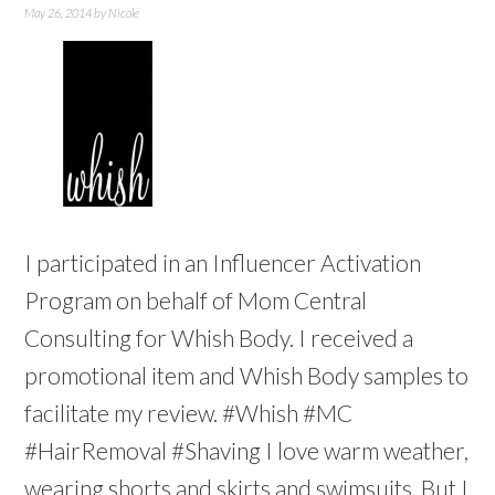
May 26, 2014
by
Nicole
I participated in an Influencer Activation
Program on behalf of Mom Central
Consulting for Whish Body. I received a
promotional item and Whish Body samples to
facilitate my review. #Whish #MC
#HairRemoval #Shaving I love warm weather,
wearing shorts and skirts and swimsuits. But I