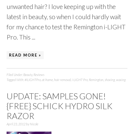
unwanted hair? I love keeping up with the
latest in beauty, so when I could hardly wait
for my chance to test the Remington i-LIGHT
Pro. This ...
READ MORE »
Filed Under:
Beauty
,
Reviews
Tagged With:
#iLIGHTPro
,
at-home
,
hair removal
,
i-LIGHT Pro
,
Remington
,
shaving
,
waxing
UPDATE: SAMPLES GONE!
{FREE} SCHICK HYDRO SILK
RAZOR
April 23, 2012
by
Nicole