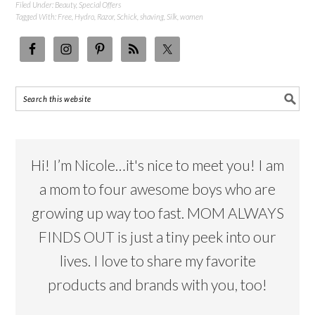
Filed Under:
Beauty
,
Special Offers
Tagged With:
Free
,
Hydro
,
Razor
,
Schick
,
shaving
,
Silk
,
women
Hi! I’m Nicole…it's nice to meet you! I am
a mom to four awesome boys who are
growing up way too fast. MOM ALWAYS
FINDS OUT is just a tiny peek into our
lives. I love to share my favorite
products and brands with you, too!