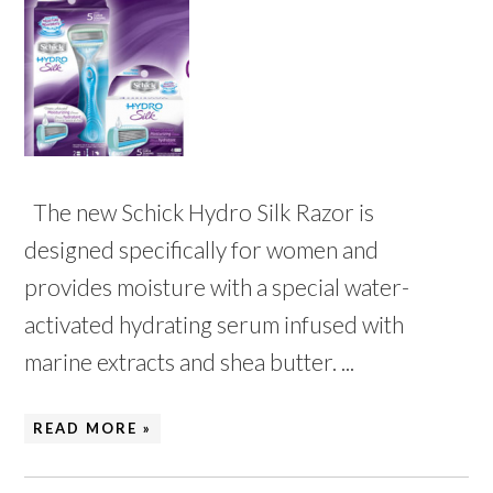
The new Schick Hydro Silk Razor is
designed specifically for women and
provides moisture with a special water-
activated hydrating serum infused with
marine extracts and shea butter. ...
READ MORE »