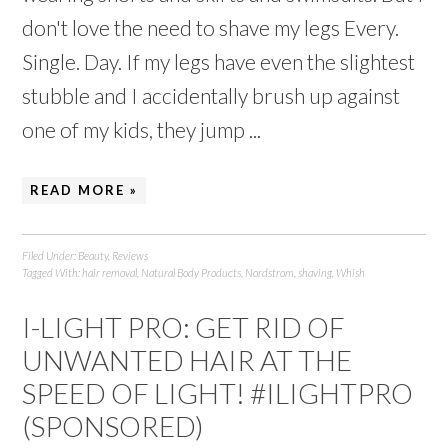
don't love the need to shave my legs Every.
Single. Day. If my legs have even the slightest
stubble and I accidentally brush up against
one of my kids, they jump ...
READ MORE »
Filed Under:
Beauty
,
Reviews
Tagged With:
hair removal
,
Natural Body Products
,
Nordstrom
,
shaving
,
Whish
I-LIGHT PRO: GET RID OF
UNWANTED HAIR AT THE
SPEED OF LIGHT! #ILIGHTPRO
(SPONSORED)