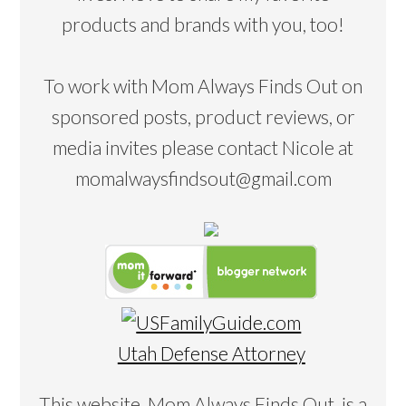
products and brands with you, too!
To work with Mom Always Finds Out on
sponsored posts, product reviews, or
media invites please contact Nicole at
momalwaysfindsout@gmail.com
Utah Defense Attorney
This website, Mom Always Finds Out, is a