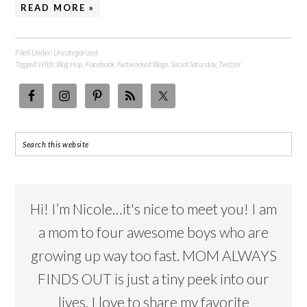
READ MORE »
Filed Under:
Uncategorized
Tagged With:
Blog Hop
,
Facebook
,
Networked Blogs
,
Social Saturday
,
Twitter
Hi! I’m Nicole…it's nice to meet you! I am
a mom to four awesome boys who are
growing up way too fast. MOM ALWAYS
FINDS OUT is just a tiny peek into our
lives. I love to share my favorite