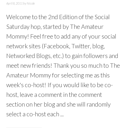
April 8, 2011
by
Nicole
Welcome to the 2nd Edition of the Social
Saturday hop, started by The Amateur
Mommy! Feel free to add any of your social
network sites (Facebook, Twitter, blog,
Networked Blogs, etc.) to gain followers and
meet new friends! Thank you so much to The
Amateur Mommy for selecting me as this
week's co-host! If you would like to be co-
host, leave a comment in the comment
section on her blog and she will randomly
select a co-host each ...