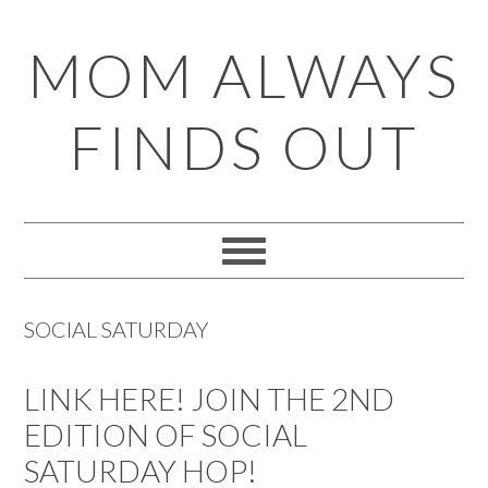
Skip
Skip
Skip
Skip
MOM ALWAYS
to
to
to
to
primary
main
primary
footer
FINDS OUT
navigation
content
sidebar
SOCIAL SATURDAY
LINK HERE! JOIN THE 2ND
EDITION OF SOCIAL
SATURDAY HOP!