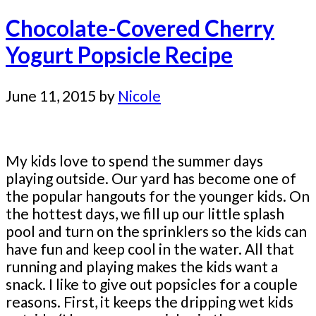
Chocolate-Covered Cherry
Yogurt Popsicle Recipe
June 11, 2015
by
Nicole
My kids love to spend the summer days
playing outside. Our yard has become one of
the popular hangouts for the younger kids. On
the hottest days, we fill up our little splash
pool and turn on the sprinklers so the kids can
have fun and keep cool in the water. All that
running and playing makes the kids want a
snack. I like to give out popsicles for a couple
reasons. First, it keeps the dripping wet kids