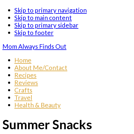
Skip to primary navigation
Skip to main content
Skip to primary sidebar
Skip to footer
Mom Always Finds Out
Home
About Me/Contact
Recipes
Reviews
Crafts
Travel
Health & Beauty
Summer Snacks