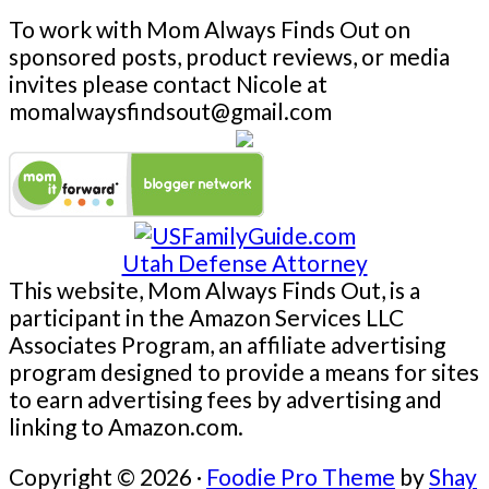
To work with Mom Always Finds Out on
sponsored posts, product reviews, or media
invites please contact Nicole at
momalwaysfindsout@gmail.com
Utah Defense Attorney
This website, Mom Always Finds Out, is a
participant in the Amazon Services LLC
Associates Program, an affiliate advertising
program designed to provide a means for sites
to earn advertising fees by advertising and
linking to Amazon.com.
Copyright © 2026 ·
Foodie Pro Theme
by
Shay