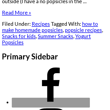
outside (I have a no popsicles in the ...
Read More »
Filed Under:
Recipes
Tagged With:
how to
make homemade popsicles
,
popsicle recipes
,
Snacks for kids
,
Summer Snacks
,
Yogurt
Popsicles
Primary Sidebar