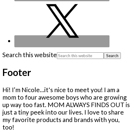
Search this website
Footer
Hi! I’m Nicole…it's nice to meet you! I am a
mom to four awesome boys who are growing
up way too fast. MOM ALWAYS FINDS OUT is
just a tiny peek into our lives. I love to share
my favorite products and brands with you,
too!