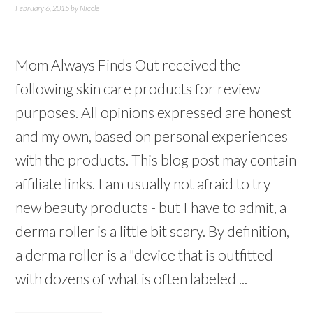
February 6, 2015
by
Nicole
Mom Always Finds Out received the
following skin care products for review
purposes. All opinions expressed are honest
and my own, based on personal experiences
with the products. This blog post may contain
affiliate links. I am usually not afraid to try
new beauty products - but I have to admit, a
derma roller is a little bit scary. By definition,
a derma roller is a "device that is outfitted
with dozens of what is often labeled ...