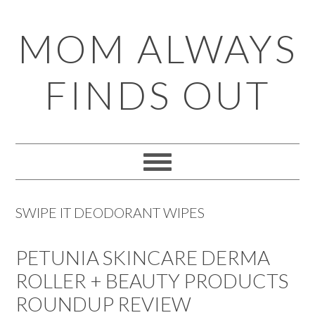
Skip
Skip
Skip
Skip
MOM ALWAYS
to
to
to
to
primary
main
primary
footer
FINDS OUT
navigation
content
sidebar
SWIPE IT DEODORANT WIPES
PETUNIA SKINCARE DERMA
ROLLER + BEAUTY PRODUCTS
ROUNDUP REVIEW