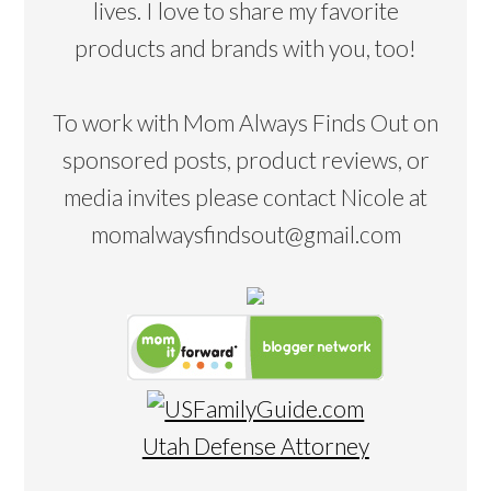
lives. I love to share my favorite
products and brands with you, too!
To work with Mom Always Finds Out on
sponsored posts, product reviews, or
media invites please contact Nicole at
momalwaysfindsout@gmail.com
Utah Defense Attorney