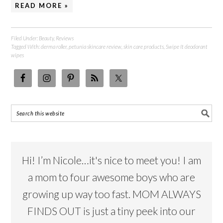
READ MORE »
Filed Under:
Beauty
,
Reviews
Tagged With:
derma roller
,
petunia skincare review
,
skin care products
,
Swipe It deodorant
wipes
Hi! I’m Nicole…it's nice to meet you! I am
a mom to four awesome boys who are
growing up way too fast. MOM ALWAYS
FINDS OUT is just a tiny peek into our