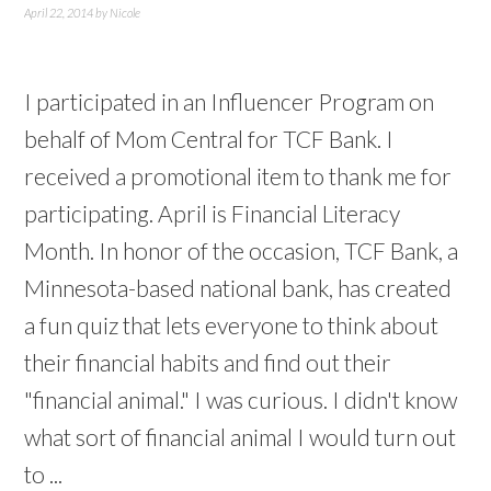
April 22, 2014
by
Nicole
I participated in an Influencer Program on
behalf of Mom Central for TCF Bank. I
received a promotional item to thank me for
participating. April is Financial Literacy
Month. In honor of the occasion, TCF Bank, a
Minnesota-based national bank, has created
a fun quiz that lets everyone to think about
their financial habits and find out their
"financial animal." I was curious. I didn't know
what sort of financial animal I would turn out
to ...