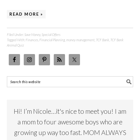
READ MORE »
Filed Under:
Save Money
,
Special Offers
Tagged With:
Finances
,
Financial Planning
,
money management
,
TCF Bank
,
TCF Bank
Animal Quiz
Hi! I’m Nicole…it's nice to meet you! I am
a mom to four awesome boys who are
growing up way too fast. MOM ALWAYS