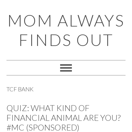
Skip
Skip
Skip
Skip
MOM ALWAYS
to
to
to
to
primary
main
primary
footer
FINDS OUT
navigation
content
sidebar
TCF BANK
QUIZ: WHAT KIND OF
FINANCIAL ANIMAL ARE YOU?
#MC (SPONSORED)