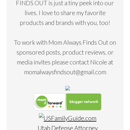
FINDS OUT is just a tiny peek into our
lives. I love to share my favorite
products and brands with you, too!
To work with Mom Always Finds Out on
sponsored posts, product reviews, or
media invites please contact Nicole at
momalwaysfindsout@gmail.com
Utah Defense Attorney