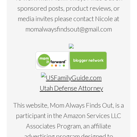
sponsored posts, product reviews, or
media invites please contact Nicole at
momalwaysfindsout@gmail.com
Utah Defense Attorney
This website, Mom Always Finds Out, is a
participant in the Amazon Services LLC
Associates Program, an affiliate
advertising program designed to