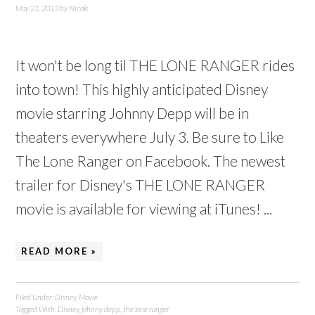
May 21, 2013
by
Nicole
It won't be long til THE LONE RANGER rides
into town! This highly anticipated Disney
movie starring Johnny Depp will be in
theaters everywhere July 3. Be sure to Like
The Lone Ranger on Facebook. The newest
trailer for Disney's THE LONE RANGER
movie is available for viewing at iTunes! ...
READ MORE »
Filed Under:
Disney
,
Movie
Tagged With:
Disney
,
johnny depp
,
the lone ranger