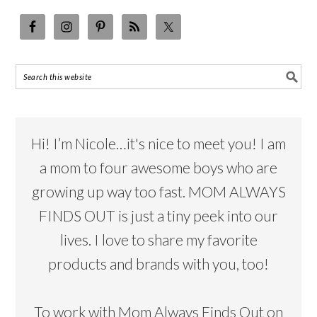
Hi! I’m Nicole…it's nice to meet you! I am
a mom to four awesome boys who are
growing up way too fast. MOM ALWAYS
FINDS OUT is just a tiny peek into our
lives. I love to share my favorite
products and brands with you, too!
To work with Mom Always Finds Out on