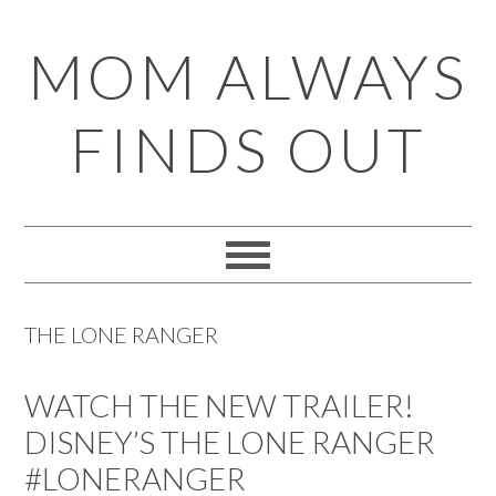
Skip
Skip
Skip
Skip
MOM ALWAYS
to
to
to
to
primary
main
primary
footer
FINDS OUT
navigation
content
sidebar
THE LONE RANGER
WATCH THE NEW TRAILER!
DISNEY’S THE LONE RANGER
#LONERANGER