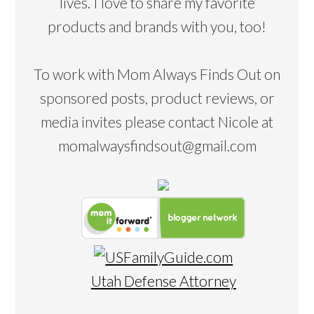
lives. I love to share my favorite
products and brands with you, too!
To work with Mom Always Finds Out on
sponsored posts, product reviews, or
media invites please contact Nicole at
momalwaysfindsout@gmail.com
Utah Defense Attorney