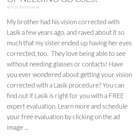
April 19, 2012
by
Nicole
My brother had his vision corrected with
Lasik a few years ago, and raved about it so
much that my sister ended up having her eyes
corrected, too. They love being able to see
without needing glasses or contacts! Have
you ever wondered about getting your vision
corrected with a Lasik procedure? You can
find out if Lasik is right for you with a FREE
expert evaluation. Learn more and schedule
your free evaluation by clicking on the ad
image ...