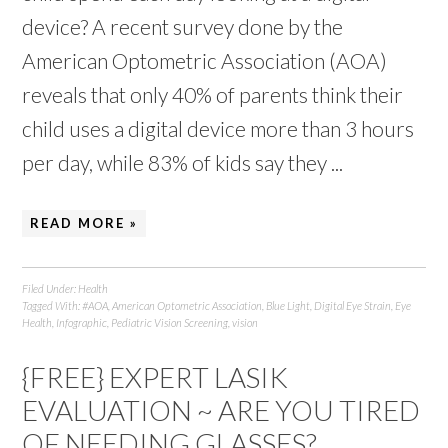
device? A recent survey done by the
American Optometric Association (AOA)
reveals that only 40% of parents think their
child uses a digital device more than 3 hours
per day, while 83% of kids say they ...
READ MORE »
Filed Under:
Health
Tagged With:
#AOA
,
American Optometric Association
,
Blue Light
,
Digital Eye Strain
,
Eye
Health
,
Infographic
,
Pediatric Vision Screening
,
vision
{FREE} EXPERT LASIK
EVALUATION ~ ARE YOU TIRED
OF NEEDING GLASSES?