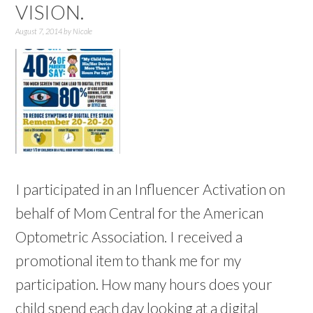
VISION.
August 7, 2014
by
Nicole
I participated in an Influencer Activation on
behalf of Mom Central for the American
Optometric Association. I received a
promotional item to thank me for my
participation. How many hours does your
child spend each day looking at a digital