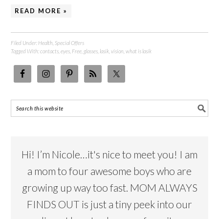
READ MORE »
Filed Under:
Health
,
Special Offers
Tagged With:
contacts
,
eyes
,
Free
,
glasses
,
lasik
,
vision
,
what is lasik
Hi! I’m Nicole…it's nice to meet you! I am
a mom to four awesome boys who are
growing up way too fast. MOM ALWAYS
FINDS OUT is just a tiny peek into our