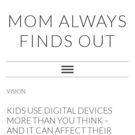
Skip
Skip
Skip
Skip
MOM ALWAYS
to
to
to
to
primary
main
primary
footer
FINDS OUT
navigation
content
sidebar
VISION
KIDS USE DIGITAL DEVICES
MORE THAN YOU THINK –
AND IT CAN AFFECT THEIR