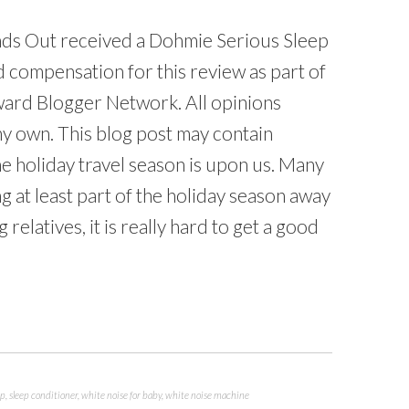
ds Out received a Dohmie Serious Sleep
 compensation for this review as part of
ard Blogger Network. All opinions
y own. This blog post may contain
The holiday travel season is upon us. Many
ng at least part of the holiday season away
relatives, it is really hard to get a good
ep
,
sleep conditioner
,
white noise for baby
,
white noise machine