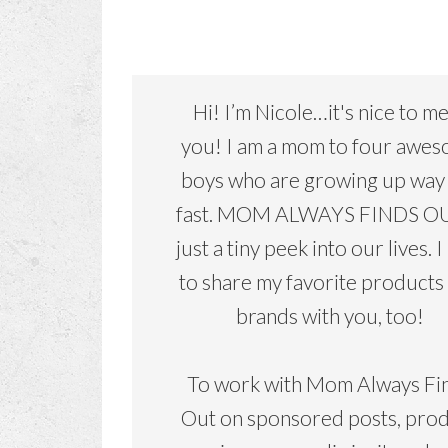
Hi! I’m Nicole…it's nice to m
you! I am a mom to four awe
boys who are growing up way
fast. MOM ALWAYS FINDS OU
just a tiny peek into our lives. I
to share my favorite products
brands with you, too!
To work with Mom Always Fi
Out on sponsored posts, pro