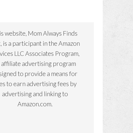
is website, Mom Always Finds
, is a participant in the Amazon
vices LLC Associates Program,
 affiliate advertising program
signed to provide a means for
tes to earn advertising fees by
advertising and linking to
Amazon.com.