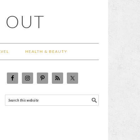
 OUT
AVEL
HEALTH & BEAUTY