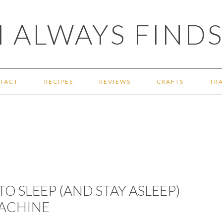
 ALWAYS FINDS
TACT
RECIPES
REVIEWS
CRAFTS
TR
TO SLEEP (AND STAY ASLEEP)
MACHINE