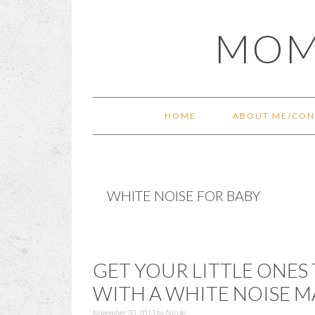
Skip
Skip
Skip
Skip
MOM
to
to
to
to
primary
main
primary
footer
navigation
content
sidebar
HOME
ABOUT ME/CON
WHITE NOISE FOR BABY
GET YOUR LITTLE ONES 
WITH A WHITE NOISE 
November 20, 2013
by
Nicole