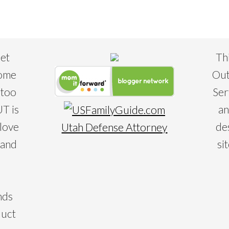
eet
Th
some
Out
 too
Ser
T is
an
 love
de
Utah Defense Attorney
 and
si
nds
duct