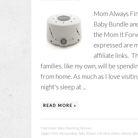
Mom Always Fin
Baby Bundle and
the Mom It Forw
expressed are m
affiliate links. 
families, like my own, will be spendi
from home. As much as I love visiting 
night's sleep at ...
READ MORE »
Filed Under:
Baby
,
Parenting
,
Reviews
Tagged With:
#serioussleep
,
Baby Shower Gift Ideas
,
Dohm
,
dohmie
,
Sle