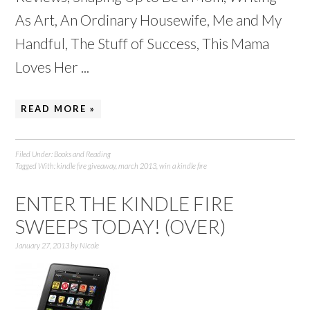
As Art, An Ordinary Housewife, Me and My
Handful, The Stuff of Success, This Mama
Loves Her ...
READ MORE »
Filed Under:
Books and Reading
Tagged With:
kindle fire giveaway
,
march 2013
,
win a kindle fire
ENTER THE KINDLE FIRE
SWEEPS TODAY! (OVER)
January 27, 2013
by
Nicole