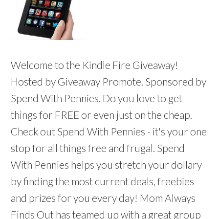
Welcome to the Kindle Fire Giveaway!
Hosted by Giveaway Promote. Sponsored by
Spend With Pennies. Do you love to get
things for FREE or even just on the cheap.
Check out Spend With Pennies - it's your one
stop for all things free and frugal. Spend
With Pennies helps you stretch your dollary
by finding the most current deals, freebies
and prizes for you every day! Mom Always
Finds Out has teamed up with a great group