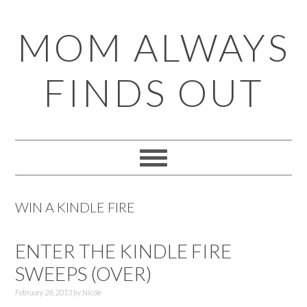
Skip
Skip
Skip
Skip
MOM ALWAYS
to
to
to
to
primary
main
primary
footer
FINDS OUT
navigation
content
sidebar
WIN A KINDLE FIRE
ENTER THE KINDLE FIRE
SWEEPS (OVER)
February 28, 2013
by
Nicole