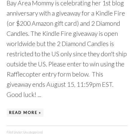
Bay Area Mommy is celebrating her 1st blog
anniversary with a giveaway for a Kindle Fire
(or $200 Amazon gift card) and 2 Diamond
Candles. The Kindle Fire giveaway is open
worldwide but the 2 Diamond Candles is
restricted to the US only since they don't ship
outside the US. Please enter to win using the
Rafflecopter entry form below. This
giveaway ends August 15, 11:59pm EST.
Good luck! ...
READ MORE »
Filed Under:
Uncategorized