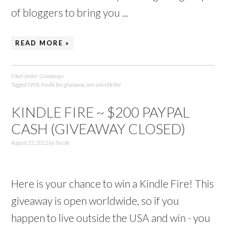
of bloggers to bring you ...
READ MORE »
Filed Under:
Giveaways
Tagged With:
kindle fire giveaway
,
win a kindle fire
KINDLE FIRE ~ $200 PAYPAL
CASH (GIVEAWAY CLOSED)
August 23, 2012
by
Nicole
Here is your chance to win a Kindle Fire! This
giveaway is open worldwide, so if you
happen to live outside the USA and win - you