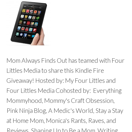
Mom Always Finds Out has teamed with Four
Littles Media to share this Kindle Fire
Giveaway! Hosted by: My Four Littles and
Four Littles Media Cohosted by: Everything
Mommyhood, Mommy's Craft Obsession,
Pink Ninja Blog, A Medic's World, Stay a Stay
at Home Mom, Monica's Rants, Raves, and
Reviews, Shaping Up to Be a Mom, Writing