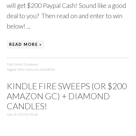
will get $200 Paypal Cash! Sound like a good
deal to you? Then read on and enter to win
below! ...
READ MORE »
Filed Under:
Giveaways
Tagged With:
tracky
,
win a kindle fire
KINDLE FIRE SWEEPS (OR $200
AMAZON GC) + DIAMOND
CANDLES!
July 24, 2012
by
Nicole