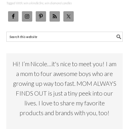
Tagged With:
win a kindle fire
,
win diamond candles
Hi! I’m Nicole…it's nice to meet you! I am
a mom to four awesome boys who are
growing up way too fast. MOM ALWAYS
FINDS OUT is just a tiny peek into our
lives. I love to share my favorite
products and brands with you, too!