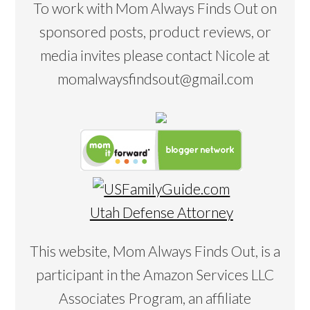
To work with Mom Always Finds Out on
sponsored posts, product reviews, or
media invites please contact Nicole at
momalwaysfindsout@gmail.com
Utah Defense Attorney
This website, Mom Always Finds Out, is a
participant in the Amazon Services LLC
Associates Program, an affiliate