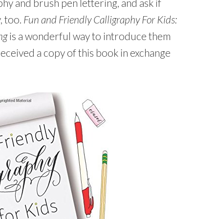
hy and brush pen lettering, and ask if
, too.
Fun and Friendly Calligraphy For Kids:
ng
is a wonderful way to introduce them
eceived a copy of this book in exchange