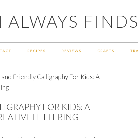
 ALWAYS FINDS
TACT
RECIPES
REVIEWS
CRAFTS
TR
and Friendly Calligraphy For Kids: A
ring
LIGRAPHY FOR KIDS: A
REATIVE LETTERING