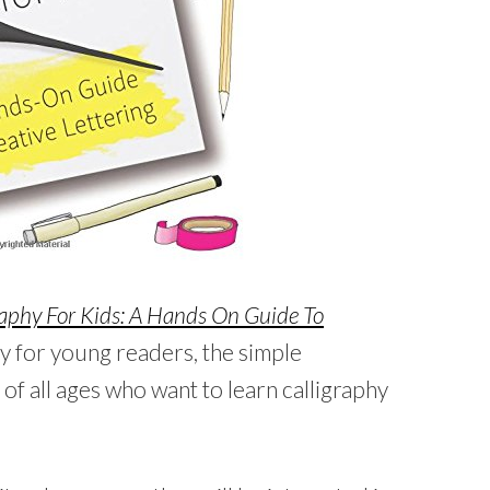
raphy For Kids: A Hands On Guide To
ly for young readers, the simple
of all ages who want to learn calligraphy