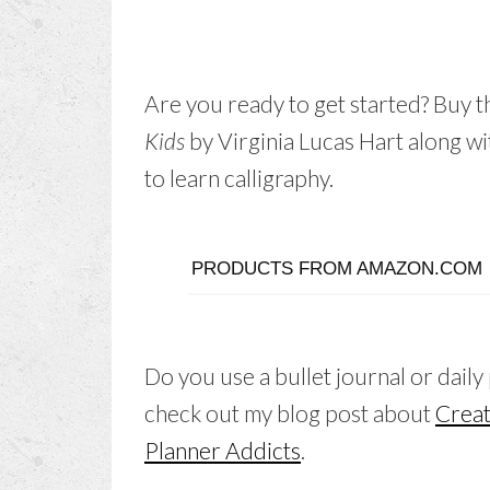
Are you ready to get started? Buy 
Kids
by Virginia Lucas Hart along wi
to learn calligraphy.
PRODUCTS FROM AMAZON.COM
Do you use a bullet journal or daily
check out my blog post about
Creat
Planner Addicts
.