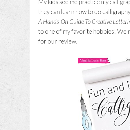
My kids see me practice my calligrap
they can learn how to do calligraphy
A Hands-On Guide To Creative Letteri
to one of my favorite hobbies! We r
for our review.