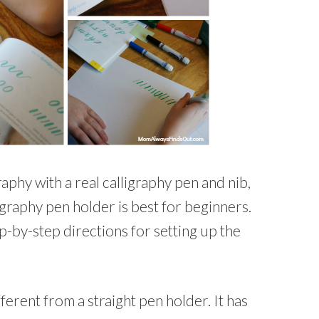
raphy with a real calligraphy pen and nib,
igraphy pen holder is best for beginners.
p-by-step directions for setting up the
ferent from a straight pen holder. It has