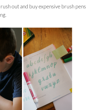
 rush out and buy expensive brush pens
ng.