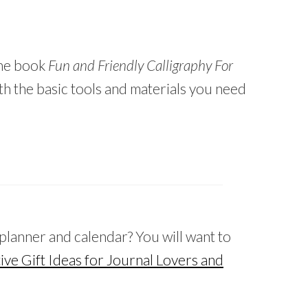
the book
Fun and Friendly Calligraphy For
th the basic tools and materials you need
 planner and calendar? You will want to
ive Gift Ideas for Journal Lovers and