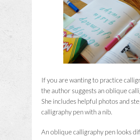
If you are wanting to practice callig
the author suggests an oblique call
She includes helpful photos and ste
calligraphy pen with a nib.
An oblique calligraphy pen looks dif