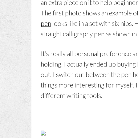
an extra piece on it to help beginner
The first photo shows an example o
pen
looks like in a set with six nibs
straight calligraphy pen as shown i
It’s really all personal preference
holding. I actually ended up buying 
out. I switch out between the pen h
things more interesting for myself. I
different writing tools.