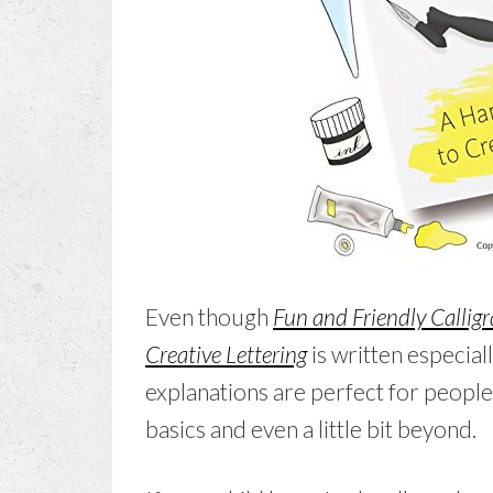
Even though
Fun and Friendly Callig
Creative Lettering
is written especial
explanations are perfect for people 
basics and even a little bit beyond.