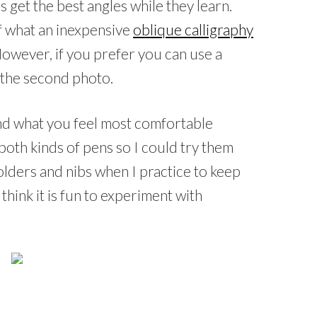
s get the best angles while they learn.
f what an inexpensive
oblique calligraphy
. However, if you prefer you can use a
n the second photo.
 and what you feel most comfortable
both kinds of pens so I could try them
olders and nibs when I practice to keep
 think it is fun to experiment with