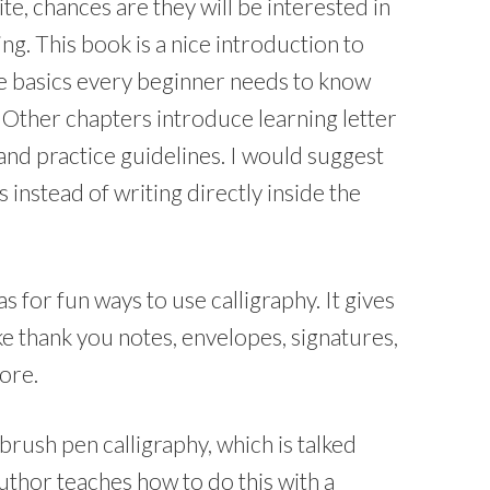
te, chances are they will be interested in
ng. This book is a nice introduction to
the basics every beginner needs to know
. Other chapters introduce learning letter
and practice guidelines. I would suggest
 instead of writing directly inside the
as for fun ways to use calligraphy. It gives
ike thank you notes, envelopes, signatures,
more.
brush pen calligraphy, which is talked
uthor teaches how to do this with a