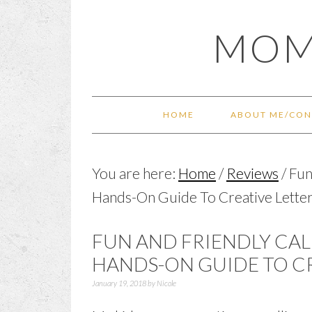
Skip
Skip
Skip
Skip
MOM
to
to
to
to
primary
main
primary
footer
navigation
content
sidebar
HOME
ABOUT ME/CON
You are here:
Home
/
Reviews
/
Fun 
Hands-On Guide To Creative Lette
FUN AND FRIENDLY CAL
HANDS-ON GUIDE TO C
January 19, 2018
by
Nicole