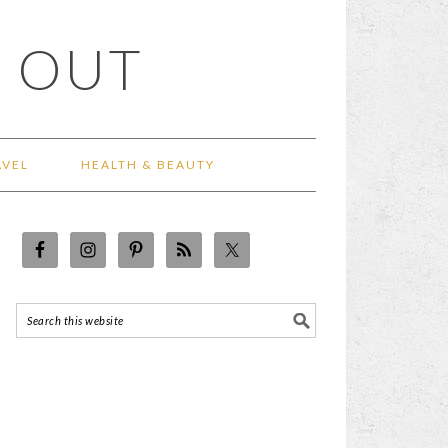
 OUT
AVEL
HEALTH & BEAUTY