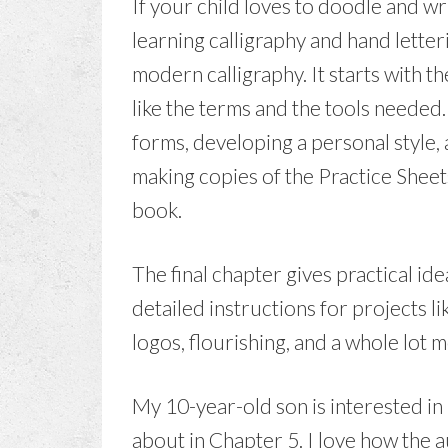
If your child loves to doodle and wri
learning calligraphy and hand letteri
modern calligraphy. It starts with 
like the terms and the tools needed
forms, developing a personal style, 
making copies of the Practice Sheets
book.
The final chapter gives practical ide
detailed instructions for projects l
logos, flourishing, and a whole lot 
My 10-year-old son is interested in 
about in Chapter 5. I love how the a