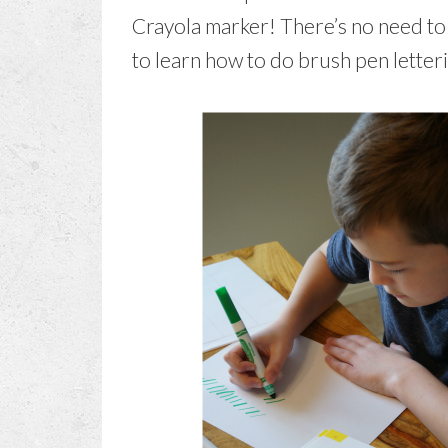
Crayola marker! There’s no need to
to learn how to do brush pen letteri