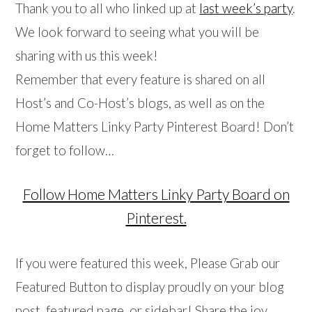
Thank you to all who linked up at
last week’s party
.
We look forward to seeing what you will be
sharing with us this week!
Remember that every feature is shared on all
Host’s and Co-Host’s blogs, as well as on the
Home Matters Linky Party Pinterest Board! Don’t
forget to follow…
Follow Home Matters Linky Party Board on
Pinterest.
If you were featured this week, Please Grab our
Featured Button to display proudly on your blog
post, featured page, or sidebar! Share the joy…