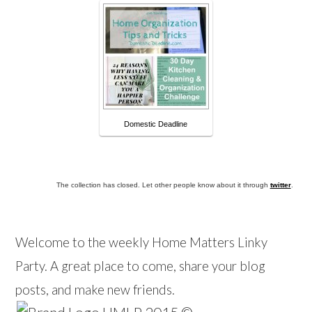
Domestic Deadline
The collection has closed. Let other people know about it through
twitter
.
Welcome to the weekly Home Matters Linky
Party. A great place to come, share your blog
posts, and make new friends.