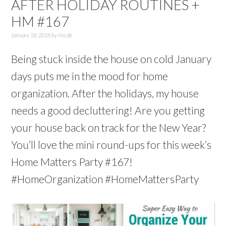
AFTER HOLIDAY ROUTINES +
HM #167
January 18, 2018
by
Nicole
Being stuck inside the house on cold January
days puts me in the mood for home
organization. After the holidays, my house
needs a good decluttering! Are you getting
your house back on track for the New Year?
You’ll love the mini round-ups for this week’s
Home Matters Party #167!
#HomeOrganization #HomeMattersParty