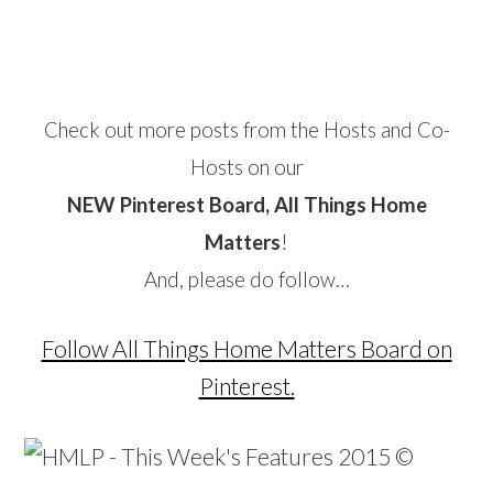
Check out more posts from the Hosts and Co-
Hosts on our
NEW Pinterest Board, All Things Home
Matters
!
And, please do follow…
Follow All Things Home Matters Board on
Pinterest.