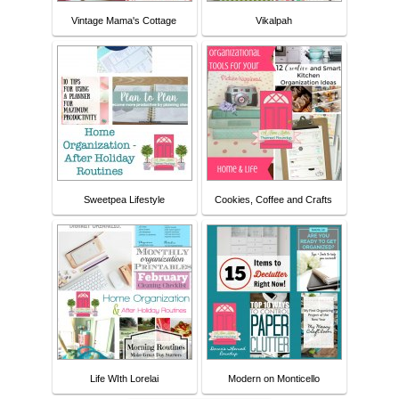
Vintage Mama's Cottage
Vikalpah
Sweetpea Lifestyle
Cookies, Coffee and Crafts
Life WIth Lorelai
Modern on Monticello