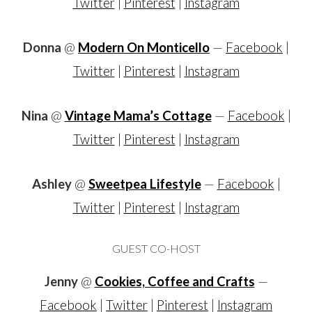
Twitter
|
Pinterest
|
Instagram
Donna
@
Modern On Monticello
—
Facebook
|
Twitter
|
Pinterest
|
Instagram
Nina
@
Vintage Mama’s Cottage
—
Facebook
|
Twitter
|
Pinterest
|
Instagram
Ashley
@
Sweetpea Lifestyle
—
Facebook
|
Twitter
|
Pinterest
|
Instagram
GUEST CO-HOST
Jenny
@
Cookies, Coffee and Crafts
—
Facebook
|
Twitter
|
Pinterest
|
Instagram