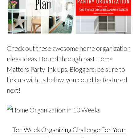
Check out these awesome home organization
ideas ideas I found through past Home
Matters Party link ups. Bloggers, be sure to
link up with us below, you could be featured
next!
Ten Week Organizing Challenge For Your