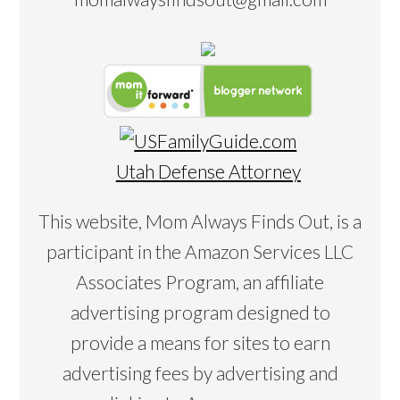
Utah Defense Attorney
This website, Mom Always Finds Out, is a
participant in the Amazon Services LLC
Associates Program, an affiliate
advertising program designed to
provide a means for sites to earn
advertising fees by advertising and