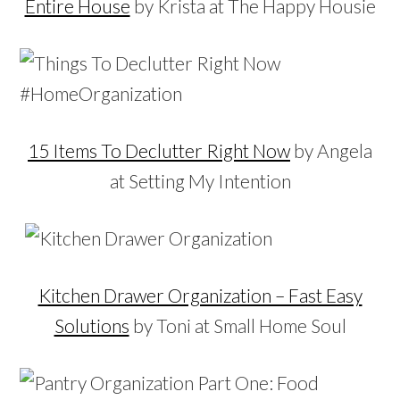
Entire House
by Krista at The Happy Housie
15 Items To Declutter Right Now
by Angela
at Setting My Intention
Kitchen Drawer Organization – Fast Easy
Solutions
by Toni at Small Home Soul