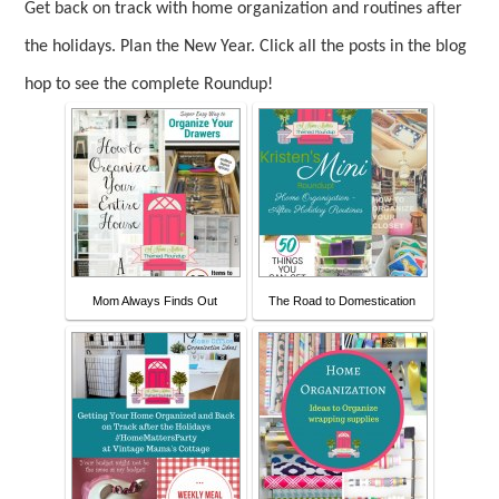
Get back on track with home organization and routines after
the holidays. Plan the New Year.
Click all the posts in the blog
hop to see the complete Roundup!
Mom Always Finds Out
The Road to Domestication