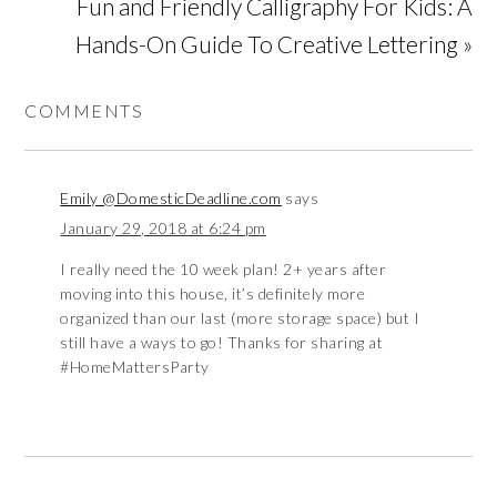
Fun and Friendly Calligraphy For Kids: A
Hands-On Guide To Creative Lettering »
COMMENTS
Emily @DomesticDeadline.com
says
January 29, 2018 at 6:24 pm
I really need the 10 week plan! 2+ years after
moving into this house, it’s definitely more
organized than our last (more storage space) but I
still have a ways to go! Thanks for sharing at
#HomeMattersParty