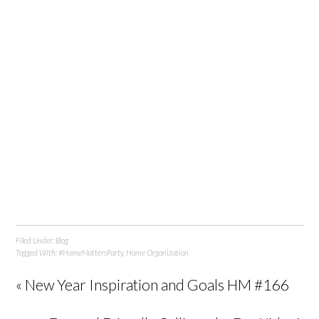
Filed Under:
Blog
Tagged With:
#HomeMattersParty
,
Home Organization
« New Year Inspiration and Goals HM #166