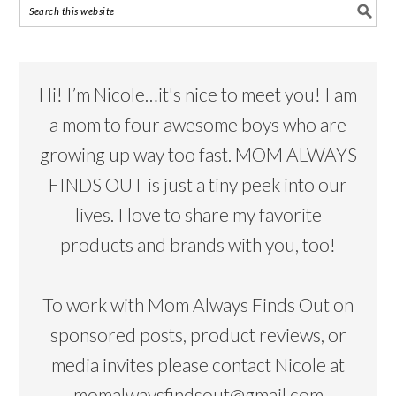
Hi! I’m Nicole…it's nice to meet you! I am
a mom to four awesome boys who are
growing up way too fast. MOM ALWAYS
FINDS OUT is just a tiny peek into our
lives. I love to share my favorite
products and brands with you, too!
To work with Mom Always Finds Out on
sponsored posts, product reviews, or
media invites please contact Nicole at
momalwaysfindsout@gmail.com