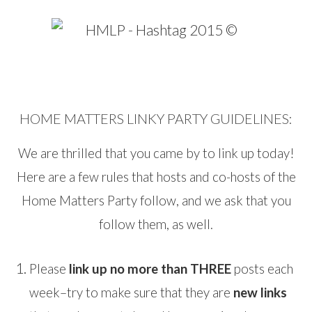
HOME MATTERS LINKY PARTY GUIDELINES:
We are thrilled that you came by to link up today!
Here are a few rules that hosts and co-hosts of the
Home Matters Party follow, and we ask that you
follow them, as well.
Please
link up no more than THREE
posts each
week–try to make sure that they are
new links