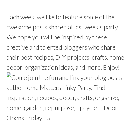
Each week, we like to feature some of the
awesome posts shared at last week’s party.
We hope you will be inspired by these
creative and talented bloggers who share
their best recipes, DIY projects, crafts, home
decor, organization ideas, and more. Enjoy!