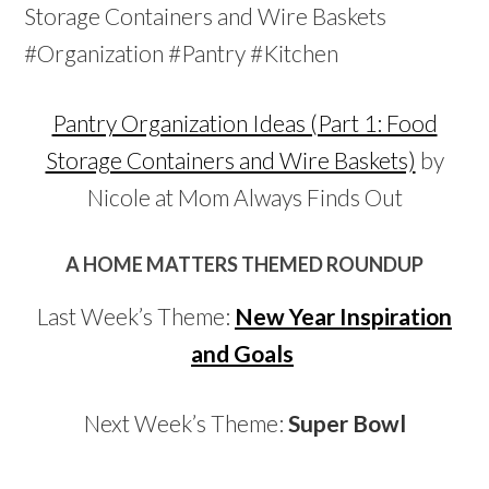
Pantry Organization Ideas (Part 1: Food
Storage Containers and Wire Baskets)
by
Nicole at Mom Always Finds Out
A HOME MATTERS THEMED ROUNDUP
Last Week’s Theme:
New Year Inspiration
and Goals
Next Week’s Theme:
Super Bowl