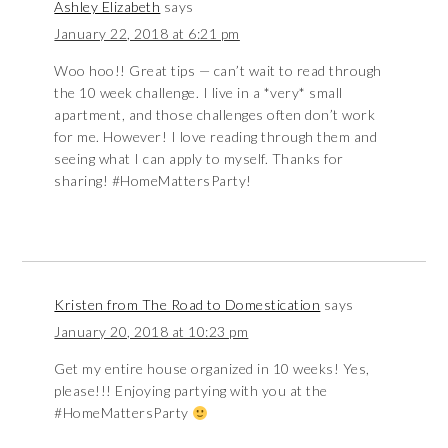
Ashley Elizabeth
says
January 22, 2018 at 6:21 pm
Woo hoo!! Great tips — can’t wait to read through
the 10 week challenge. I live in a *very* small
apartment, and those challenges often don’t work
for me. However! I love reading through them and
seeing what I can apply to myself. Thanks for
sharing! #HomeMattersParty!
Kristen from The Road to Domestication
says
January 20, 2018 at 10:23 pm
Get my entire house organized in 10 weeks! Yes,
please!!! Enjoying partying with you at the
#HomeMattersParty