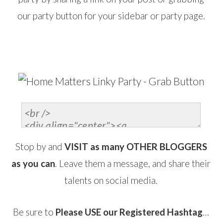
our party button for your sidebar or party page.
…
Stop by and
VISIT as many OTHER BLOGGERS
as you can
. Leave them a message, and share their
talents on social media.
Be sure to
Please USE our Registered Hashtag
…