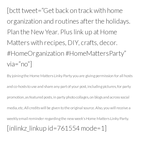
[bctt tweet=”Get back on track with home
organization and routines after the holidays.
Plan the New Year. Plus link up at Home
Matters with recipes, DIY, crafts, decor.
#HomeOrganization #HomeMattersParty”
via=”no”]
By joining the Home Matters Linky Party you are giving permission for all hosts
and co-hosts to use and share any part of your post, including pictures, for party
promotion, as featured posts, in party photo collages, on blogs and across social
media, etc. All credits will be given to the original source. Also, you will receive a
weekly email reminder regarding the new week’s Home Matters Linky Party.
[inlinkz_linkup id=761554 mode=1]