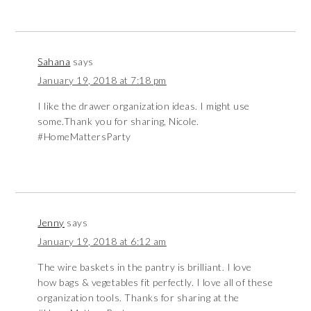
Sahana
says
January 19, 2018 at 7:18 pm
I like the drawer organization ideas. I might use
some.Thank you for sharing, Nicole.
#HomeMattersParty
Jenny
says
January 19, 2018 at 6:12 am
The wire baskets in the pantry is brilliant. I love
how bags & vegetables fit perfectly. I love all of these
organization tools. Thanks for sharing at the