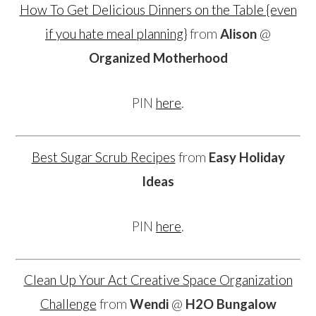
How To Get Delicious Dinners on the Table {even
if you hate meal planning}
from
Alison
@
Organized Motherhood
PIN
here
.
Best Sugar Scrub Recipes
from
Easy Holiday
Ideas
PIN
here
.
Clean Up Your Act Creative Space Organization
Challenge
from
Wendi
@
H2O Bungalow