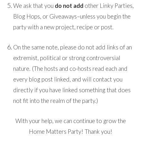
We ask that you
do not add
other Linky Parties,
Blog Hops, or Giveaways–unless you begin the
party with a new project, recipe or post.
On the same note, please do not add links of an
extremist, political or strong controversial
nature. (The hosts and co-hosts read each and
every blog post linked, and will contact you
directly if you have linked something that does
not fit into the realm of the party.)
With your help, we can continue to grow the
Home Matters Party! Thank you!