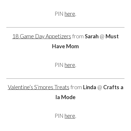
PIN
here
.
18 Game Day Appetizers
from
Sarah
@
Must
Have Mom
PIN
here
.
Valentine’s S’mores Treats
from
Linda
@
Crafts a
la Mode
PIN
here
.