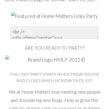
ARE YOU READY TO PARTY?
THE LINKY PARTY STARTS WHEN FRIDAY BEGINS
AND CLOSES WHEN MONDAY ENDS, EST.
We at Home Matters love meeting new people
and discovering new blogs. Help us grow this
party by sharing a link on your post or grabbing