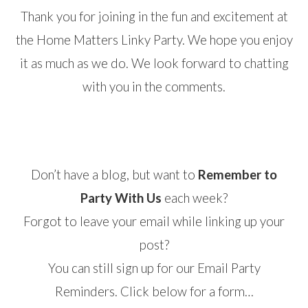
Thank you for joining in the fun and excitement at
the Home Matters Linky Party. We hope you enjoy
it as much as we do. We look forward to chatting
with you in the comments.
Don’t have a blog, but want to
Remember to
Party With Us
each week?
Forgot to leave your email while linking up your
post?
You can still sign up for our Email Party
Reminders. Click below for a form…