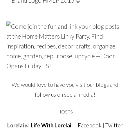
We would love to have you visit our blogs and
follow us on social media!
HOSTS
Lorelai
@
Life With Lorelai
—
Facebook
|
Twitter