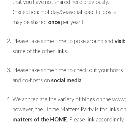
that you have not shared here previously.
(Exception: Holiday/Seasonal specific posts
may be shared
once
per year.)
Please take some time to poke around and
visit
some of the other links.
Please take some time to check out your hosts
and co-hosts on
social media
.
We appreciate the variety of blogs on the www;
however, the Home Matters Party is for links on
matters of the HOME
. Please link accordingly.