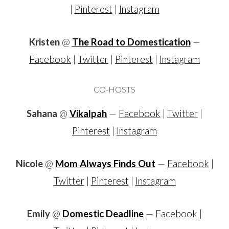
|
Pinterest
|
Instagram
Kristen
@
The Road to Domestication
—
Facebook
|
Twitter
|
Pinterest
|
Instagram
CO-HOSTS
Sahana
@
Vikalpah
—
Facebook
|
Twitter
|
Pinterest
|
Instagram
Nicole
@
Mom Always Finds Out
—
Facebook
|
Twitter
|
Pinterest
|
Instagram
Emily
@
Domestic Deadline
—
Facebook
|