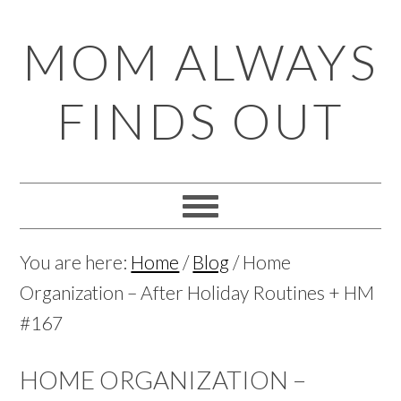
Skip
Skip
Skip
Skip
MOM ALWAYS
to
to
to
to
primary
main
primary
footer
FINDS OUT
navigation
content
sidebar
You are here:
Home
/
Blog
/
Home
Organization – After Holiday Routines + HM
#167
HOME ORGANIZATION –