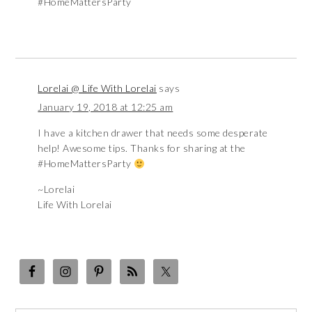
#HomeMattersParty
Lorelai @ Life With Lorelai
says
January 19, 2018 at 12:25 am
I have a kitchen drawer that needs some desperate
help! Awesome tips. Thanks for sharing at the
#HomeMattersParty
~Lorelai
Life With Lorelai