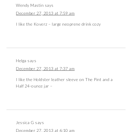
Wendy Mastin
says
December 27, 2013 at 7:59 am
I like the Koverz – large neoprene drink cozy
Helga
says
December 27, 2013 at 7:37 am
I like the Holdster leather sleeve on The Pint and a
Half 24-ounce jar –
Jessica G
says
December 27, 2013 at 6:10 am