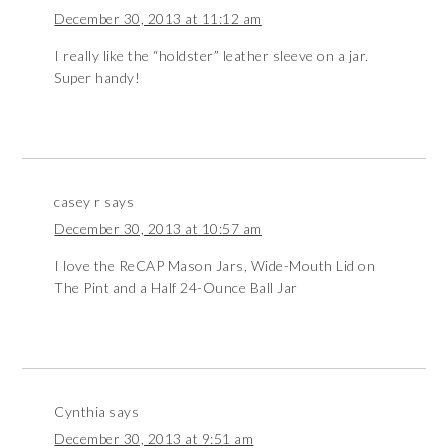
December 30, 2013 at 11:12 am
I really like the “holdster” leather sleeve on a jar.
Super handy!
casey r
says
December 30, 2013 at 10:57 am
I love the ReCAP Mason Jars, Wide-Mouth Lid on
The Pint and a Half 24-Ounce Ball Jar
Cynthia
says
December 30, 2013 at 9:51 am