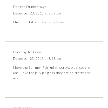
Desiree Dunbar
says
December 23, 2013 at 2:39 pm
I like the Holdster leather sleeve.
Dorothy Teel
says
December 23, 2013 at 8:18 am
I love the Summer Rain (pink, purple, blue) covers
and I love the jelly jar glass they are so pretty and
neat
shirley
says