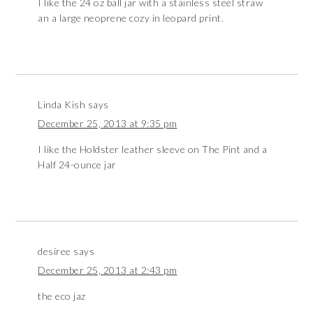
I like the 24 oz ball jar with a stainless steel straw
an a large neoprene cozy in leopard print.
Linda Kish
says
December 25, 2013 at 9:35 pm
I like the Holdster leather sleeve on The Pint and a
Half 24-ounce jar
desiree
says
December 25, 2013 at 2:43 pm
the eco jaz