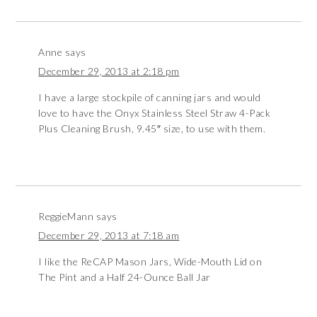
Anne
says
December 29, 2013 at 2:18 pm
I have a large stockpile of canning jars and would
love to have the Onyx Stainless Steel Straw 4-Pack
Plus Cleaning Brush, 9.45″ size, to use with them.
ReggieMann
says
December 29, 2013 at 7:18 am
I like the ReCAP Mason Jars, Wide-Mouth Lid on
The Pint and a Half 24-Ounce Ball Jar