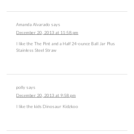
Amanda Alvarado
says
December 20, 2013 at 11:58 pm
I like the The Pint and a Half 24-ounce Ball Jar Plus
Stainless Steel Straw
polly
says
December 20, 2013 at 9:58 pm
I like the kids Dinosaur Kidzkoo