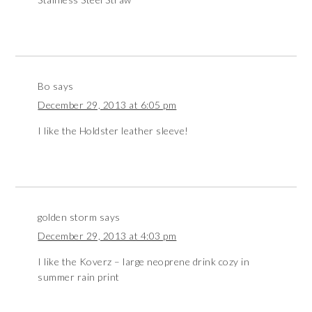
Bo
says
December 29, 2013 at 6:05 pm
I like the Holdster leather sleeve!
golden storm
says
December 29, 2013 at 4:03 pm
I like the Koverz – large neoprene drink cozy in
summer rain print