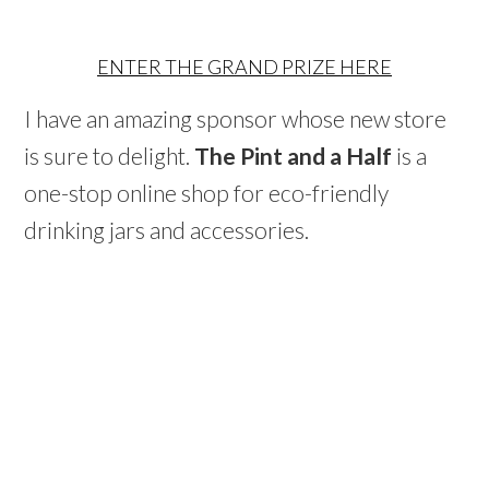
ENTER THE GRAND PRIZE HERE
I have an amazing sponsor whose new store
is sure to delight.
The Pint and a Half
is a
one-stop online shop for eco-friendly
drinking jars and accessories.