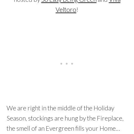
Veltoro
!
We are right in the middle of the Holiday
Season, stockings are hung by the Fireplace,
the smell of an Evergreen fills your Home…