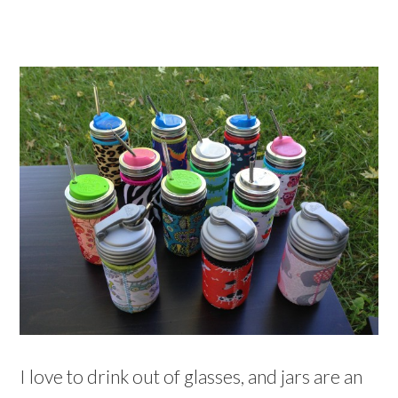
I love to drink out of glasses, and jars are an