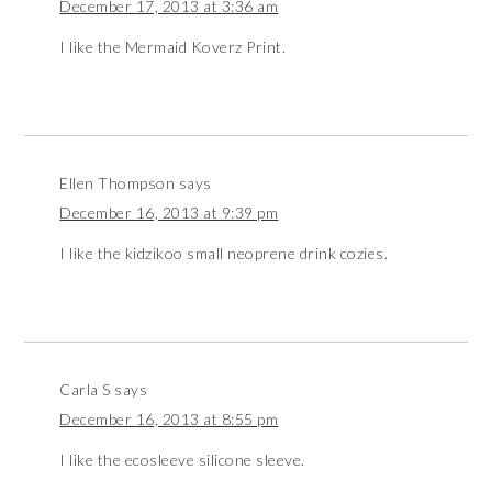
December 17, 2013 at 3:36 am
I like the Mermaid Koverz Print.
Ellen Thompson
says
December 16, 2013 at 9:39 pm
I like the kidzikoo small neoprene drink cozies.
Carla S
says
December 16, 2013 at 8:55 pm
I like the ecosleeve silicone sleeve.