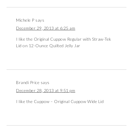
Michele P
says
December 29, 2013 at 6:25 am
I like the Original Cuppow Regular with Straw-Tek
Lid on 12-Ounce Quilted Jelly Jar
Brandi Price
says
December 28, 2013 at 9:51 pm
I like the Cuppow – Original Cuppow Wide Lid