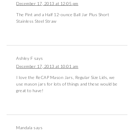
December 17, 2013 at 12:05 pm
The Pint and a Half 12-ounce Ball Jar Plus Short
Stainless Steel Straw
Ashley F
says
December 17, 2013 at 10:01 am
I love the ReCAP Mason Jars, Regular Size Lids, we
use mason jars for lots of things and these would be
great to have!
Mandala
says