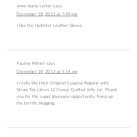
anne marie carter
says
December 18, 2013 at 7:49 pm
I like the Holdster Leather Sleeve.
Pauline Milner
says
December 18, 2013 at 5:14 am
I really like their Original Cuppow Regular with
Straw Tek Lid on 12 Ounce Quilted Jelly Jar. Thank
you for the super giveaway opportunity. Keep up
the terrific blogging.