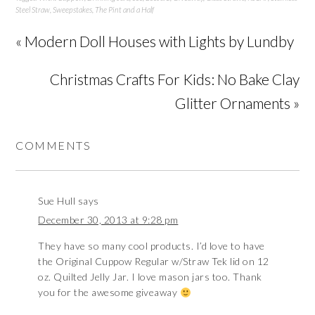
Steel Straw
,
Sweepstakes
,
The Pint and a Half
« Modern Doll Houses with Lights by Lundby
Christmas Crafts For Kids: No Bake Clay
Glitter Ornaments »
COMMENTS
Sue Hull
says
December 30, 2013 at 9:28 pm
They have so many cool products. I’d love to have
the Original Cuppow Regular w/Straw Tek lid on 12
oz. Quilted Jelly Jar. I love mason jars too. Thank
you for the awesome giveaway