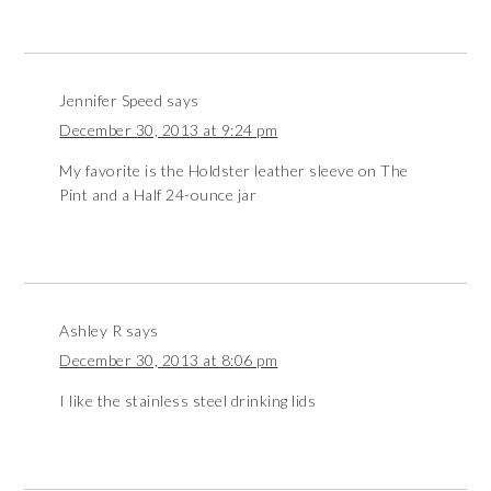
Jennifer Speed
says
December 30, 2013 at 9:24 pm
My favorite is the Holdster leather sleeve on The
Pint and a Half 24-ounce jar
Ashley R
says
December 30, 2013 at 8:06 pm
I like the stainless steel drinking lids