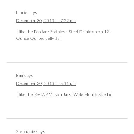
laurie
says
December 30, 2013 at 7:22 pm
I like the EcoJarz Stainless Steel Drinktop on 12-
Ounce Quilted Jelly Jar
Emi
says
December 30, 2013 at 5:11 pm
I like the ReCAP Mason Jars, Wide Mouth Size Lid
Stephanie
says