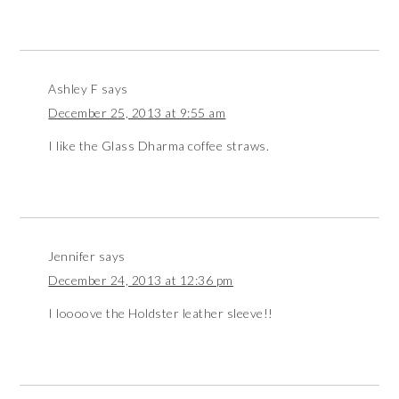
Ashley F
says
December 25, 2013 at 9:55 am
I like the Glass Dharma coffee straws.
Jennifer
says
December 24, 2013 at 12:36 pm
I loooove the Holdster leather sleeve!!