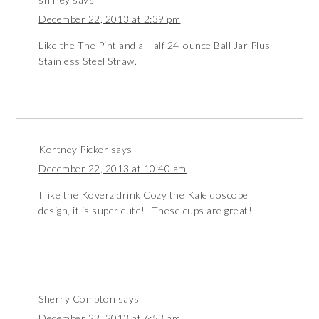
December 22, 2013 at 2:39 pm
Like the The Pint and a Half 24-ounce Ball Jar Plus
Stainless Steel Straw.
Kortney Picker
says
December 22, 2013 at 10:40 am
I like the Koverz drink Cozy the Kaleidoscope
design, it is super cute!! These cups are great!
Sherry Compton
says
December 22, 2013 at 6:53 am