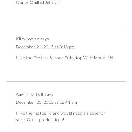
Ounce Quilted Jelly Jar.
Kitty Iecvan
says
December 21, 2013 at 3:13 pm
I like the EcoJarz Silicone Drinktop Wide Mouth Lid.
Amy Kirchhoff
says
December 21, 2013 at 12:41 am
I like the flip top lid and would need a sleeve for
sure. Great product idea!