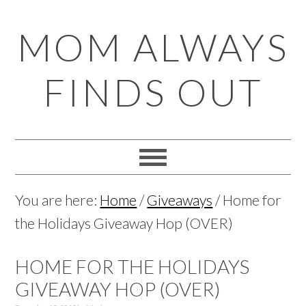
Skip
Skip
Skip
Skip
MOM ALWAYS
to
to
to
to
primary
main
primary
footer
FINDS OUT
navigation
content
sidebar
You are here:
Home
/
Giveaways
/
Home for
the Holidays Giveaway Hop (OVER)
HOME FOR THE HOLIDAYS
GIVEAWAY HOP (OVER)