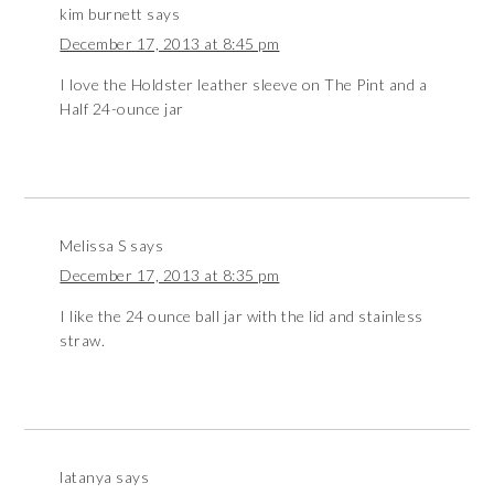
kim burnett
says
December 17, 2013 at 8:45 pm
I love the Holdster leather sleeve on The Pint and a
Half 24-ounce jar
Melissa S
says
December 17, 2013 at 8:35 pm
I like the 24 ounce ball jar with the lid and stainless
straw.
latanya
says