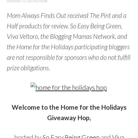
December 15, 2013
by
Nicole
Mom Always Finds Out received The Pint and a
Half products for review. So Easy Being Green,
Viva Veltoro, the Blogging Mamas Network, and
the Home for the Holidays participating bloggers
are not responsible for sponsors who do not fulfill
prize obligations.
Welcome to the Home for the Holidays
Giveaway Hop,
hosted by
So Easy Being Green
and
Viva