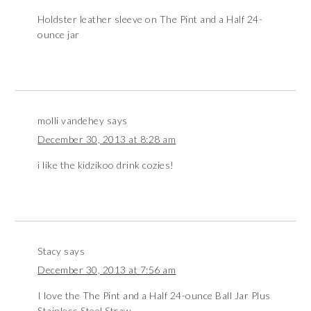
Holdster leather sleeve on The Pint and a Half 24-
ounce jar
molli vandehey
says
December 30, 2013 at 8:28 am
i like the kidzikoo drink cozies!
Stacy
says
December 30, 2013 at 7:56 am
I love the The Pint and a Half 24-ounce Ball Jar Plus
Stainless Steel Straw