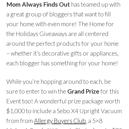
Mom Always Finds Out
has teamed up with
a great group of bloggers that want to fill
your home with even more! The Home for
the Holidays Giveaways are all centered
around the perfect products for your home
– whether it’s decorative gifts or appliances,
each blogger has something for your home!
While you’re hopping around to each, be
sure to enter to win the
Grand Prize
for this
Event too! A wonderful prize package worth
$1,000 to include a Sebo X4 Upright Vacuum
from from
Allergy Buyers Club
, a 5×8