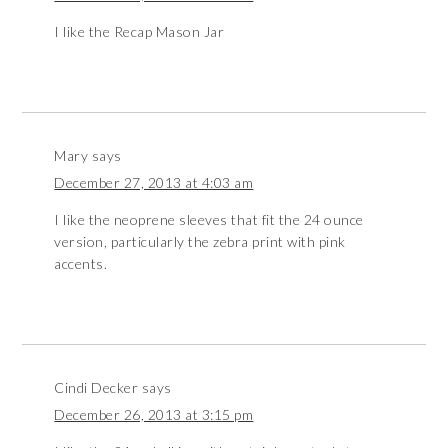
I like the Recap Mason Jar
Mary
says
December 27, 2013 at 4:03 am
I like the neoprene sleeves that fit the 24 ounce
version, particularly the zebra print with pink
accents.
Cindi Decker
says
December 26, 2013 at 3:15 pm