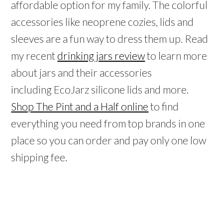
affordable option for my family. The colorful
accessories like neoprene cozies, lids and
sleeves are a fun way to dress them up. Read
my recent
drinking jars review
to learn more
about jars and their accessories
including EcoJarz silicone lids and more.
Shop The Pint and a Half online
to find
everything you need from top brands in one
place so you can order and pay only one low
shipping fee.