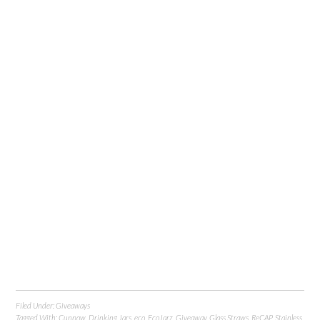
Filed Under:
Giveaways
Tagged With:
Cuppow
,
Drinking Jars
,
eco
,
EcoJarz
,
Giveaway
,
Glass Straws
,
ReCAP
,
Stainless