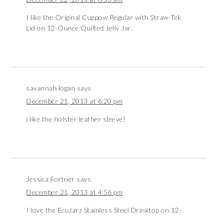
I like the Original Cuppow Regular with Straw-Tek
Lid on 12-Ounce Quilted Jelly Jar.
savannah logan
says
December 21, 2013 at 6:20 pm
i like the holster leather sleeve!
Jessica Fortner
says
December 21, 2013 at 4:56 pm
I love the EcoJarz Stainless Steel Drinktop on 12-