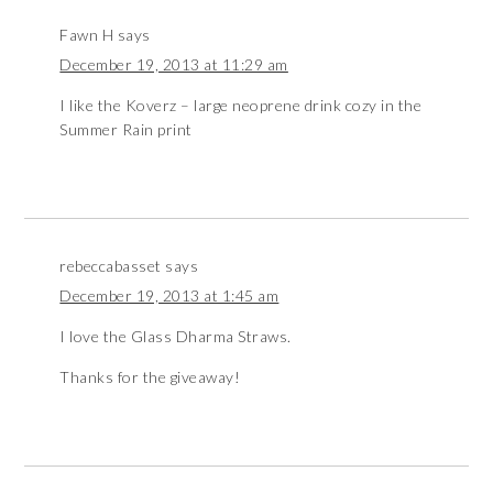
Fawn H
says
December 19, 2013 at 11:29 am
I like the Koverz – large neoprene drink cozy in the
Summer Rain print
rebeccabasset
says
December 19, 2013 at 1:45 am
I love the Glass Dharma Straws.
Thanks for the giveaway!