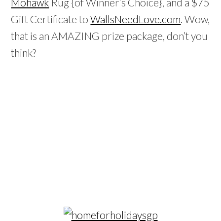
Mohawk
Rug {of Winner’s Choice}, and a $75
Gift Certificate to
WallsNeedLove.com
. Wow,
that is an AMAZING prize package, don’t you
think?