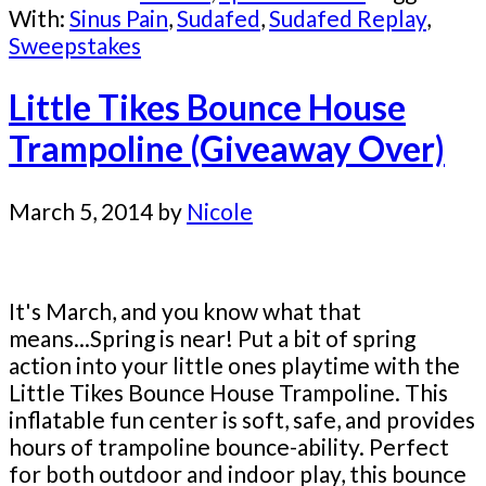
With:
Sinus Pain
,
Sudafed
,
Sudafed Replay
,
Sweepstakes
Little Tikes Bounce House
Trampoline (Giveaway Over)
March 5, 2014
by
Nicole
It's March, and you know what that
means...Spring is near! Put a bit of spring
action into your little ones playtime with the
Little Tikes Bounce House Trampoline. This
inflatable fun center is soft, safe, and provides
hours of trampoline bounce-ability. Perfect
for both outdoor and indoor play, this bounce