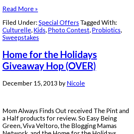
Read More »
Filed Under:
Special Offers
Tagged With:
Culturelle
,
Kids
,
Photo Contest
,
Probiotics
,
Sweepstakes
Home for the Holidays
Giveaway Hop (OVER)
December 15, 2013
by
Nicole
Mom Always Finds Out received The Pint and
a Half products for review. So Easy Being
Green, Viva Veltoro, the Blogging Mamas
Network, and the Home for the Holidays