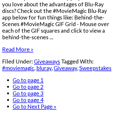
you love about the advantages of Blu-Ray
discs? Check out the #MovieMagic Blu-Ray
app below for fun things like: Behind-the-
Scenes #MovieMagic GIF Grid - Mouse over
each of the GIF squares and click to view a
behind-the-scenes ...
Read More »
Filed Under:
Giveaways
Tagged With:
#moviemagic
,
bluray
,
Giveaway
,
Sweepstakes
Go to page
1
Go to page
2
Go to page
3
Go to page
4
Go to
Next Page »