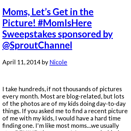
Moms, Let’s Get in the
Picture! #MomIsHere
Sweepstakes sponsored by
@SproutChannel
April 11, 2014
by
Nicole
I take hundreds, if not thousands of pictures
every month. Most are blog-related, but lots
of the photos are of my kids doing day-to-day
things. If you asked me to find a recent picture
of me with my kids, I would have a hard time
finding one. I'm like most moms...we usually