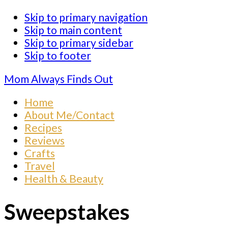
Skip to primary navigation
Skip to main content
Skip to primary sidebar
Skip to footer
Mom Always Finds Out
Home
About Me/Contact
Recipes
Reviews
Crafts
Travel
Health & Beauty
Sweepstakes