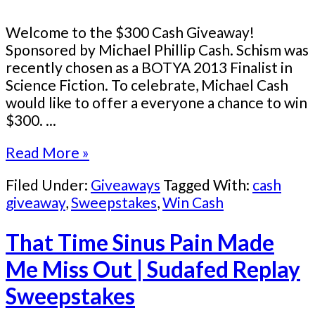
Welcome to the $300 Cash Giveaway!
Sponsored by Michael Phillip Cash. Schism was
recently chosen as a BOTYA 2013 Finalist in
Science Fiction. To celebrate, Michael Cash
would like to offer a everyone a chance to win
$300. ...
Read More »
Filed Under:
Giveaways
Tagged With:
cash
giveaway
,
Sweepstakes
,
Win Cash
That Time Sinus Pain Made
Me Miss Out | Sudafed Replay
Sweepstakes