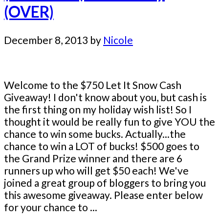
(OVER)
December 8, 2013
by
Nicole
Welcome to the $750 Let It Snow Cash
Giveaway! I don't know about you, but cash is
the first thing on my holiday wish list! So I
thought it would be really fun to give YOU the
chance to win some bucks. Actually...the
chance to win a LOT of bucks! $500 goes to
the Grand Prize winner and there are 6
runners up who will get $50 each! We've
joined a great group of bloggers to bring you
this awesome giveaway. Please enter below
for your chance to ...