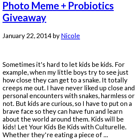
Photo Meme + Probiotics
Giveaway
January 22, 2014
by
Nicole
Sometimes it's hard to let kids be kids. For
example, when my little boys try to see just
how close they can get to a snake. It totally
creeps me out. I have never liked up close and
personal encounters with snakes, harmless or
not. But kids are curious, so I have to put on a
brave face so they can have fun and learn
about the world around them. Kids will be
kids! Let Your Kids Be Kids with Culturelle.
Whether they're eating a piece of ...