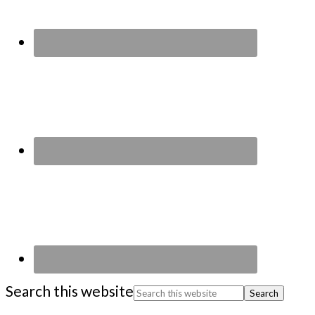
Search this website