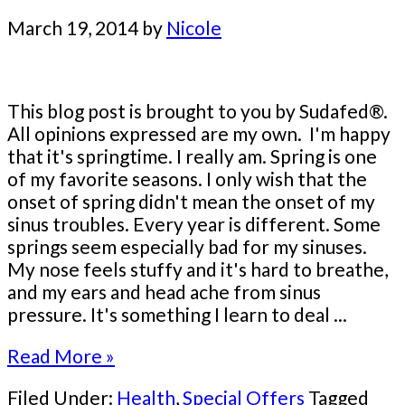
March 19, 2014
by
Nicole
This blog post is brought to you by Sudafed®.
All opinions expressed are my own. I'm happy
that it's springtime. I really am. Spring is one
of my favorite seasons. I only wish that the
onset of spring didn't mean the onset of my
sinus troubles. Every year is different. Some
springs seem especially bad for my sinuses.
My nose feels stuffy and it's hard to breathe,
and my ears and head ache from sinus
pressure. It's something I learn to deal ...
Read More »
Filed Under:
Health
,
Special Offers
Tagged