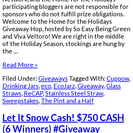
participating bloggers are not responsible for
sponsors who do not fulfill prize obligations.
Welcome to the Home for the Holidays
Giveaway Hop, hosted by So Easy Being Green
and Viva Veltoro! We are right in the middle
of the Holiday Season, stockings are hung by
the ...
Read More »
Filed Under:
Giveaways
Tagged With:
Cuppow
,
Drinking Jars
,
eco
,
EcoJarz
,
Giveaway
,
Glass
Straws
,
ReCAP
,
Stainless Steel Straw
,
Sweepstakes
,
The Pint and a Half
Let It Snow Cash! $750 CASH
(6 Winners) #Giveaway