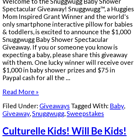
Welcome to the Snuggwugg Baby Shower
Spectacular Giveaway! Snuggwugg™, a Huggies
Mom Inspired Grant Winner and the world's
only smartphone interactive pillow for babies
& toddlers, is excited to announce the $1,000
Snuggwugg Baby Shower Spectacular
Giveaway. If you or someone you know is
expecting a baby, please share this giveaway
with them. One lucky winner will receive over
$1,000 in baby shower prizes and $75 in
Paypal cash for all the ...
Read More »
Filed Under:
Giveaways
Tagged With:
Baby
,
Giveaway
,
Snuggwugg
,
Sweepstakes
Culturelle Kids! Will Be Kids!