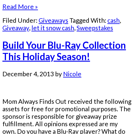
Read More »
Filed Under:
Giveaways
Tagged With:
cash
,
Giveaway
,
let it snow cash
,
Sweepstakes
Build Your Blu-Ray Collection
This Holiday Season!
December 4, 2013
by
Nicole
Mom Always Finds Out received the following
assets for free for promotional purposes. The
sponsor is responsible for giveaway prize
fulfillment. All opinions expressed are my
own. Do you have a Blu-Ray player? What do