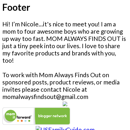
Footer
Hi! I’m Nicole…it's nice to meet you! I am a
mom to four awesome boys who are growing
up way too fast. MOM ALWAYS FINDS OUT is
just a tiny peek into our lives. I love to share
my favorite products and brands with you,
too!
To work with Mom Always Finds Out on
sponsored posts, product reviews, or media
invites please contact Nicole at
momalwaysfindsout@gmail.com