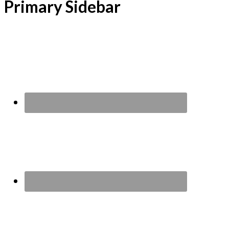
Primary Sidebar