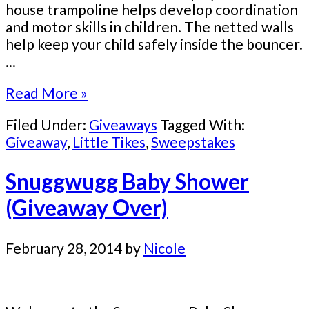
house trampoline helps develop coordination
and motor skills in children. The netted walls
help keep your child safely inside the bouncer.
...
Read More »
Filed Under:
Giveaways
Tagged With:
Giveaway
,
Little Tikes
,
Sweepstakes
Snuggwugg Baby Shower
(Giveaway Over)
February 28, 2014
by
Nicole