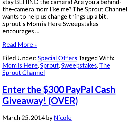
stay BEHIND the camera! Are you a behind-
the-camera mom like me? The Sprout Channel
wants to help us change things up a bit!
Sprout's Mom is Here Sweepstakes
encourages ...
Read More »
Filed Under:
Special Offers
Tagged With:
Mom Is Here
,
Sprout
,
Sweepstakes
,
The
Sprout Channel
Enter the $300 PayPal Cash
Giveaway! (OVER)
March 25, 2014
by
Nicole