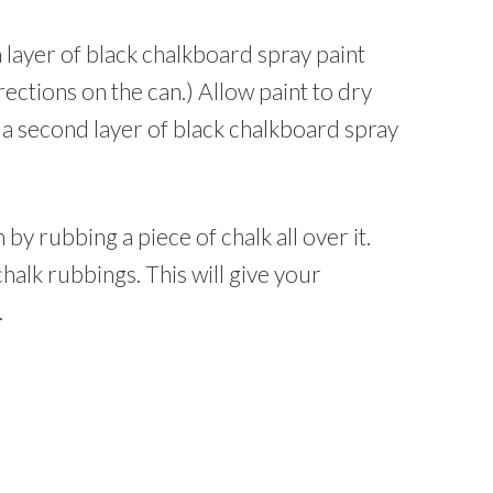
a layer of black chalkboard spray paint
rections on the can.) Allow paint to dry
 a second layer of black chalkboard spray
y rubbing a piece of chalk all over it.
chalk rubbings. This will give your
.