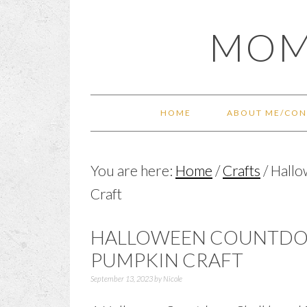
Skip
Skip
Skip
Skip
MOM
to
to
to
to
primary
main
primary
footer
navigation
content
sidebar
HOME
ABOUT ME/CON
You are here:
Home
/
Crafts
/
Hallo
Craft
HALLOWEEN COUNTD
PUMPKIN CRAFT
September 13, 2023
by
Nicole