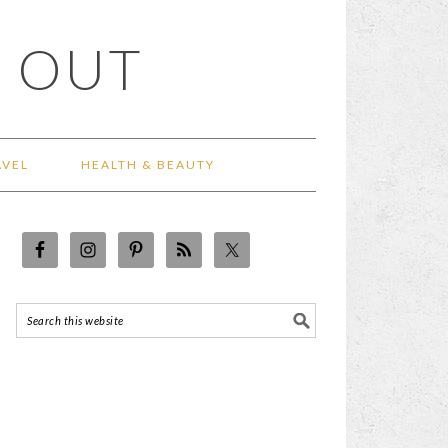
 OUT
AVEL
HEALTH & BEAUTY