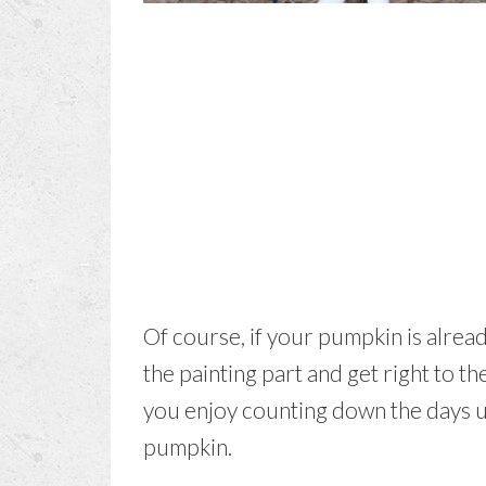
Of course, if your pumpkin is alrea
the painting part and get right to 
you enjoy counting down the days u
pumpkin.