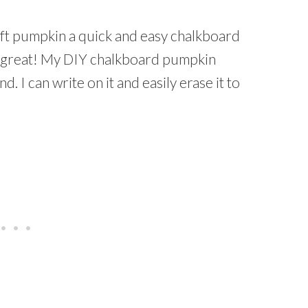
ft pumpkin a quick and easy chalkboard
t great! My DIY chalkboard pumpkin
. I can write on it and easily erase it to