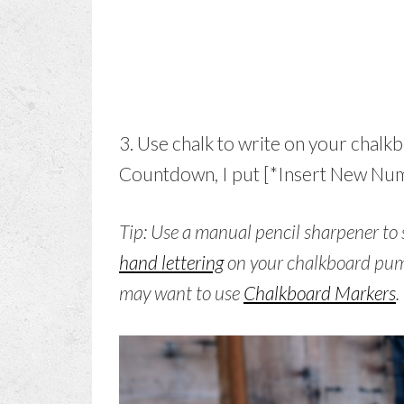
3. Use chalk to write on your chal
Countdown, I put [*Insert New Numb
Tip: Use a manual pencil sharpener to 
hand lettering
on your chalkboard pum
may want to use
Chalkboard Markers
.