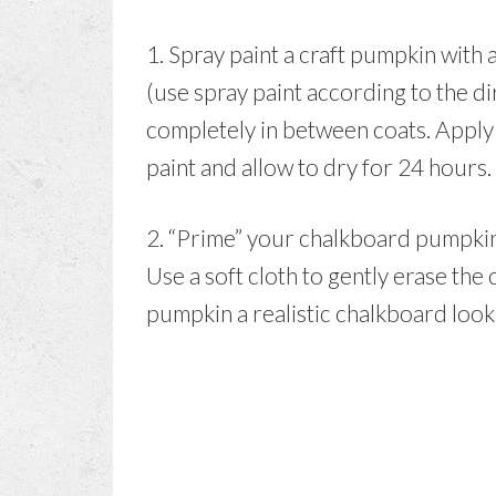
1. Spray paint a craft pumpkin with 
(use spray paint according to the di
completely in between coats. Apply
paint and allow to dry for 24 hours.
2. “Prime” your chalkboard pumpkin b
Use a soft cloth to gently erase the 
pumpkin a realistic chalkboard look