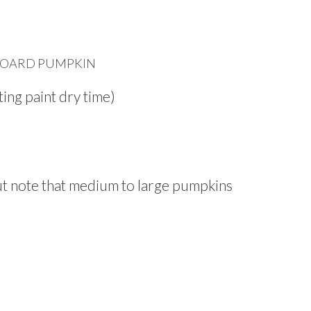
OARD PUMPKIN
ing paint dry time)
ut note that medium to large pumpkins