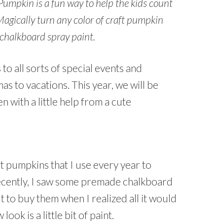
pkin is a fun way to help the kids count
 Magically turn any color of craft pumpkin
 chalkboard spray paint.
o all sorts of special events and
s to vacations. This year, we will be
 with a little help from a cute
t pumpkins that I use every year to
ecently, I saw some premade chalkboard
 to buy them when I realized all it would
ook is a little bit of paint.