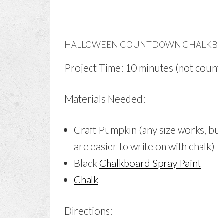
HALLOWEEN COUNTDOWN CHALKB
Project Time: 10 minutes (not count
Materials Needed:
Craft Pumpkin (any size works, b
are easier to write on with chalk)
Black
Chalkboard Spray Paint
Chalk
Directions: