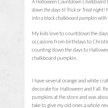
A Halloween Countdown Chalkboard Pum
down the days til Trick or Treat night!
into a black chalkboard pumpkin with
My kids love to countdown the days t
occasions from birthdays to Christma
counting down the days to Halloween
chalkboard pumpkin.
I have several orange and white craf
decorate for Halloween and Fall. R
pumpkins at the store and was about
take to give my old ones a whole new l