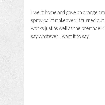
I went home and gave an orange cra
spray paint makeover. It turned ou
works just as well as the premade kind
say whatever I want it to say.