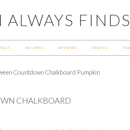
 ALWAYS FINDS
TACT
RECIPES
REVIEWS
CRAFTS
TR
ween Countdown Chalkboard Pumpkin
OWN CHALKBOARD