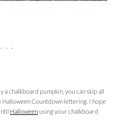
dy a chalkboard pumpkin, you can skip all
the Halloween Countdown lettering. I hope
ntil
Halloween
using your chalkboard