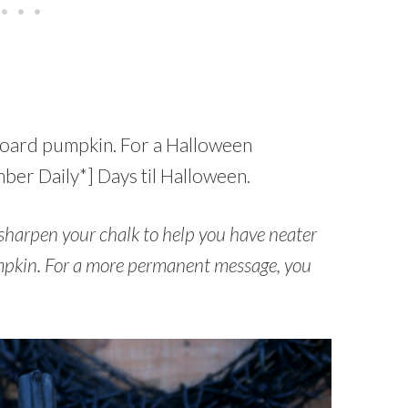
kboard pumpkin. For a Halloween
er Daily*] Days til Halloween.
sharpen your chalk to help you have neater
pkin. For a more permanent message, you