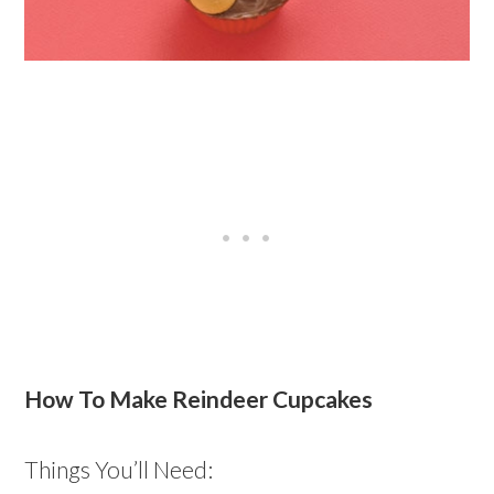
How To Make Reindeer Cupcakes
Things You’ll Need: