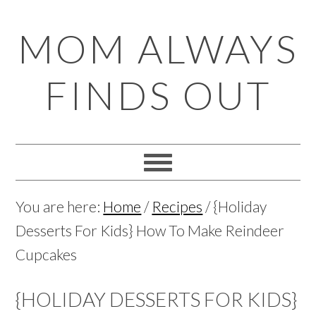
Skip
Skip
Skip
Skip
MOM ALWAYS
to
to
to
to
primary
main
primary
footer
FINDS OUT
navigation
content
sidebar
You are here:
Home
/
Recipes
/
{Holiday
Desserts For Kids} How To Make Reindeer
Cupcakes
{HOLIDAY DESSERTS FOR KIDS}