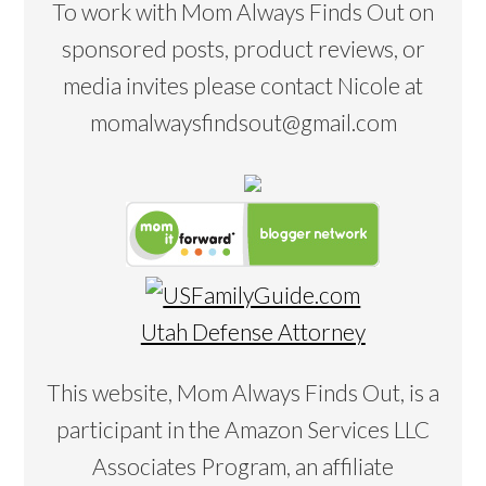
To work with Mom Always Finds Out on
sponsored posts, product reviews, or
media invites please contact Nicole at
momalwaysfindsout@gmail.com
Utah Defense Attorney
This website, Mom Always Finds Out, is a
participant in the Amazon Services LLC
Associates Program, an affiliate