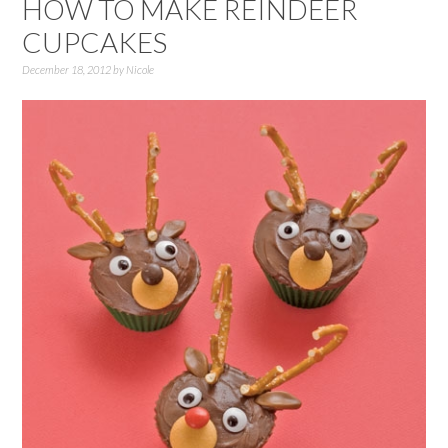
HOW TO MAKE REINDEER
CUPCAKES
December 18, 2012
by
Nicole