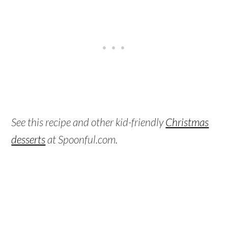
See this recipe and other kid-friendly
Christmas
desserts
at Spoonful.com.