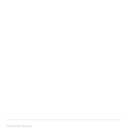
Filed Under:
Recipes