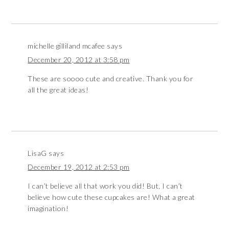
michelle gilliland mcafee
says
December 20, 2012 at 3:58 pm
These are soooo cute and creative. Thank you for
all the great ideas!
LisaG
says
December 19, 2012 at 2:53 pm
I can’t believe all that work you did! But, I can’t
believe how cute these cupcakes are! What a great
imagination!