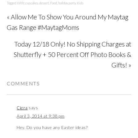
Tagged With:
cupcakes
,
dessert
,
Food
,
holiday party
,
Kids
« Allow Me To Show You Around My Maytag
Gas Range #MaytagMoms
Today 12/18 Only! No Shipping Charges at
Shutterfly + 50 Percent Off Photo Books &
Gifts! »
COMMENTS
Ciera
says
April 3, 2014 at 9:38 pm
Hey. Do you have any Easter ideas?