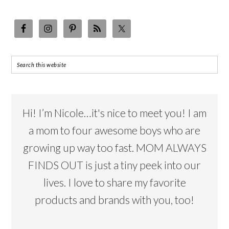
Hi! I’m Nicole…it's nice to meet you! I am
a mom to four awesome boys who are
growing up way too fast. MOM ALWAYS
FINDS OUT is just a tiny peek into our
lives. I love to share my favorite
products and brands with you, too!