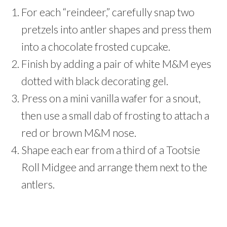
For each “reindeer,” carefully snap two
pretzels into antler shapes and press them
into a chocolate frosted cupcake.
Finish by adding a pair of white M&M eyes
dotted with black decorating gel.
Press on a mini vanilla wafer for a snout,
then use a small dab of frosting to attach a
red or brown M&M nose.
Shape each ear from a third of a Tootsie
Roll Midgee and arrange them next to the
antlers.