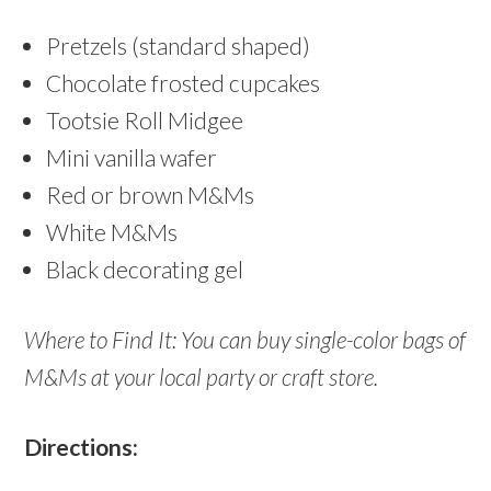
Pretzels (standard shaped)
Chocolate frosted cupcakes
Tootsie Roll Midgee
Mini vanilla wafer
Red or brown M&Ms
White M&Ms
Black decorating gel
Where to Find It: You can buy single-color bags of
M&Ms at your local party or craft store.
Directions: