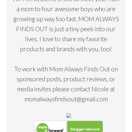
a mom to four awesome boys who are
growing up way too fast. MOM ALWAYS
FINDS OUT is just a tiny peek into our
lives. I love to share my favorite
products and brands with you, too!
To work with Mom Always Finds Out on
sponsored posts, product reviews, or
media invites please contact Nicole at
momalwaysfindsout@gmail.com