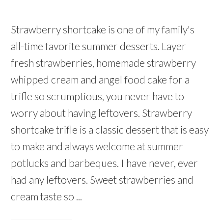
Strawberry shortcake is one of my family's
all-time favorite summer desserts. Layer
fresh strawberries, homemade strawberry
whipped cream and angel food cake for a
trifle so scrumptious, you never have to
worry about having leftovers. Strawberry
shortcake trifle is a classic dessert that is easy
to make and always welcome at summer
potlucks and barbeques. I have never, ever
had any leftovers. Sweet strawberries and
cream taste so ...