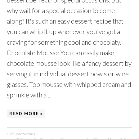
why wait for a special occasion to come
along? It's such an easy dessert recipe that
you can whip it up whenever you've got a
craving for something cool and chocolaty.
Chocolate Mousse You can easily make
chocolate mousse look like a fancy dessert by
serving it in individual dessert bowls or wine
glasses. Top mousse with whipped cream and
sprinkle with a ...
READ MORE »
Filed Under:
Recipes