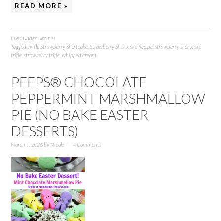
READ MORE »
Filed Under:
Recipes
Tagged With:
Strawberry Shortcake
,
Strawberry Shortcake Recipe
,
strawberry shortcake
trifle
,
strawberry trifle
,
whipped cream
PEEPS® CHOCOLATE
PEPPERMINT MARSHMALLOW
PIE (NO BAKE EASTER
DESSERTS)
March 9, 2026
by
Nicole
4 Comments