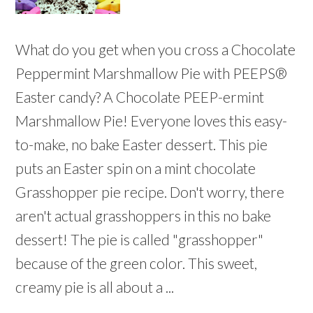
What do you get when you cross a Chocolate
Peppermint Marshmallow Pie with PEEPS®
Easter candy? A Chocolate PEEP-ermint
Marshmallow Pie! Everyone loves this easy-
to-make, no bake Easter dessert. This pie
puts an Easter spin on a mint chocolate
Grasshopper pie recipe. Don't worry, there
aren't actual grasshoppers in this no bake
dessert! The pie is called "grasshopper"
because of the green color. This sweet,
creamy pie is all about a ...