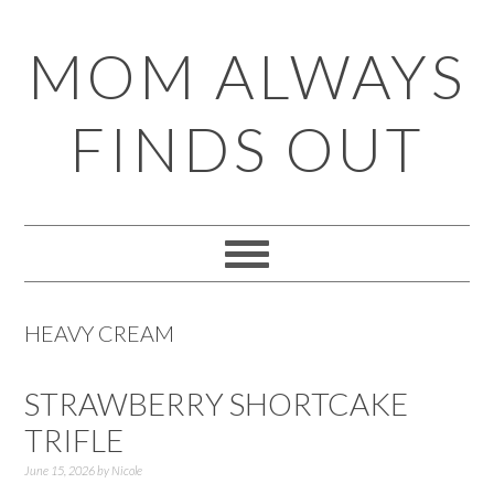
Skip
Skip
Skip
Skip
MOM ALWAYS
to
to
to
to
primary
main
primary
footer
FINDS OUT
navigation
content
sidebar
HEAVY CREAM
STRAWBERRY SHORTCAKE
TRIFLE
June 15, 2026
by
Nicole