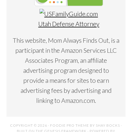
Utah Defense Attorney
This website, Mom Always Finds Out, is a
participant in the Amazon Services LLC
Associates Program, an affiliate
advertising program designed to
provide a means for sites to earn
advertising fees by advertising and
linking to Amazon.com.
COPYRIGHT © 2026 ·
FOODIE PRO THEME
BY
SHAY BOCKS
·
BUILT ON THE
GENESIS FRAMEWORK
· POWERED BY