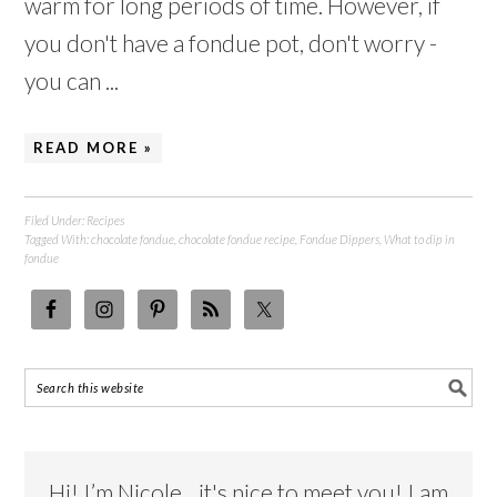
warm for long periods of time. However, if
you don't have a fondue pot, don't worry -
you can ...
READ MORE »
Filed Under:
Recipes
Tagged With:
chocolate fondue
,
chocolate fondue recipe
,
Fondue Dippers
,
What to dip in
fondue
Hi! I’m Nicole…it's nice to meet you! I am