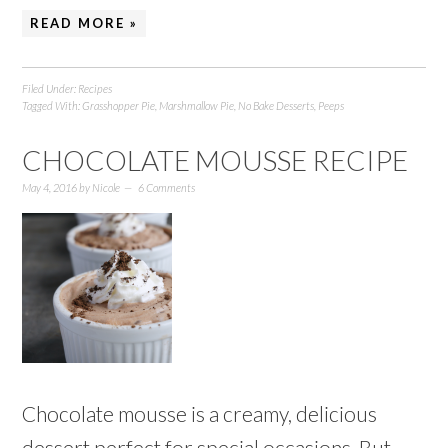
READ MORE »
Filed Under:
Recipes
Tagged With:
Grasshopper Pie
,
Marshmallow Pie
,
No Bake Desserts
,
Peeps
CHOCOLATE MOUSSE RECIPE
May 4, 2016
by
Nicole
6 Comments
Chocolate mousse is a creamy, delicious
dessert perfect for special occasions. But