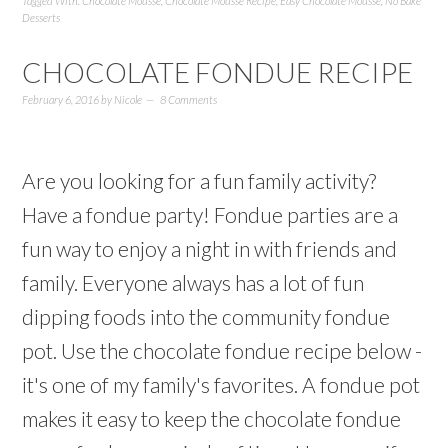
Tagged With:
Chocolate Mousse
,
Chocolate Mousse Recipe
,
Easy Chocolate Mousse
,
No Bake
Desserts
CHOCOLATE FONDUE RECIPE
February 6, 2016
by
Nicole
8 Comments
Are you looking for a fun family activity?
Have a fondue party! Fondue parties are a
fun way to enjoy a night in with friends and
family. Everyone always has a lot of fun
dipping foods into the community fondue
pot. Use the chocolate fondue recipe below -
it's one of my family's favorites. A fondue pot
makes it easy to keep the chocolate fondue