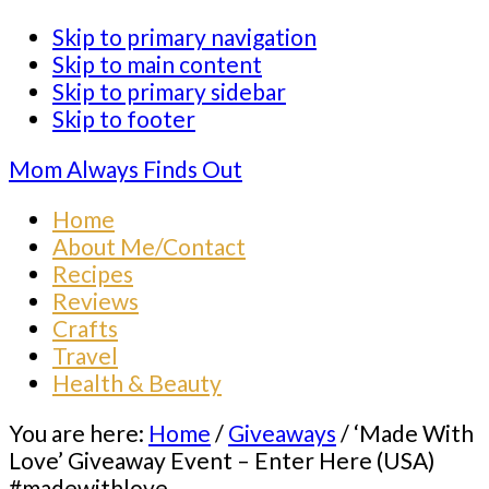
Skip to primary navigation
Skip to main content
Skip to primary sidebar
Skip to footer
Mom Always Finds Out
Home
About Me/Contact
Recipes
Reviews
Crafts
Travel
Health & Beauty
You are here:
Home
/
Giveaways
/
‘Made With
Love’ Giveaway Event – Enter Here (USA)
#madewithlove