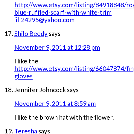
http://www.etsy.com/listing/84918848/roy
blue-ruffled-scarf-with-white-trim
jill24295@yahoo.com
Shilo Beedy
says
November 9, 2011 at 12:28 pm
I like the
http://www.etsy.com/listing/66047874/fin
gloves
Jennifer Johncock
says
November 9, 2011 at 8:59 am
I like the brown hat with the flower.
Teresha
says