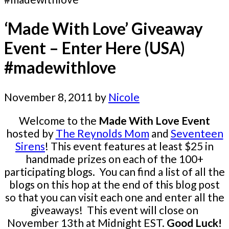
‘Made With Love’ Giveaway
Event – Enter Here (USA)
#madewithlove
November 8, 2011
by
Nicole
Welcome to the
Made With Love Event
hosted by
The Reynolds Mom
and
Seventeen
Sirens
! This event features at least $25 in
handmade prizes on each of the 100+
participating blogs. You can find a list of all the
blogs on this hop at the end of this blog post
so that you can visit each one and enter all the
giveaways! This event will close on
November 13th at Midnight EST.
Good Luck!