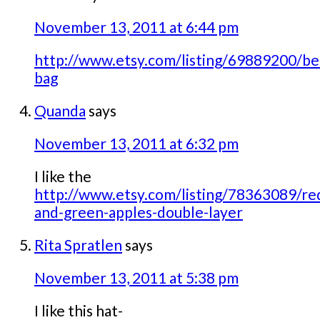
November 13, 2011 at 6:44 pm
http://www.etsy.com/listing/69889200/be
bag
Quanda
says
November 13, 2011 at 6:32 pm
I like the
http://www.etsy.com/listing/78363089/re
and-green-apples-double-layer
Rita Spratlen
says
November 13, 2011 at 5:38 pm
I like this hat-