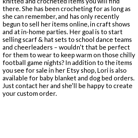
knitted and crocheted items you will find
there. She has been crocheting for as long as
she can remember, and has only recently
begun to sell her items online, in craft shows
and at in-home parties. Her goal is to start
selling scarf & hat sets to school dance teams
and cheerleaders – wouldn’t that be perfect
for them to wear to keep warm on those chilly
football game nights? In addition to the items
you see for sale in her Etsy shop, Lori is also
available for baby blanket and dog bed orders.
Just contact her and she’ll be happy to create
your custom order.