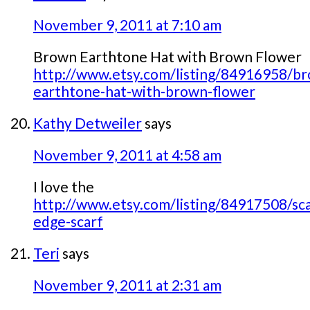
November 9, 2011 at 7:10 am
Brown Earthtone Hat with Brown Flower
http://www.etsy.com/listing/84916958/b
earthtone-hat-with-brown-flower
Kathy Detweiler
says
November 9, 2011 at 4:58 am
I love the
http://www.etsy.com/listing/84917508/sca
edge-scarf
Teri
says
November 9, 2011 at 2:31 am