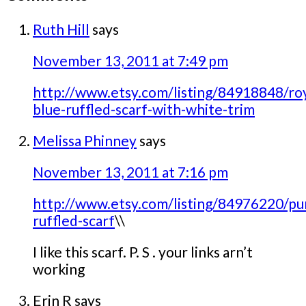
Ruth Hill
says
November 13, 2011 at 7:49 pm
http://www.etsy.com/listing/84918848/roy
blue-ruffled-scarf-with-white-trim
Melissa Phinney
says
November 13, 2011 at 7:16 pm
http://www.etsy.com/listing/84976220/pu
ruffled-scarf
\\
I like this scarf. P. S . your links arn’t
working
Erin R
says