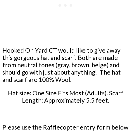
Hooked On Yard CT would like to give away
this gorgeous hat and scarf. Both are made
from neutral tones (gray, brown, beige) and
should go with just about anything! The hat
and scarf are 100% Wool.
Hat size: One Size Fits Most (Adults). Scarf
Length: Approximately 5.5 feet.
Please use the Rafflecopter entry form below