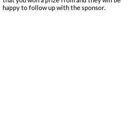
happy to follow up with the sponsor.