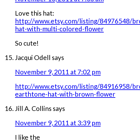
Love this hat:
http://www.etsy.com/listing/84976548/b
hat-with-multi-colored-flower
So cute!
Jacqui Odell
says
November 9, 2011 at 7:02 pm
http://www.etsy.com/listing/84916958/b
earthtone-hat-with-brown-flower
Jill A. Collins
says
November 9, 2011 at 3:39 pm
I like the