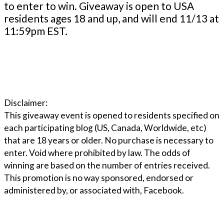
to enter to win. Giveaway is open to USA
residents ages 18 and up, and will end 11/13 at
11:59pm EST.
Disclaimer:
This giveaway event is opened to residents specified on
each participating blog (US, Canada, Worldwide, etc)
that are 18 years or older. No purchase is necessary to
enter. Void where prohibited by law. The odds of
winning are based on the number of entries received.
This promotion is no way sponsored, endorsed or
administered by, or associated with, Facebook.