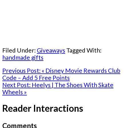
Filed Under:
Giveaways
Tagged With:
handmade gifts
Previous Post:
« Disney Movie Rewards Club
Code – Add 5 Free Points
Next Post:
Heelys | The Shoes With Skate
Wheels »
Reader Interactions
Comments