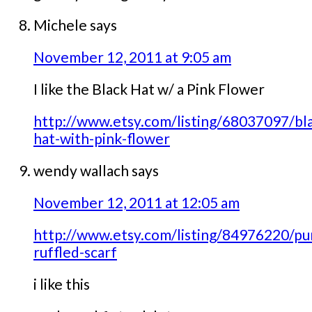
Michele
says
November 12, 2011 at 9:05 am
I like the Black Hat w/ a Pink Flower
http://www.etsy.com/listing/68037097/bl
hat-with-pink-flower
wendy wallach
says
November 12, 2011 at 12:05 am
http://www.etsy.com/listing/84976220/pu
ruffled-scarf
i like this