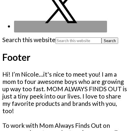
Search this website
Footer
Hi! I’m Nicole…it's nice to meet you! I am a
mom to four awesome boys who are growing
up way too fast. MOM ALWAYS FINDS OUT is
just a tiny peek into our lives. I love to share
my favorite products and brands with you,
too!
To work with Mom Always Finds Out on