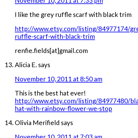
November 10, 2011 at 7:33 pm
I like the grey ruffle scarf with black trim
http://www.etsy.com/listing/84977174/gr
ruffle-scarf-with-black-trim
renfie.fields[at]gmail.com
Alicia E.
says
November 10, 2011 at 8:50 am
This is the best hat ever!
http://www.etsy.com/listing/84977480/bl
hat-with-rainbow-flower-we-stop
Olivia Merifield
says
November 10, 2011 at 7:03 am