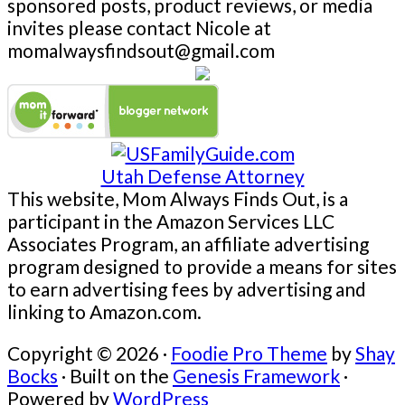
sponsored posts, product reviews, or media
invites please contact Nicole at
momalwaysfindsout@gmail.com
Utah Defense Attorney
This website, Mom Always Finds Out, is a
participant in the Amazon Services LLC
Associates Program, an affiliate advertising
program designed to provide a means for sites
to earn advertising fees by advertising and
linking to Amazon.com.
Copyright © 2026 ·
Foodie Pro Theme
by
Shay
Bocks
· Built on the
Genesis Framework
·
Powered by
WordPress