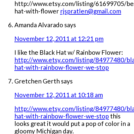
http://www.etsy.com/listing/61699705/be
hat-with-flower
rjspratlen@gmail.com
Amanda Alvarado
says
November 12, 2011 at 12:21 pm
I like the Black Hat w/ Rainbow Flower:
http://www.etsy.com/listing/84977480/bl
hat-with-rainbow-flower-we-stop
Gretchen Gerth
says
November 12, 2011 at 10:18 am
http://www.etsy.com/listing/84977480/bl
hat-with-rainbow-flower-we-stop
this
looks great it would put a pop of color in a
gloomy Michigan day.