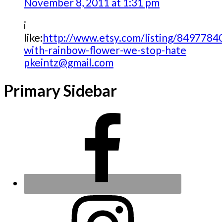
November 8, 2011 at 1:31 pm
i
like:
http://www.etsy.com/listing/84977840
with-rainbow-flower-we-stop-hate
pkeintz@gmail.com
Primary Sidebar