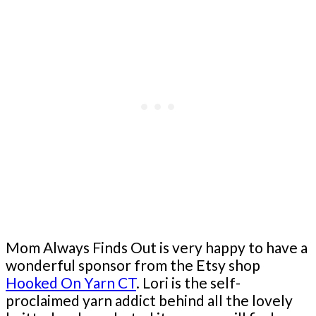
Mom Always Finds Out is very happy to have a
wonderful sponsor from the Etsy shop
Hooked On Yarn CT
. Lori is the self-
proclaimed yarn addict behind all the lovely