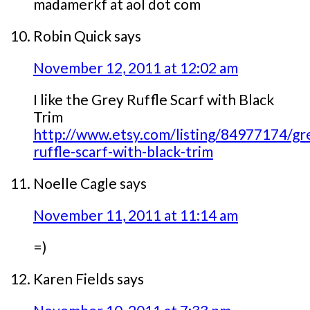
madamerkf at aol dot com
Robin Quick
says
November 12, 2011 at 12:02 am
I like the Grey Ruffle Scarf with Black
Trim
http://www.etsy.com/listing/84977174/gr
ruffle-scarf-with-black-trim
Noelle Cagle
says
November 11, 2011 at 11:14 am
=)
Karen Fields
says