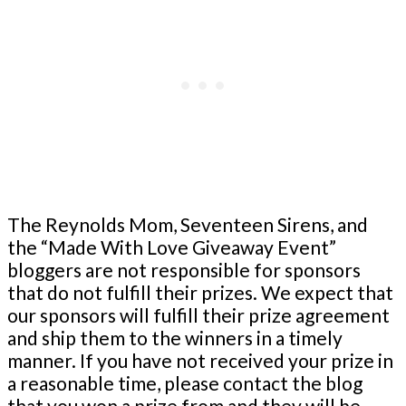
The Reynolds Mom, Seventeen Sirens, and
the “Made With Love Giveaway Event”
bloggers are not responsible for sponsors
that do not fulfill their prizes. We expect that
our sponsors will fulfill their prize agreement
and ship them to the winners in a timely
manner. If you have not received your prize in
a reasonable time, please contact the blog
that you won a prize from and they will be