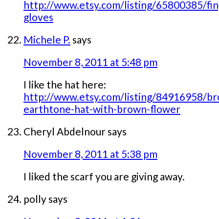
http://www.etsy.com/listing/65800385/fin
gloves
Michele P.
says
November 8, 2011 at 5:48 pm
I like the hat here:
http://www.etsy.com/listing/84916958/b
earthtone-hat-with-brown-flower
Cheryl Abdelnour
says
November 8, 2011 at 5:38 pm
I liked the scarf you are giving away.
polly
says