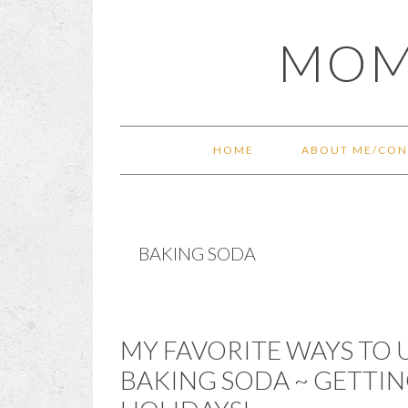
Skip
Skip
Skip
Skip
MOM
to
to
to
to
primary
main
primary
footer
navigation
content
sidebar
HOME
ABOUT ME/CON
BAKING SODA
MY FAVORITE WAYS TO
BAKING SODA ~ GETTIN