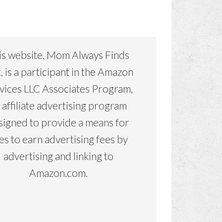
is website, Mom Always Finds
, is a participant in the Amazon
vices LLC Associates Program,
 affiliate advertising program
signed to provide a means for
tes to earn advertising fees by
advertising and linking to
Amazon.com.