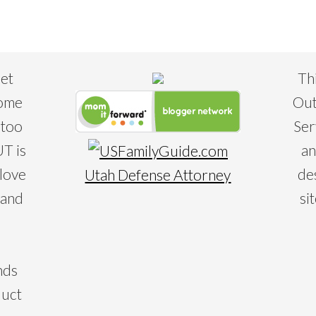
eet
Th
some
Out
 too
Ser
T is
an
 love
de
Utah Defense Attorney
 and
si
nds
duct