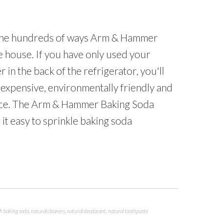
 the hundreds of ways Arm & Hammer
 house. If you have only used your
in the back of the refrigerator, you'll
inexpensive, environmentally friendly and
face. The Arm & Hammer Baking Soda
it easy to sprinkle baking soda
th baking soda
,
natural cleaners
,
natural deodorant
,
natural toothpaste