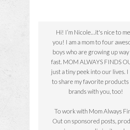
Hi! I’m Nicole…it's nice to m
you! I am a mom to four awe
boys who are growing up way
fast. MOM ALWAYS FINDS OU
just a tiny peek into our lives. I
to share my favorite products
brands with you, too!
To work with Mom Always Fi
Out on sponsored posts, pro