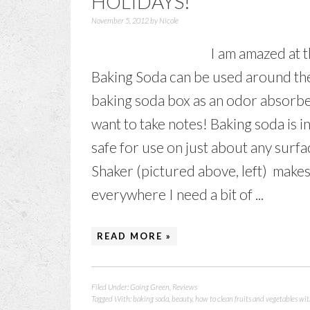
HOLIDAYS!
November 5, 2012
by
Nicole
I am amazed at
Baking Soda can be used around the
baking soda box as an odor absorber 
want to take notes! Baking soda is 
safe for use on just about any sur
Shaker (pictured above, left) makes 
everywhere I need a bit of ...
READ MORE »
Filed Under:
Going Green
,
Reviews
Tagged With:
baking soda
,
beauty
,
how to clean fruits and vegetables wi