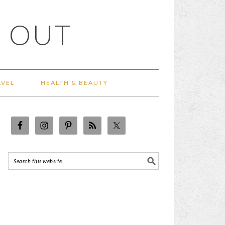
 OUT
AVEL
HEALTH & BEAUTY