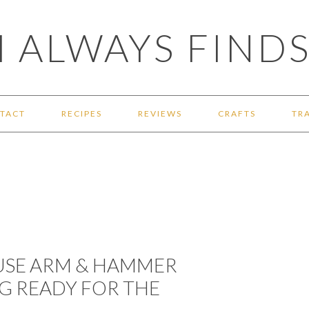
 ALWAYS FINDS
TACT
RECIPES
REVIEWS
CRAFTS
TR
 USE ARM & HAMMER
G READY FOR THE