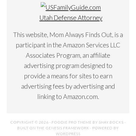
Utah Defense Attorney
This website, Mom Always Finds Out, is a
participant in the Amazon Services LLC
Associates Program, an affiliate
advertising program designed to
provide a means for sites to earn
advertising fees by advertising and
linking to Amazon.com.
COPYRIGHT © 2026 ·
FOODIE PRO THEME
BY
SHAY BOCKS
·
BUILT ON THE
GENESIS FRAMEWORK
· POWERED BY
WORDPRESS