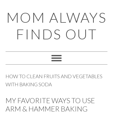
Skip
Skip
Skip
Skip
MOM ALWAYS
to
to
to
to
primary
main
primary
footer
FINDS OUT
navigation
content
sidebar
HOW TO CLEAN FRUITS AND VEGETABLES
WITH BAKING SODA
MY FAVORITE WAYS TO USE
ARM & HAMMER BAKING