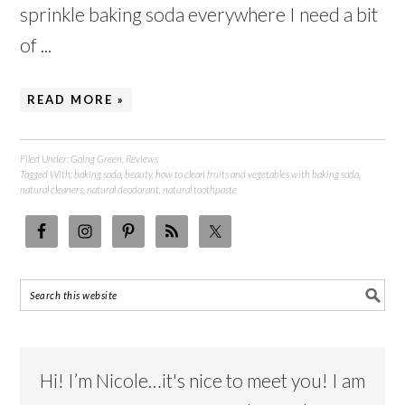
sprinkle baking soda everywhere I need a bit
of ...
READ MORE »
Filed Under:
Going Green
,
Reviews
Tagged With:
baking soda
,
beauty
,
how to clean fruits and vegetables with baking soda
,
natural cleaners
,
natural deodorant
,
natural toothpaste
Hi! I’m Nicole…it's nice to meet you! I am