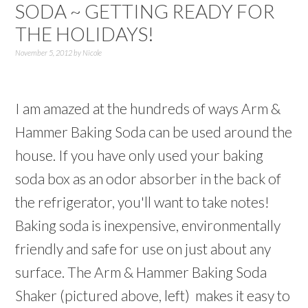
SODA ~ GETTING READY FOR
THE HOLIDAYS!
November 5, 2012
by
Nicole
I am amazed at the hundreds of ways Arm &
Hammer Baking Soda can be used around the
house. If you have only used your baking
soda box as an odor absorber in the back of
the refrigerator, you'll want to take notes!
Baking soda is inexpensive, environmentally
friendly and safe for use on just about any
surface. The Arm & Hammer Baking Soda
Shaker (pictured above, left) makes it easy to