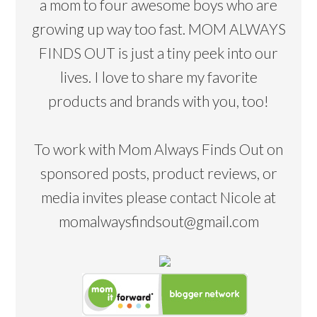
a mom to four awesome boys who are
growing up way too fast. MOM ALWAYS
FINDS OUT is just a tiny peek into our
lives. I love to share my favorite
products and brands with you, too!
To work with Mom Always Finds Out on
sponsored posts, product reviews, or
media invites please contact Nicole at
momalwaysfindsout@gmail.com