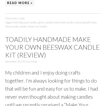
READ MORE »
Filed Under:
Crafts
Tagged With:
Beeswax Candles
,
glitter candles
,
homemade candles
,
homemade gift ideas
,
how to make candles
,
Mason Jar Candles
TOADILY HANDMADE MAKE
YOUR OWN BEESWAX CANDLE
KIT (REVIEW)
September 30, 2011
by
Nicole
My children and I enjoy doing crafts
together. I’m always looking for things to do
that will be fun and easy for us to make. I had
never even thought about making candles
until we recently received a “Make Your