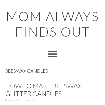
Skip
Skip
Skip
Skip
MOM ALWAYS
to
to
to
to
primary
main
primary
footer
FINDS OUT
navigation
content
sidebar
BEESWAX CANDLES
HOW TO MAKE BEESWAX
GLITTER CANDLES
December 14, 2015
by
Nicole