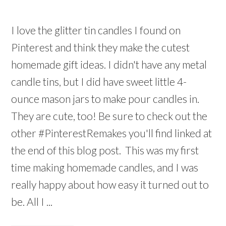
I love the glitter tin candles I found on
Pinterest and think they make the cutest
homemade gift ideas. I didn't have any metal
candle tins, but I did have sweet little 4-
ounce mason jars to make pour candles in.
They are cute, too! Be sure to check out the
other #PinterestRemakes you'll find linked at
the end of this blog post. This was my first
time making homemade candles, and I was
really happy about how easy it turned out to
be. All I ...