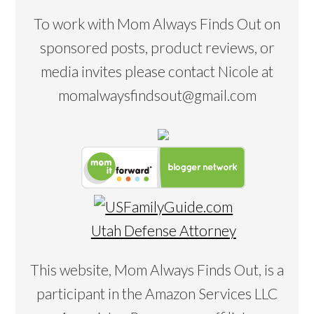
To work with Mom Always Finds Out on
sponsored posts, product reviews, or
media invites please contact Nicole at
momalwaysfindsout@gmail.com
Utah Defense Attorney
This website, Mom Always Finds Out, is a
participant in the Amazon Services LLC