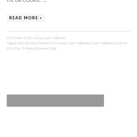
READ MORE »
Filed Under:
Crafts
,
Going Green
,
Halloween
Tagged With:
Beeswax Candles
,
Eco-Friendly Crafts
,
Halloween Crafts
,
Halloween Crafts for
Kids
,
How To Make a Beeswax Candle