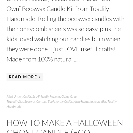
Own” Beeswax Candle Kit from Toadily
Handmade. Rolling the beeswax candles with
the honeycomb sheets was so easy, plus the
kids loved watching our candles burn when
they were done. I just LOVE useful crafts!
Made from 100% natural ...
READ MORE »
Filed Under:
Crafts
,
Eco-Friendly Reviews
,
Going Green
Tagged With:
Beeswax Candles
,
EcoFriendly Crafts
,
Make homemade candles
,
Toadily
Handmade
HOW TO MAKE A HALLOWEEN
GHOST CANDLE (ECO-