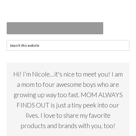
Hi! I’m Nicole…it's nice to meet you! I am
a mom to four awesome boys who are
growing up way too fast. MOM ALWAYS
FINDS OUT is just a tiny peek into our
lives. I love to share my favorite
products and brands with you, too!