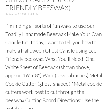
FRIENDLY BEESWAX)
September 21, 2011
by
Nicole
I'm finding all sorts of fun ways to use our
Toadily Handmade Beeswax Make Your Own
Candle Kit. Today, I want to tell you how to
make a Halloween Ghost Candle using Eco-
Friendly beeswax. What You'll Need: One
White Sheet of Beeswax (shown above,
approx. 16" x 8") Wick (several inches) Metal
Cookie Cutter (ghost-shaped) *Metal cookie
cutters work best to cut through the
beeswax Cutting Board Directions: Use the
metal cookie ...