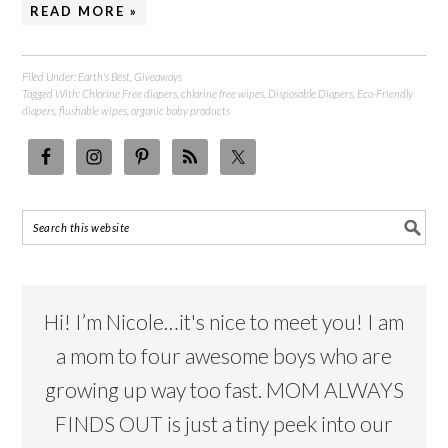
READ MORE »
Filed Under:
Earth's Best
,
Giveaways
Tagged With:
Chlorine Free diapers
,
chlorine free wipes
,
Disposable Diapers
,
Eco-Friendly
diapers
,
flushable wipes
,
organic baby products
Hi! I’m Nicole…it's nice to meet you! I am
a mom to four awesome boys who are
growing up way too fast. MOM ALWAYS
FINDS OUT is just a tiny peek into our