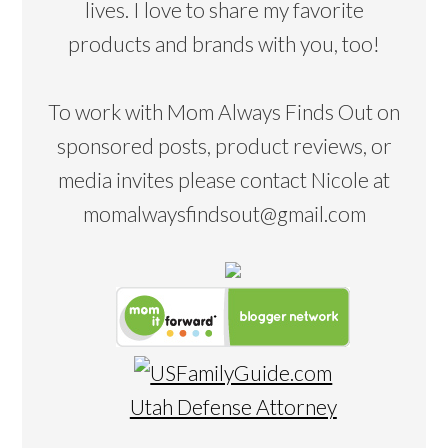
lives. I love to share my favorite
products and brands with you, too!
To work with Mom Always Finds Out on
sponsored posts, product reviews, or
media invites please contact Nicole at
momalwaysfindsout@gmail.com
Utah Defense Attorney