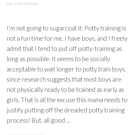
May 11, 2012
by
Nicole
I'm not going to sugarcoat it: Potty training is
not a fun time for me. I have boys, and I freely
admit that I tend to put off potty-training as
long as possible. It seems to be socially
acceptable to wait longer to potty train boys,
since research suggests that most boys are
not physically ready to be trained as early as
girls. That is all the excuse this mama needs to
justify putting off the dreaded potty training
process! But, all good ...