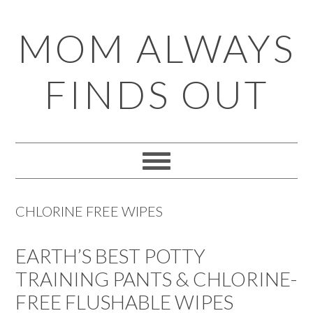
Skip
Skip
Skip
Skip
MOM ALWAYS
to
to
to
to
primary
main
primary
footer
FINDS OUT
navigation
content
sidebar
CHLORINE FREE WIPES
EARTH’S BEST POTTY
TRAINING PANTS & CHLORINE-
FREE FLUSHABLE WIPES