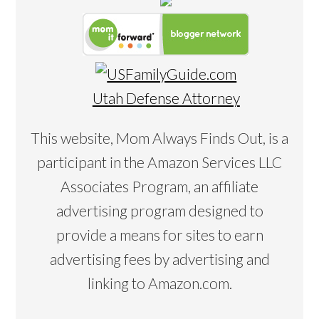
Utah Defense Attorney
This website, Mom Always Finds Out, is a
participant in the Amazon Services LLC
Associates Program, an affiliate
advertising program designed to
provide a means for sites to earn
advertising fees by advertising and
linking to Amazon.com.