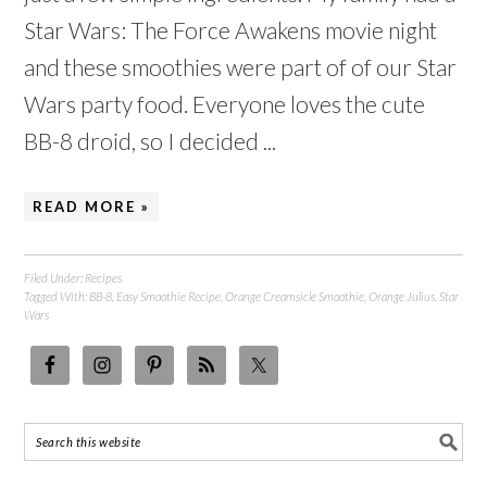
Star Wars: The Force Awakens movie night
and these smoothies were part of of our Star
Wars party food. Everyone loves the cute
BB-8 droid, so I decided ...
READ MORE »
Filed Under:
Recipes
Tagged With:
BB-8
,
Easy Smoothie Recipe
,
Orange Creamsicle Smoothie
,
Orange Julius
,
Star
Wars