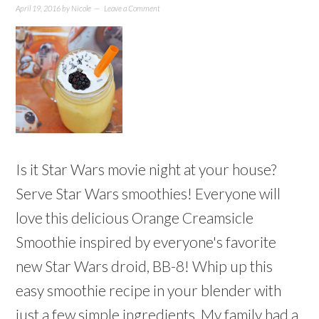
April 19, 2016
by
Nicole
Leave a Comment
Is it Star Wars movie night at your house?
Serve Star Wars smoothies! Everyone will
love this delicious Orange Creamsicle
Smoothie inspired by everyone's favorite
new Star Wars droid, BB-8! Whip up this
easy smoothie recipe in your blender with
just a few simple ingredients. My family had a