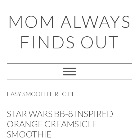
Skip
Skip
Skip
Skip
MOM ALWAYS
to
to
to
to
primary
main
primary
footer
FINDS OUT
navigation
content
sidebar
EASY SMOOTHIE RECIPE
STAR WARS BB-8 INSPIRED
ORANGE CREAMSICLE
SMOOTHIE