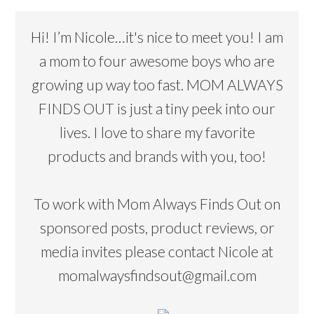
Hi! I’m Nicole…it's nice to meet you! I am
a mom to four awesome boys who are
growing up way too fast. MOM ALWAYS
FINDS OUT is just a tiny peek into our
lives. I love to share my favorite
products and brands with you, too!
To work with Mom Always Finds Out on
sponsored posts, product reviews, or
media invites please contact Nicole at
momalwaysfindsout@gmail.com