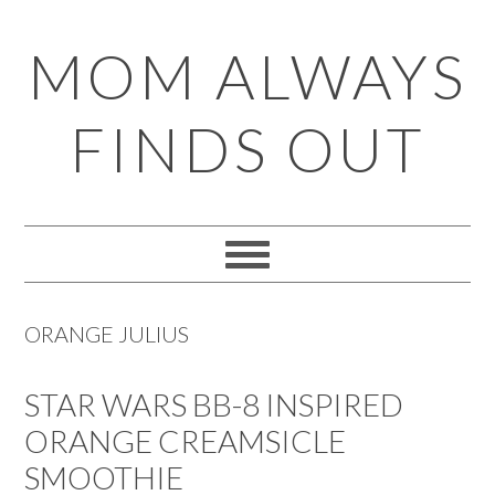
Skip
Skip
Skip
Skip
MOM ALWAYS
to
to
to
to
primary
main
primary
footer
FINDS OUT
navigation
content
sidebar
ORANGE JULIUS
STAR WARS BB-8 INSPIRED
ORANGE CREAMSICLE
SMOOTHIE