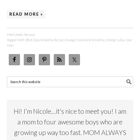
READ MORE »
Filed Under:
Recipes
Tagged With:
BB-8
,
Easy Smoothie Recipe
,
Orange Creamsicle Smoothie
,
Orange Julius
,
Star
Wars
Hi! I’m Nicole…it's nice to meet you! I am
a mom to four awesome boys who are
growing up way too fast. MOM ALWAYS