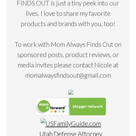
FINDS OUT is just a tiny peek into our
lives. I love to share my favorite
products and brands with you, too!
To work with Mom Always Finds Out on
sponsored posts, product reviews, or
media invites please contact Nicole at
momalwaysfindsout@gmail.com
Utah Defense Attorney