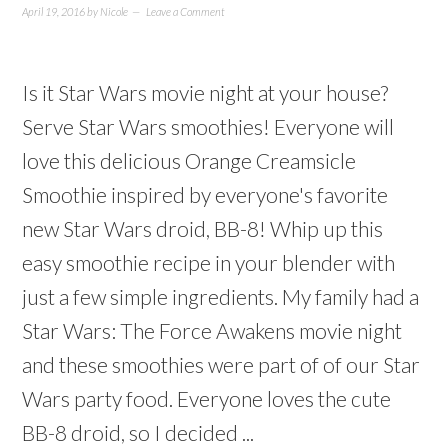
April 19, 2016
by
Nicole
Leave a Comment
Is it Star Wars movie night at your house?
Serve Star Wars smoothies! Everyone will
love this delicious Orange Creamsicle
Smoothie inspired by everyone's favorite
new Star Wars droid, BB-8! Whip up this
easy smoothie recipe in your blender with
just a few simple ingredients. My family had a
Star Wars: The Force Awakens movie night
and these smoothies were part of of our Star
Wars party food. Everyone loves the cute
BB-8 droid, so I decided ...