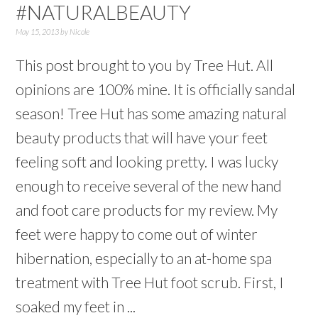
#NATURALBEAUTY
May 15, 2013
by
Nicole
This post brought to you by Tree Hut. All
opinions are 100% mine. It is officially sandal
season! Tree Hut has some amazing natural
beauty products that will have your feet
feeling soft and looking pretty. I was lucky
enough to receive several of the new hand
and foot care products for my review. My
feet were happy to come out of winter
hibernation, especially to an at-home spa
treatment with Tree Hut foot scrub. First, I
soaked my feet in ...