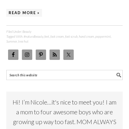
READ MORE »
Filed Under:
Beauty
Tagged With:
#naturalbeauty
,
feet
,
foot cream
,
foot scrub
,
hand cream
,
peppermint
,
Summer
,
tree hut
Hi! I’m Nicole…it's nice to meet you! I am
a mom to four awesome boys who are
growing up way too fast. MOM ALWAYS