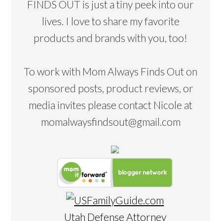
FINDS OUT is just a tiny peek into our
lives. I love to share my favorite
products and brands with you, too!
To work with Mom Always Finds Out on
sponsored posts, product reviews, or
media invites please contact Nicole at
momalwaysfindsout@gmail.com
Utah Defense Attorney