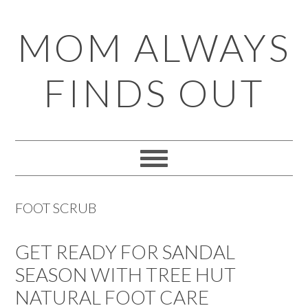
Skip
Skip
Skip
Skip
MOM ALWAYS
to
to
to
to
primary
main
primary
footer
FINDS OUT
navigation
content
sidebar
FOOT SCRUB
GET READY FOR SANDAL
SEASON WITH TREE HUT
NATURAL FOOT CARE