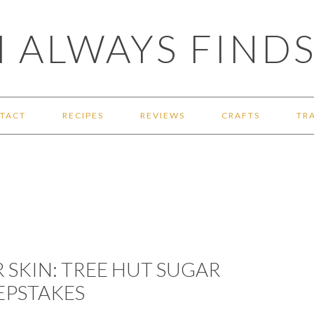
 ALWAYS FINDS
TACT
RECIPES
REVIEWS
CRAFTS
TR
 SKIN: TREE HUT SUGAR
EPSTAKES