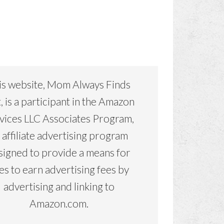
is website, Mom Always Finds
, is a participant in the Amazon
vices LLC Associates Program,
 affiliate advertising program
signed to provide a means for
tes to earn advertising fees by
advertising and linking to
Amazon.com.