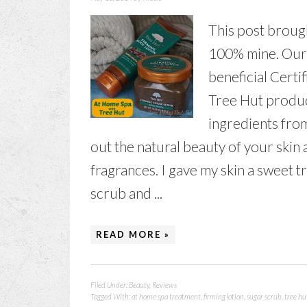
This post brough
100% mine. Our 
beneficial Certi
Tree Hut produc
ingredients fro
out the natural beauty of your skin 
fragrances. I gave my skin a sweet 
scrub and ...
READ MORE »
Filed Under:
Beauty
,
Reviews
Tagged With:
at home spa treatment
,
firming lotion
,
sugar scrub
,
tree hu