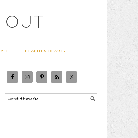
 OUT
AVEL
HEALTH & BEAUTY