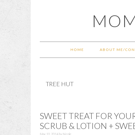
Skip
Skip
Skip
Skip
MOM
to
to
to
to
primary
main
primary
footer
navigation
content
sidebar
HOME
ABOUT ME/CON
TREE HUT
SWEET TREAT FOR YOUR
SCRUB & LOTION + SWE
May 10, 2014
by
Nicole