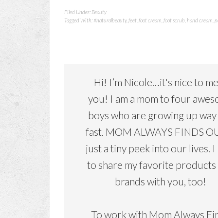
Filed Under:
Beauty
Tagged With:
#naturalbeauty
,
feet
,
foot cream
,
foot scrub
,
hand cream
,
p
Hi! I’m Nicole…it's nice to m
you! I am a mom to four awe
boys who are growing up way
fast. MOM ALWAYS FINDS OU
just a tiny peek into our lives. I
to share my favorite products
brands with you, too!
To work with Mom Always Fi