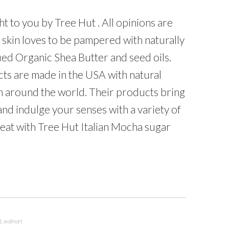
t to you by Tree Hut . All opinions are
skin loves to be pampered with naturally
fied Organic Shea Butter and seed oils.
ts are made in the USA with natural
m around the world. Their products bring
and indulge your senses with a variety of
treat with Tree Hut Italian Mocha sugar
t
,
walmart