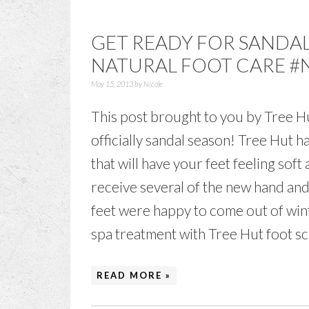
GET READY FOR SANDAL
NATURAL FOOT CARE 
May 15, 2013
by
Nicole
This post brought to you by Tree Hut
officially sandal season! Tree Hut 
that will have your feet feeling soft
receive several of the new hand an
feet were happy to come out of wint
spa treatment with Tree Hut foot scru
READ MORE »