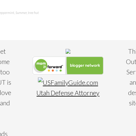
eppermint
,
Summer
,
tree hut
eet
Th
some
Out
 too
Ser
T is
an
 love
de
Utah Defense Attorney
 and
si
nds