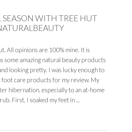
 SEASON WITH TREE HUT
#NATURALBEAUTY
. All opinions are 100% mine. It is
has some amazing natural beauty products
 and looking pretty. I was lucky enough to
d foot care products for my review. My
er hibernation, especially to an at-home
b. First, I soaked my feet in ...