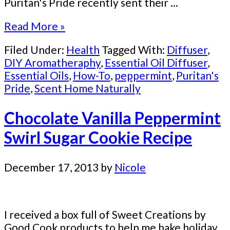
Puritan's Pride recently sent their ...
Read More »
Filed Under:
Health
Tagged With:
Diffuser
,
DIY Aromatheraphy
,
Essential Oil Diffuser
,
Essential Oils
,
How-To
,
peppermint
,
Puritan's
Pride
,
Scent Home Naturally
Chocolate Vanilla Peppermint
Swirl Sugar Cookie Recipe
December 17, 2013
by
Nicole
I received a box full of Sweet Creations by
Good Cook products to help me bake holiday