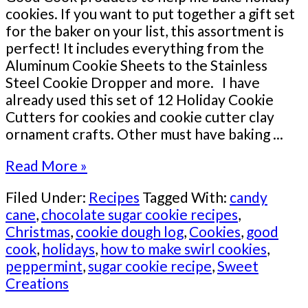
cookies. If you want to put together a gift set
for the baker on your list, this assortment is
perfect! It includes everything from the
Aluminum Cookie Sheets to the Stainless
Steel Cookie Dropper and more. I have
already used this set of 12 Holiday Cookie
Cutters for cookies and cookie cutter clay
ornament crafts. Other must have baking ...
Read More »
Filed Under:
Recipes
Tagged With:
candy
cane
,
chocolate sugar cookie recipes
,
Christmas
,
cookie dough log
,
Cookies
,
good
cook
,
holidays
,
how to make swirl cookies
,
peppermint
,
sugar cookie recipe
,
Sweet
Creations