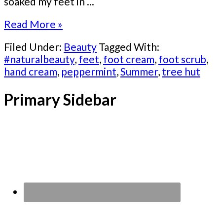
soaked my feet in ...
Read More »
Filed Under:
Beauty
Tagged With:
#naturalbeauty
,
feet
,
foot cream
,
foot scrub
,
hand cream
,
peppermint
,
Summer
,
tree hut
Primary Sidebar