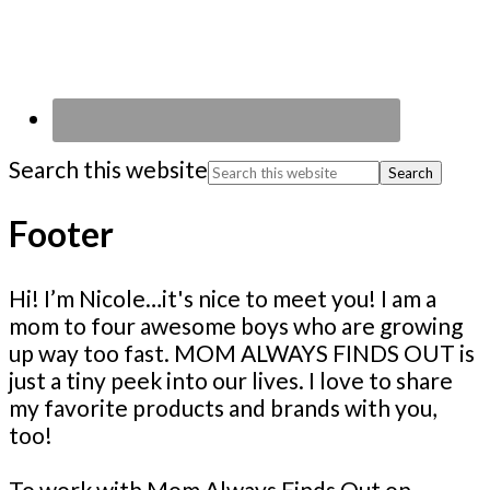
Search this website
Footer
Hi! I’m Nicole…it's nice to meet you! I am a
mom to four awesome boys who are growing
up way too fast. MOM ALWAYS FINDS OUT is
just a tiny peek into our lives. I love to share
my favorite products and brands with you,
too!
To work with Mom Always Finds Out on