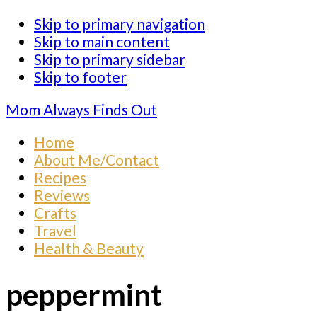
Skip to primary navigation
Skip to main content
Skip to primary sidebar
Skip to footer
Mom Always Finds Out
Home
About Me/Contact
Recipes
Reviews
Crafts
Travel
Health & Beauty
peppermint