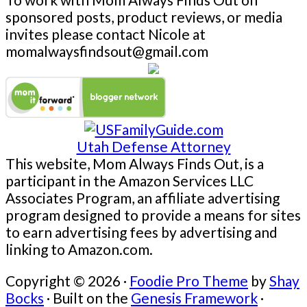
sponsored posts, product reviews, or media
invites please contact Nicole at
momalwaysfindsout@gmail.com
Utah Defense Attorney
This website, Mom Always Finds Out, is a
participant in the Amazon Services LLC
Associates Program, an affiliate advertising
program designed to provide a means for sites
to earn advertising fees by advertising and
linking to Amazon.com.
Copyright © 2026 ·
Foodie Pro Theme
by
Shay
Bocks
· Built on the
Genesis Framework
·