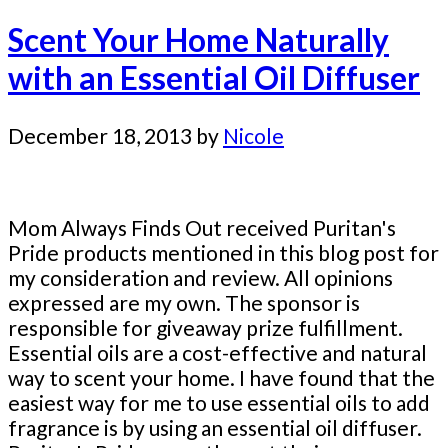
Scent Your Home Naturally
with an Essential Oil Diffuser
December 18, 2013
by
Nicole
Mom Always Finds Out received Puritan's
Pride products mentioned in this blog post for
my consideration and review. All opinions
expressed are my own. The sponsor is
responsible for giveaway prize fulfillment.
Essential oils are a cost-effective and natural
way to scent your home. I have found that the
easiest way for me to use essential oils to add
fragrance is by using an essential oil diffuser.