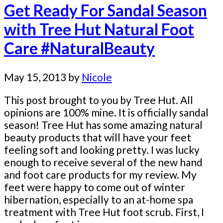
Get Ready For Sandal Season
with Tree Hut Natural Foot
Care #NaturalBeauty
May 15, 2013
by
Nicole
This post brought to you by Tree Hut. All
opinions are 100% mine. It is officially sandal
season! Tree Hut has some amazing natural
beauty products that will have your feet
feeling soft and looking pretty. I was lucky
enough to receive several of the new hand
and foot care products for my review. My
feet were happy to come out of winter
hibernation, especially to an at-home spa
treatment with Tree Hut foot scrub. First, I