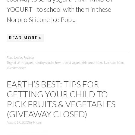
YOGURT - to school with them in these
Norpro Silicone Ice Pop ...
READ MORE »
Filed Under:
Reviews
Tagged With:
gogurt
,
healthy snacks
,
how to send yogurt
,
kids lunch ideas
,
lunchbox ideas
,
silicone sleeves
EARTH’S BEST: TIPS FOR
GETTING YOUR CHILD TO
PICK FRUITS & VEGETABLES
(GIVEAWAY CLOSED)
August 17, 2012
by
Nicole