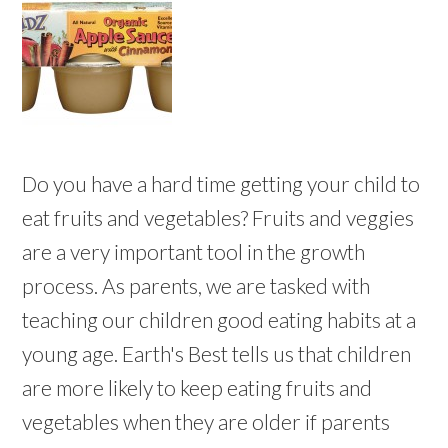
Do you have a hard time getting your child to
eat fruits and vegetables? Fruits and veggies
are a very important tool in the growth
process. As parents, we are tasked with
teaching our children good eating habits at a
young age. Earth's Best tells us that children
are more likely to keep eating fruits and
vegetables when they are older if parents