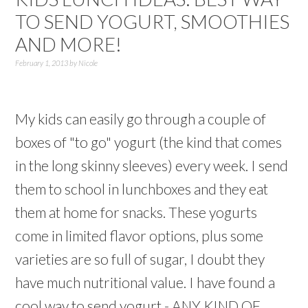
TO SEND YOGURT, SMOOTHIES
AND MORE!
February 1, 2013
by
Nicole
My kids can easily go through a couple of
boxes of "to go" yogurt (the kind that comes
in the long skinny sleeves) every week. I send
them to school in lunchboxes and they eat
them at home for snacks. These yogurts
come in limited flavor options, plus some
varieties are so full of sugar, I doubt they
have much nutritional value. I have found a
cool way to send yogurt - ANY KIND OF