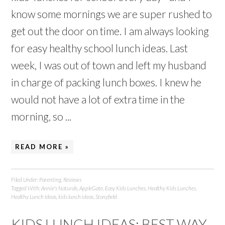
know some mornings we are super rushed to
get out the door on time. I am always looking
for easy healthy school lunch ideas. Last
week, I was out of town and left my husband
in charge of packing lunch boxes. I knew he
would not have a lot of extra time in the
morning, so ...
READ MORE »
Filed Under:
Parenting
,
Reviews
Tagged With:
Annie's Naturals
,
AppleGate
,
Easy Kids Lunches
,
Healthy Kids Lunches
,
Healthy Lunch Ideas
,
kids lunch ideas
,
Stonyfield
KIDS LUNCH IDEAS: BEST WAY