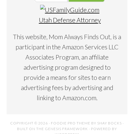
Utah Defense Attorney
This website, Mom Always Finds Out, is a
participant in the Amazon Services LLC
Associates Program, an affiliate
advertising program designed to
provide a means for sites to earn
advertising fees by advertising and
linking to Amazon.com.
COPYRIGHT © 2026 ·
FOODIE PRO THEME
BY
SHAY BOCKS
·
BUILT ON THE
GENESIS FRAMEWORK
· POWERED BY