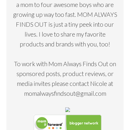
a mom to four awesome boys who are
growing up way too fast. MOM ALWAYS
FINDS OUT is just a tiny peek into our
lives. I love to share my favorite
products and brands with you, too!
To work with Mom Always Finds Out on
sponsored posts, product reviews, or
media invites please contact Nicole at
momalwaysfindsout@gmail.com