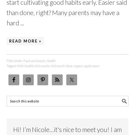
start cultivating good habits early. Easier said
than done, right? Many parents may have a
hard ...
READ MORE »
Filed Under:
Food and Snacks
,
Health
Tagged With:
healthy kids snacks
,
kids lunch ideas
,
organic apple sauce
Hi! I’m Nicole…it's nice to meet you! I am