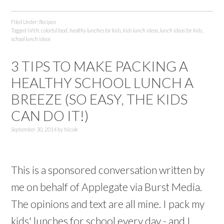
Filed Under:
Recipes
Tagged With:
colorful food
,
healthy lunches for kids
,
kids lunch ideas
,
lunch ideas for kids
,
school lunch ideas
3 TIPS TO MAKE PACKING A
HEALTHY SCHOOL LUNCH A
BREEZE (SO EASY, THE KIDS
CAN DO IT!)
September 30, 2014
by
Nicole
This is a sponsored conversation written by
me on behalf of Applegate via Burst Media.
The opinions and text are all mine. I pack my
kids' lunches for school every day - and I