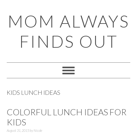
Skip
Skip
Skip
Skip
MOM ALWAYS
to
to
to
to
primary
main
primary
footer
FINDS OUT
navigation
content
sidebar
KIDS LUNCH IDEAS
COLORFUL LUNCH IDEAS FOR
KIDS
August 31, 2015
by
Nicole