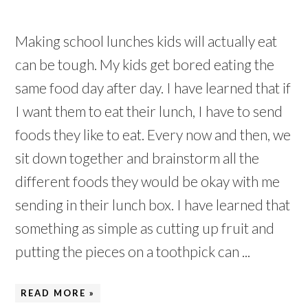
Making school lunches kids will actually eat
can be tough. My kids get bored eating the
same food day after day. I have learned that if
I want them to eat their lunch, I have to send
foods they like to eat. Every now and then, we
sit down together and brainstorm all the
different foods they would be okay with me
sending in their lunch box. I have learned that
something as simple as cutting up fruit and
putting the pieces on a toothpick can ...
READ MORE »