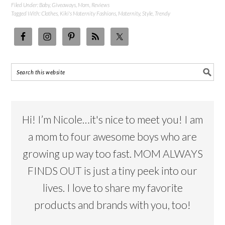
Filed Under:
Baby
,
Giveaways
,
Mom
,
Reviews
Tagged With:
Clothes
,
Kiki's Maternity Fashions
,
Maternity
,
Style
,
Trendy
Hi! I’m Nicole…it's nice to meet you! I am
a mom to four awesome boys who are
growing up way too fast. MOM ALWAYS
FINDS OUT is just a tiny peek into our
lives. I love to share my favorite
products and brands with you, too!