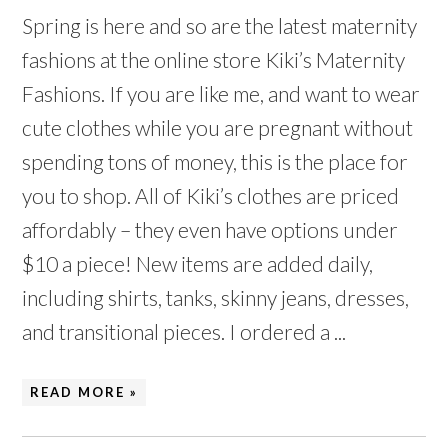
Spring is here and so are the latest maternity
fashions at the online store Kiki’s Maternity
Fashions. If you are like me, and want to wear
cute clothes while you are pregnant without
spending tons of money, this is the place for
you to shop. All of Kiki’s clothes are priced
affordably – they even have options under
$10 a piece! New items are added daily,
including shirts, tanks, skinny jeans, dresses,
and transitional pieces. I ordered a ...
READ MORE »