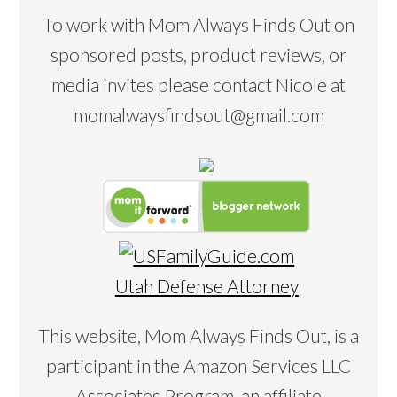
To work with Mom Always Finds Out on
sponsored posts, product reviews, or
media invites please contact Nicole at
momalwaysfindsout@gmail.com
Utah Defense Attorney
This website, Mom Always Finds Out, is a
participant in the Amazon Services LLC
Associates Program, an affiliate