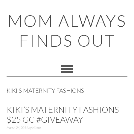
Skip
Skip
Skip
Skip
MOM ALWAYS
to
to
to
to
primary
main
primary
footer
FINDS OUT
navigation
content
sidebar
KIKI'S MATERNITY FASHIONS
KIKI’S MATERNITY FASHIONS
$25 GC #GIVEAWAY
March 24, 2011
by
Nicole