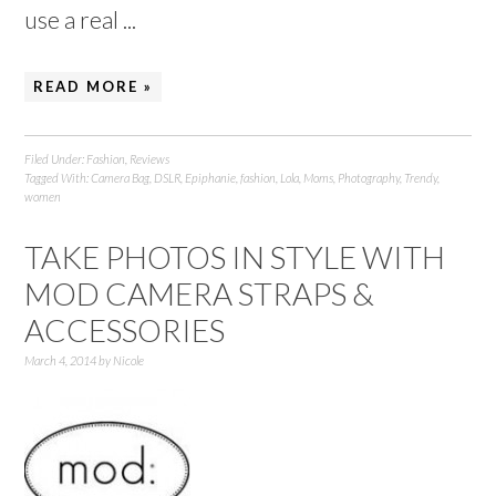
use a real ...
READ MORE »
Filed Under:
Fashion
,
Reviews
Tagged With:
Camera Bag
,
DSLR
,
Epiphanie
,
fashion
,
Lola
,
Moms
,
Photography
,
Trendy
,
women
TAKE PHOTOS IN STYLE WITH
MOD CAMERA STRAPS &
ACCESSORIES
March 4, 2014
by
Nicole