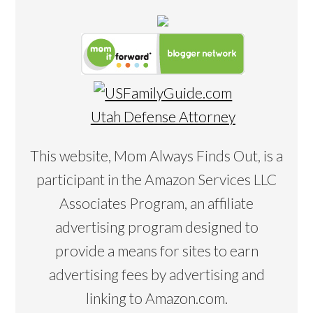
Utah Defense Attorney
This website, Mom Always Finds Out, is a
participant in the Amazon Services LLC
Associates Program, an affiliate
advertising program designed to
provide a means for sites to earn
advertising fees by advertising and
linking to Amazon.com.