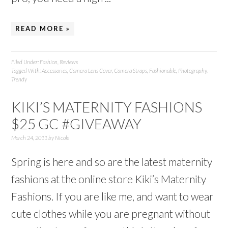
READ MORE »
Filed Under:
Fashion
,
Reviews
Tagged With:
Accessories
,
Camera Lens Cover
,
Camera Straps
,
Fashionable
,
Photography
,
Trendy
KIKI’S MATERNITY FASHIONS
$25 GC #GIVEAWAY
March 24, 2011
by
Nicole
Spring is here and so are the latest maternity
fashions at the online store Kiki’s Maternity
Fashions. If you are like me, and want to wear
cute clothes while you are pregnant without