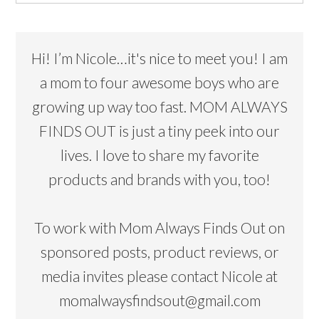
Hi! I’m Nicole…it's nice to meet you! I am
a mom to four awesome boys who are
growing up way too fast. MOM ALWAYS
FINDS OUT is just a tiny peek into our
lives. I love to share my favorite
products and brands with you, too!
To work with Mom Always Finds Out on
sponsored posts, product reviews, or
media invites please contact Nicole at
momalwaysfindsout@gmail.com