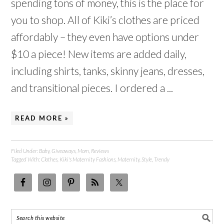
spending tons of money, this is the place for
you to shop. All of Kiki’s clothes are priced
affordably – they even have options under
$10 a piece! New items are added daily,
including shirts, tanks, skinny jeans, dresses,
and transitional pieces. I ordered a ...
READ MORE »
Filed Under:
Baby
,
Giveaways
,
Mom
,
Reviews
Tagged With:
Clothes
,
Kiki's Maternity Fashions
,
Maternity
,
Style
,
Trendy