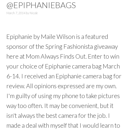
@EPIPHANIEBAGS
March 7, 2014
by
Nicole
Epiphanie by Maile Wilson is a featured
sponsor of the Spring Fashionista giveaway
here at Mom Always Finds Out. Enter to win
your choice of Epiphanie camera bag March
6-14. I received an Epiphanie camera bag for
review. All opinions expressed are my own.
I'm guilty of using my phone to take pictures
way too often. It may be convenient, but it
isn't always the best camera for the job. I
made a deal with myself that I would learn to