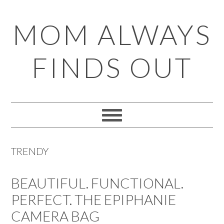
Skip
Skip
Skip
Skip
MOM ALWAYS
to
to
to
to
primary
main
primary
footer
FINDS OUT
navigation
content
sidebar
TRENDY
BEAUTIFUL. FUNCTIONAL.
PERFECT. THE EPIPHANIE
CAMERA BAG