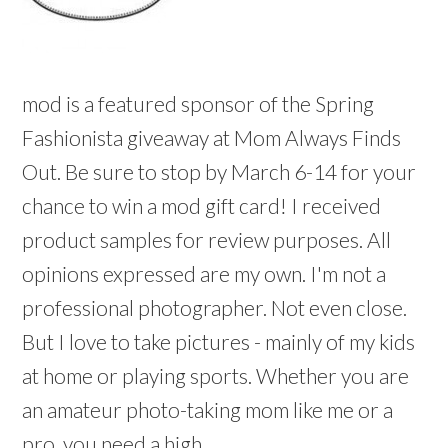
mod is a featured sponsor of the Spring
Fashionista giveaway at Mom Always Finds
Out. Be sure to stop by March 6-14 for your
chance to win a mod gift card! I received
product samples for review purposes. All
opinions expressed are my own. I'm not a
professional photographer. Not even close.
But I love to take pictures - mainly of my kids
at home or playing sports. Whether you are
an amateur photo-taking mom like me or a
pro, you need a high ...