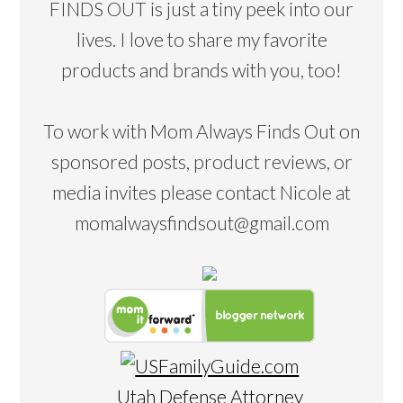
FINDS OUT is just a tiny peek into our
lives. I love to share my favorite
products and brands with you, too!
To work with Mom Always Finds Out on
sponsored posts, product reviews, or
media invites please contact Nicole at
momalwaysfindsout@gmail.com
Utah Defense Attorney