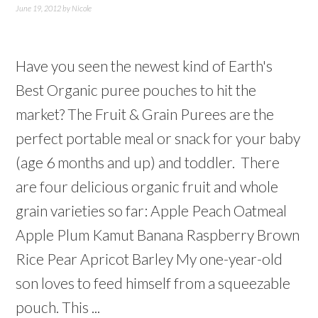
June 19, 2012
by
Nicole
Have you seen the newest kind of Earth's
Best Organic puree pouches to hit the
market? The Fruit & Grain Purees are the
perfect portable meal or snack for your baby
(age 6 months and up) and toddler. There
are four delicious organic fruit and whole
grain varieties so far: Apple Peach Oatmeal
Apple Plum Kamut Banana Raspberry Brown
Rice Pear Apricot Barley My one-year-old
son loves to feed himself from a squeezable
pouch. This ...