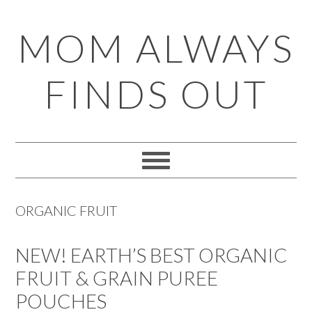
Skip
Skip
Skip
Skip
MOM ALWAYS
to
to
to
to
primary
main
primary
footer
FINDS OUT
navigation
content
sidebar
ORGANIC FRUIT
NEW! EARTH’S BEST ORGANIC
FRUIT & GRAIN PUREE
POUCHES