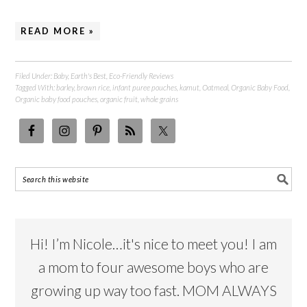
READ MORE »
Filed Under:
Baby
,
Earth's Best
,
Eco-Friendly Reviews
Tagged With:
barley
,
brown rice
,
infant puree pouches
,
kamut
,
Oatmeal
,
Organic Baby Food
,
Organic baby food pouches
,
organic fruit
,
whole grains
Hi! I’m Nicole…it's nice to meet you! I am
a mom to four awesome boys who are
growing up way too fast. MOM ALWAYS