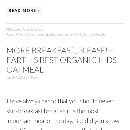
READ MORE »
Filed Under:
Food and Snacks
Tagged With:
bulk foods
,
coconut
,
dried coconut
,
non-GMO
,
Oatmeal
,
Organic
MORE BREAKFAST, PLEASE! ~
EARTH’S BEST ORGANIC KIDS
OATMEAL
March 9, 2012
by
Nicole
I have always heard that you should never
skip breakfast because it is the most
important meal of the day. But did you know