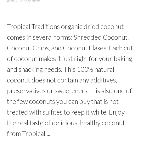
April 26, 2012
by
Nicole
Tropical Traditions organic dried coconut
comes in several forms: Shredded Coconut,
Coconut Chips, and Coconut Flakes. Each cut
of coconut makes it just right for your baking
and snacking needs. This 100% natural
coconut does not contain any additives,
preservatives or sweeteners. It is also one of
the few coconuts you can buy that is not
treated with sulfites to keep it white. Enjoy
the real taste of delicious, healthy coconut
from Tropical ...