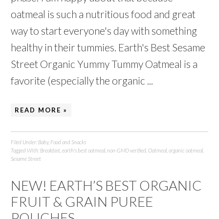
oatmeal is such a nutritious food and great
way to start everyone's day with something
healthy in their tummies. Earth's Best Sesame
Street Organic Yummy Tummy Oatmeal is a
favorite (especially the organic ...
READ MORE »
Filed Under:
Baby
,
Food and Snacks
Tagged With:
Breakfast
,
earth's best oatmeal
,
non-GMO verified
,
Oatmeal
,
organic oatmeal
,
Sesame Street
NEW! EARTH’S BEST ORGANIC
FRUIT & GRAIN PUREE
POUCHES