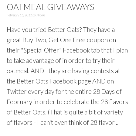
OATMEAL GIVEAWAYS
February 15, 2011
by
Nicole
Have you tried Better Oats? They have a
great Buy Two, Get One Free coupon on
their "Special Offer" Facebook tab that I plan
to take advantage of in order to try their
oatmeal. AND - they are having contests at
the Better Oats Facebook page AND on
Twitter every day for the entire 28 Days of
February in order to celebrate the 28 flavors
of Better Oats. (That is quite a bit of variety
of flavors - I can't even think of 28 flavor ...