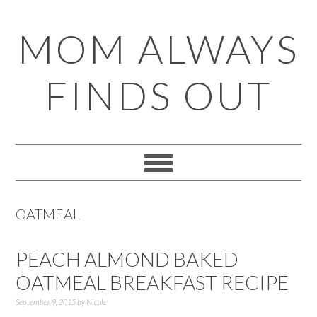
Skip
Skip
Skip
Skip
MOM ALWAYS
to
to
to
to
primary
main
primary
footer
FINDS OUT
navigation
content
sidebar
OATMEAL
PEACH ALMOND BAKED
OATMEAL BREAKFAST RECIPE
September 9, 2015
by
Nicole