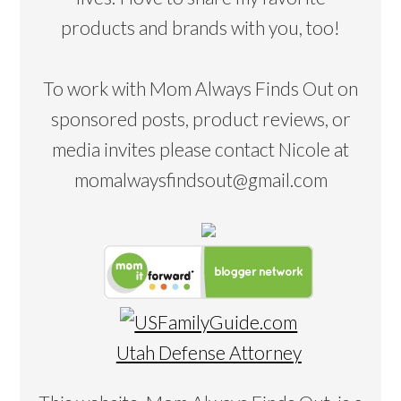
products and brands with you, too!
To work with Mom Always Finds Out on
sponsored posts, product reviews, or
media invites please contact Nicole at
momalwaysfindsout@gmail.com
Utah Defense Attorney