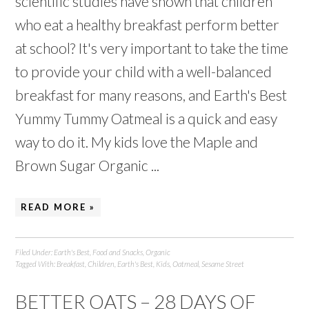
scientific studies have shown that children
who eat a healthy breakfast perform better
at school? It's very important to take the time
to provide your child with a well-balanced
breakfast for many reasons, and Earth's Best
Yummy Tummy Oatmeal is a quick and easy
way to do it. My kids love the Maple and
Brown Sugar Organic ...
READ MORE »
Filed Under:
Earth's Best
,
Food and Snacks
,
Organic
Tagged With:
Breakfast
,
Children
,
Earth's Best
,
Kids
,
Oatmeal
,
Sesame Street
BETTER OATS – 28 DAYS OF