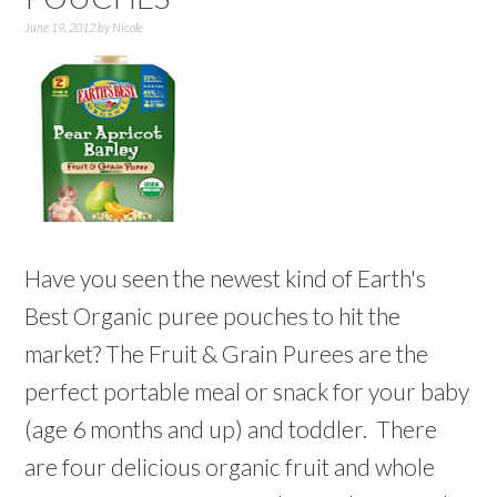
June 19, 2012
by
Nicole
Have you seen the newest kind of Earth's
Best Organic puree pouches to hit the
market? The Fruit & Grain Purees are the
perfect portable meal or snack for your baby
(age 6 months and up) and toddler. There
are four delicious organic fruit and whole