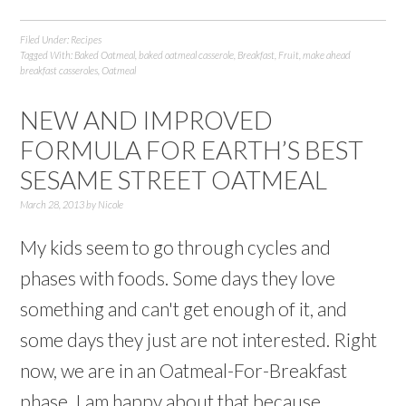
Filed Under:
Recipes
Tagged With:
Baked Oatmeal
,
baked oatmeal casserole
,
Breakfast
,
Fruit
,
make ahead
breakfast casseroles
,
Oatmeal
NEW AND IMPROVED
FORMULA FOR EARTH’S BEST
SESAME STREET OATMEAL
March 28, 2013
by
Nicole
My kids seem to go through cycles and
phases with foods. Some days they love
something and can't get enough of it, and
some days they just are not interested. Right
now, we are in an Oatmeal-For-Breakfast
phase. I am happy about that because