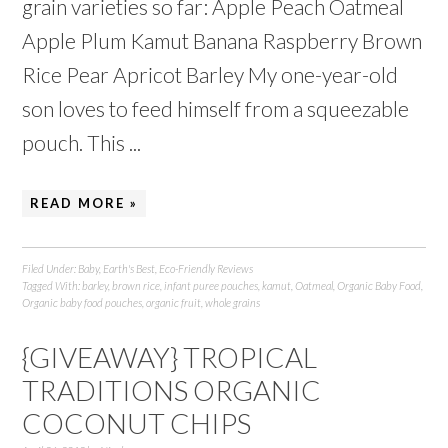
grain varieties so far: Apple Peach Oatmeal
Apple Plum Kamut Banana Raspberry Brown
Rice Pear Apricot Barley My one-year-old
son loves to feed himself from a squeezable
pouch. This ...
READ MORE »
Filed Under:
Baby
,
Earth's Best
,
Eco-Friendly Reviews
Tagged With:
barley
,
brown rice
,
infant puree pouches
,
kamut
,
Oatmeal
,
Organic Baby Food
,
Organic baby food pouches
,
organic fruit
,
whole grains
{GIVEAWAY} TROPICAL
TRADITIONS ORGANIC
COCONUT CHIPS