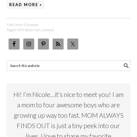
READ MORE »
Filed Under:
Giveaways
Tagged With:
Better Oats
,
Oatmeal
Hi! I’m Nicole…it's nice to meet you! I am
a mom to four awesome boys who are
growing up way too fast. MOM ALWAYS
FINDS OUT is just a tiny peek into our
lives. I love to share my favorite