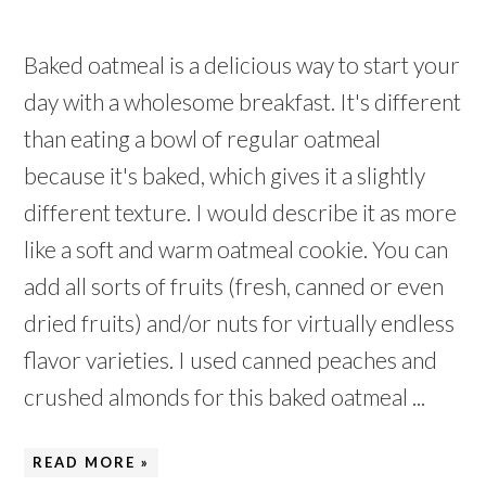
Baked oatmeal is a delicious way to start your
day with a wholesome breakfast. It's different
than eating a bowl of regular oatmeal
because it's baked, which gives it a slightly
different texture. I would describe it as more
like a soft and warm oatmeal cookie. You can
add all sorts of fruits (fresh, canned or even
dried fruits) and/or nuts for virtually endless
flavor varieties. I used canned peaches and
crushed almonds for this baked oatmeal ...
READ MORE »