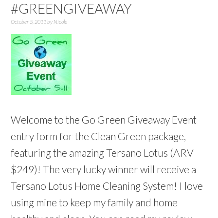
#GREENGIVEAWAY
October 5, 2011
by
Nicole
Welcome to the Go Green Giveaway Event
entry form for the Clean Green package,
featuring the amazing Tersano Lotus (ARV
$249)! The very lucky winner will receive a
Tersano Lotus Home Cleaning System! I love
using mine to keep my family and home