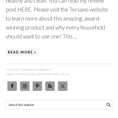
healthy and clean. You can read my review
post HERE. Please visit the Tersano website
to learn more about this amazing, award-
winning product and why every household
should want to use one! This ...
READ MORE »
Filed Under:
Giveaways
,
Uncategorized
Tagged With:
Clean Green
,
Sanitize Your Home
,
Tersano