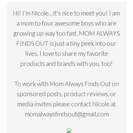
Hi! I’m Nicole…it's nice to meet you! I am
a mom to four awesome boys who are
growing up way too fast. MOM ALWAYS
FINDS OUT is just a tiny peek into our
lives. I love to share my favorite
products and brands with you, too!
To work with Mom Always Finds Out on
sponsored posts, product reviews, or
media invites please contact Nicole at
momalwaysfindsout@gmail.com