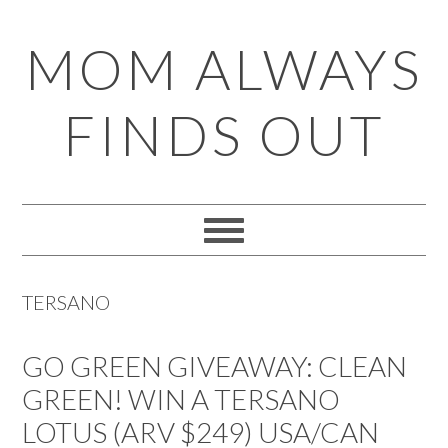
Skip
Skip
Skip
Skip
MOM ALWAYS
to
to
to
to
primary
main
primary
footer
FINDS OUT
navigation
content
sidebar
TERSANO
GO GREEN GIVEAWAY: CLEAN
GREEN! WIN A TERSANO
LOTUS (ARV $249) USA/CAN