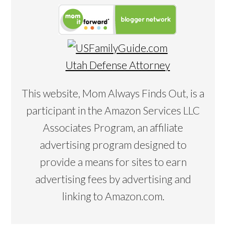
Utah Defense Attorney
This website, Mom Always Finds Out, is a
participant in the Amazon Services LLC
Associates Program, an affiliate
advertising program designed to
provide a means for sites to earn
advertising fees by advertising and
linking to Amazon.com.