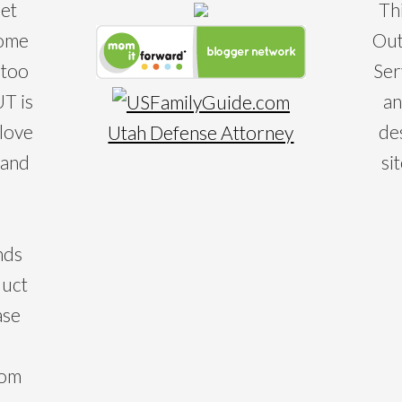
eet
Th
some
Out
 too
Ser
T is
an
 love
de
Utah Defense Attorney
 and
si
nds
duct
ase
com