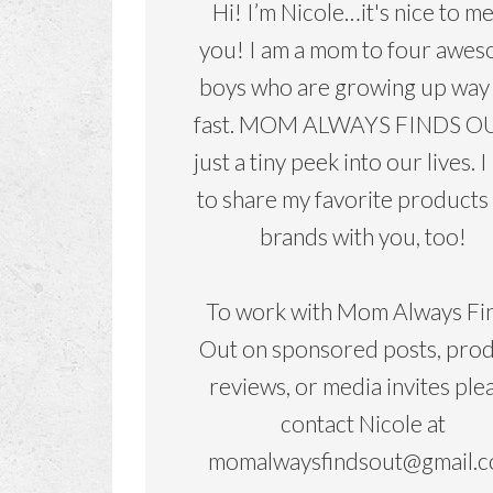
Hi! I’m Nicole…it's nice to m
you! I am a mom to four awe
boys who are growing up way
fast. MOM ALWAYS FINDS OU
just a tiny peek into our lives. I
to share my favorite products
brands with you, too!
To work with Mom Always Fi
Out on sponsored posts, pro
reviews, or media invites ple
contact Nicole at
momalwaysfindsout@gmail.