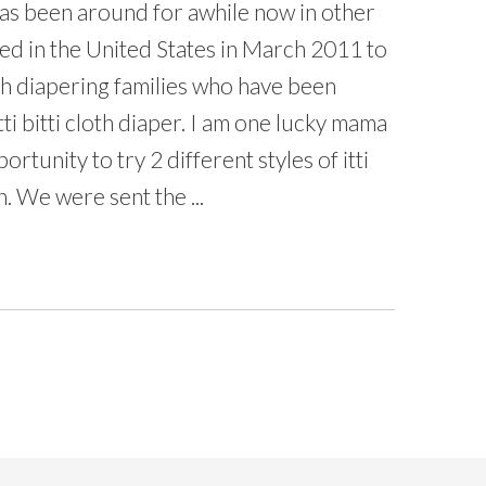
 has been around for awhile now in other
ted in the United States in March 2011 to
oth diapering families who have been
 itti bitti cloth diaper. I am one lucky mama
tunity to try 2 different styles of itti
. We were sent the ...