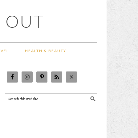
 OUT
AVEL
HEALTH & BEAUTY