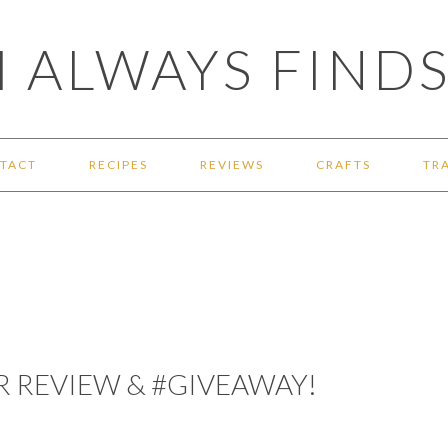
 ALWAYS FINDS
TACT
RECIPES
REVIEWS
CRAFTS
TR
ER REVIEW & #GIVEAWAY!