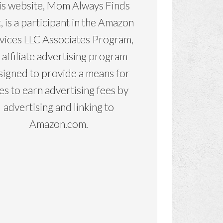
is website, Mom Always Finds
, is a participant in the Amazon
vices LLC Associates Program,
 affiliate advertising program
signed to provide a means for
tes to earn advertising fees by
advertising and linking to
Amazon.com.