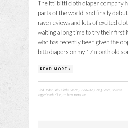
The itti bitti cloth diaper company
parts of the world, and finally debu
rave reviews and lots of excited cl
waiting a long time to try their first
who has recently been given the oppor
bitti diapers on my 17 month old son
READ MORE »
Filed Under:
Baby
,
Cloth Diapers
,
Giveaways
,
Going Green
,
Reviews
Tagged With:
d'lish
,
itti bitti
,
tutto
,
win