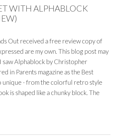
ET WITH ALPHABLOCK
IEW)
s Out received a free review copy of
expressed are my own. This blog post may
me I saw Alphablock by Christopher
red in Parents magazine as the Best
 unique - from the colorful retro style
book is shaped like a chunky block. The