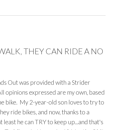
WALK, THEY CAN RIDE A NO
s Out was provided with a Strider
All opinions expressed are my own, based
e bike. My 2-year-old son loves to try to
hey ride bikes, and now, thanks to a
t least he can TRY to keep up...and that's