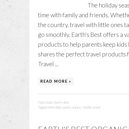
The holiday seas
time with family and friends. Whet
the country, travel with little ones
go smoothly. Earth's Best offers a v
products to help parents keep kids 
shares the perfect travel products f
Travel ...
READ MORE »
Filed Under:
Earth's Best
Tagged With:
Baby
,
snacks. organic
,
Toddler
,
travel