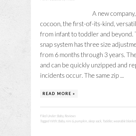
A new company, 
cocoon, the first-of-its-kind, versat
from infant to toddler and beyond.
snap system has three size adjustmen
from 6 months through 3 years. Th
and can be quickly unzipped and re
incidents occur. The same zip ...
READ MORE »
Filed Under:
Baby
,
Reviews
Tagged With:
Baby
,
nini & pumpkin
,
sleep sack
,
Toddler
,
wearable blanke