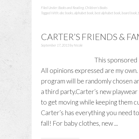
Filed Under:
Books and Reading
,
Children's Books
Tagged With:
abc books
,
alphabet book
,
best alphabet book
,
board book
,
CARTER’S FRIENDS & F
September 17, 2013
by
Nicole
This sponsored b
All opinions expressed are my own. 
program will be randomly chosen and
a third party.Carter’s new playwear a
to get moving while keeping them cu
Carter’s has everything you need to 
fall! For baby clothes, new ...