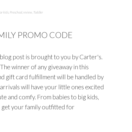
for kids
,
Preschool
,
review
,
Toddler
AMILY PROMO CODE
log post is brought to you by Carter's.
The winner of any giveaway in this
 gift card fulfillment will be handled by
rrivals will have your little ones excited
te and comfy. From babies to big kids,
get your family outfitted for