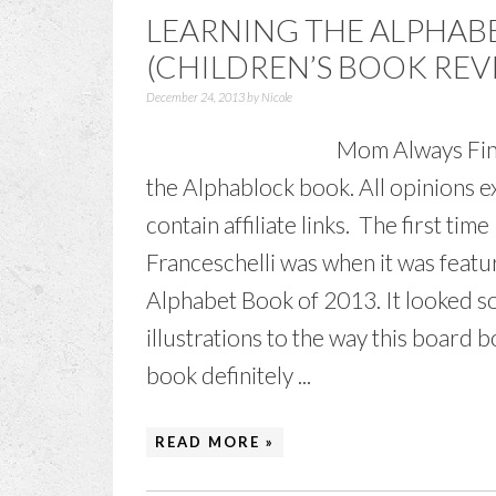
LEARNING THE ALPHAB
(CHILDREN’S BOOK REV
December 24, 2013
by
Nicole
Mom Always Find
the Alphablock book. All opinions 
contain affiliate links. The first ti
Franceschelli was when it was featu
Alphabet Book of 2013. It looked so
illustrations to the way this board 
book definitely ...
READ MORE »