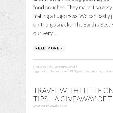
food pouches. They make it so easy 
making a huge mess. We can easily p
on-the-go snacks. The Earth's Best
our very ...
READ MORE »
Filed Under:
Baby
,
Earth's Best
,
Organic
Tagged With:
Baby
,
Fruit
,
non-GMO
,
Organic Baby Food
,
pouches
,
Snack
TRAVEL WITH LITTLE ON
TIPS + A GIVEAWAY OF 
December 19, 2012
by
Nicole