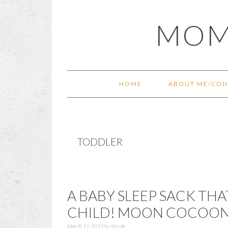
Skip
Skip
Skip
Skip
MOM
to
to
to
to
primary
main
primary
footer
navigation
content
sidebar
HOME
ABOUT ME/CON
TODDLER
A BABY SLEEP SACK TH
CHILD! MOON COCOON 
March 11, 2015
by
Nicole