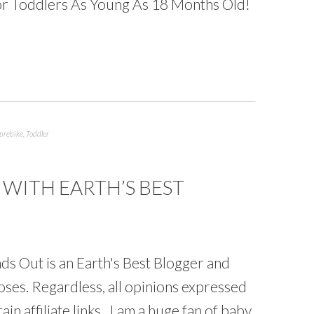
 For Toddlers As Young As 18 Months Old!
prebike
,
Toddler
WITH EARTH’S BEST
s Out is an Earth's Best Blogger and
ses. Regardless, all opinions expressed
in affiliate links. I am a huge fan of baby