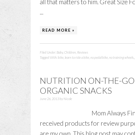
all that matters to him. Great Size
...
READ MORE »
Filed Under:
Baby
,
Children
,
Reviews
Tagged With:
bike
,
learn to ride a bike
,
no pedal bike
,
no training wheels
,
NUTRITION ON-THE-GO 
ORGANIC SNACKS
June 26, 2013
by
Nicole
Mom Always Find
received products for review purpo
are my own. This blog post may conta