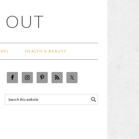
 OUT
AVEL
HEALTH & BEAUTY