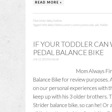
READ MORE »
Filed Under:
Baby
,
Fashion
Tagged With:
Baby Clothes
,
carter's
,
carters promo code
,
sale
,
Toddler
IF YOUR TODDLER CAN 
PEDAL BALANCE BIKE
July 12, 2013
by
Nicole
Mom Always Find
Balance Bike for review purposes. 
on our personal experiences with th
keep up with his 3 older brothers. T
Strider balance bike, so can he! Or a