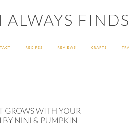
 ALWAYS FINDS
TACT
RECIPES
REVIEWS
CRAFTS
TR
AT GROWS WITH YOUR
BY NINI & PUMPKIN