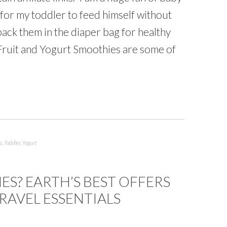
for my toddler to feed himself without
ack them in the diaper bag for healthy
 Fruit and Yogurt Smoothies are some of
s
,
Toddler
,
Yogurt
ES? EARTH’S BEST OFFERS
TRAVEL ESSENTIALS