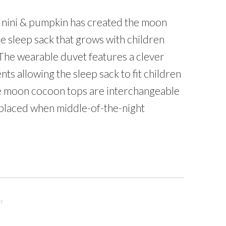
nini & pumpkin has created the moon
ile sleep sack that grows with children
 The wearable duvet features a clever
ts allowing the sleep sack to fit children
e moon cocoon tops are interchangeable
placed when middle-of-the-night
ts