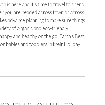
on is here and it's time to travel to spend
her you are headed across town or across
 takes advance planning to make sure things
ariety of organic and eco-friendly
happy and healthy on the go. Earth's Best
or babies and toddlers in their Holiday