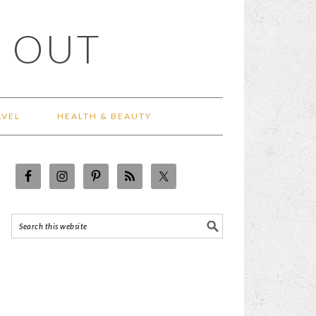
 OUT
AVEL
HEALTH & BEAUTY