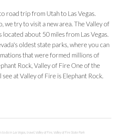
to road trip from Utah to Las Vegas.
, we try to visit a new area. The Valley of
is located about 50 miles from Las Vegas.
evada's oldest state parks, where you can
rmations that were formed millions of
ephant Rock, Valley of Fire One of the
 see at Valley of Fire is Elephant Rock.
s to do in Las Vegas
,
travel
,
Valley of Fire
,
Valley of Fire State Park