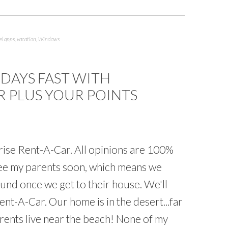
el apps
,
vacation
,
Windows
 DAYS FAST WITH
R PLUS YOUR POINTS
rise Rent-A-Car. All opinions are 100%
 see my parents soon, which means we
und once we get to their house. We'll
nt-A-Car. Our home is in the desert...far
rents live near the beach! None of my