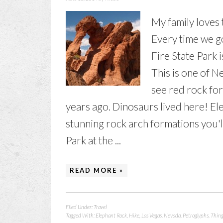
My family loves 
Every time we go
Fire State Park 
This is one of N
see red rock fo
years ago. Dinosaurs lived here! El
stunning rock arch formations you'll
Park at the ...
READ MORE »
Filed Under:
Travel
Tagged With:
Elephant Rock
,
Hike
,
Las Vegas
,
Nevada
,
Petroglyphs
,
Thing