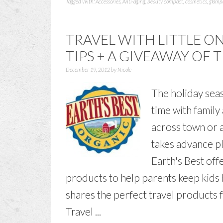
Tagged With:
Accessories
,
Anti-aging
,
beauty compact
,
cosmetics
,
glamp
TRAVEL WITH LITTLE ON
TIPS + A GIVEAWAY OF 
December 19, 2012
by
Nicole
The holiday seas
time with famil
across town or a
takes advance p
Earth's Best off
products to help parents keep kids 
shares the perfect travel products f
Travel ...