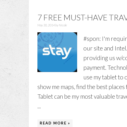
7 FREE MUST-HAVE TRA
May 30, 2014
by
Nicole
#spon: I'm requir
our site and Inte
providing us w/co
payment. Technolo
use my tablet to o
show me maps, find the best places t
Tablet can be my most valuable trav
...
READ MORE »