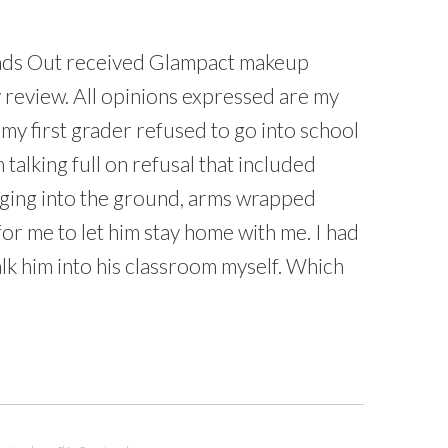
ds Out received Glampact makeup
 review. All opinions expressed are my
my first grader refused to go into school
 talking full on refusal that included
igging into the ground, arms wrapped
r me to let him stay home with me. I had
lk him into his classroom myself. Which