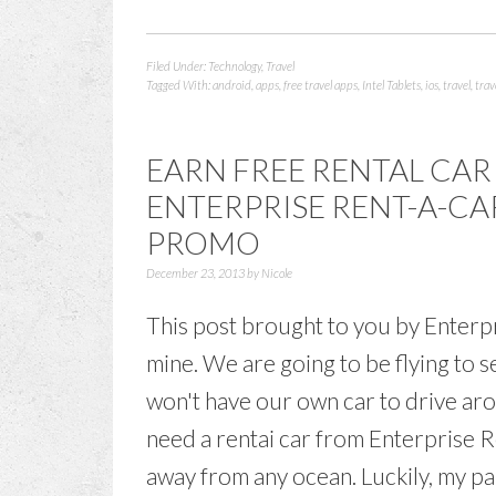
Filed Under:
Technology
,
Travel
Tagged With:
android
,
apps
,
free travel apps
,
Intel Tablets
,
ios
,
travel
,
trav
EARN FREE RENTAL CAR
ENTERPRISE RENT-A-CA
PROMO
December 23, 2013
by
Nicole
This post brought to you by Enterp
mine. We are going to be flying to
won't have our own car to drive aro
need a rentai car from Enterprise Re
away from any ocean. Luckily, my pa