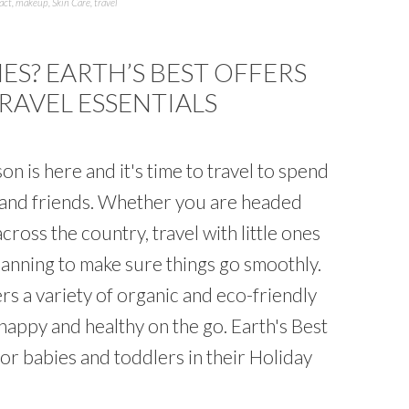
act
,
makeup
,
Skin Care
,
travel
ES? EARTH’S BEST OFFERS
TRAVEL ESSENTIALS
on is here and it's time to travel to spend
y and friends. Whether you are headed
cross the country, travel with little ones
lanning to make sure things go smoothly.
ers a variety of organic and eco-friendly
happy and healthy on the go. Earth's Best
or babies and toddlers in their Holiday