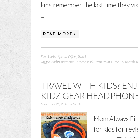
kids remember the last time they vi
...
READ MORE »
Filed Under:
Special Offers
,
Travel
Tagged With:
Enterprise
,
Enterprise Plus Your Points
,
Free Car Rentals
,
R
TRAVEL WITH KIDS? EN
KIDZ GEAR HEADPHON
November 25, 2013
by
Nicole
Mom Always Fin
for kids for rev