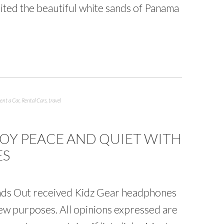
sited the beautiful white sands of Panama
ent a Car
,
Rental Cars
,
travel
JOY PEACE AND QUIET WITH
ES
ds Out received Kidz Gear headphones
iew purposes. All opinions expressed are