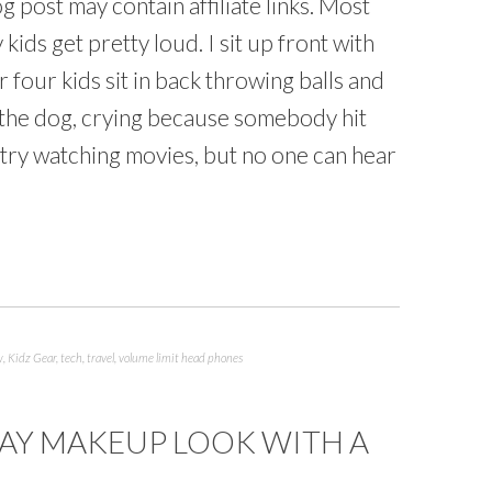
g post may contain affiliate links. Most
 kids get pretty loud. I sit up front with
four kids sit in back throwing balls and
d the dog, crying because somebody hit
 try watching movies, but no one can hear
w
,
Kidz Gear
,
tech
,
travel
,
volume limit head phones
AY MAKEUP LOOK WITH A