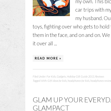
my own. This blo
car trips with my
my husband. Our 
toys, fighting over who gets to hol
them in the face, and on and on. We
it over all ...
READ MORE »
Filed Under:
For Kids
,
Gadgets
,
Holiday Gift Guide 2013
,
Reviews
Tagged With:
Gift ideas for kids
,
headphones for kids
,
headphones revie
GLAM UP YOUR EVERYD
GLAMPACT