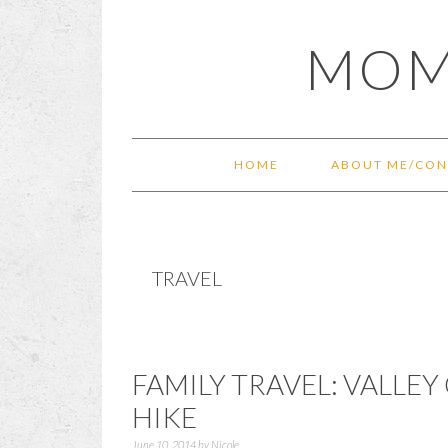
Skip
Skip
Skip
Skip
MOM
to
to
to
to
primary
main
primary
footer
navigation
content
sidebar
HOME
ABOUT ME/CON
TRAVEL
FAMILY TRAVEL: VALLEY
HIKE
June 10, 2014
by
Nicole