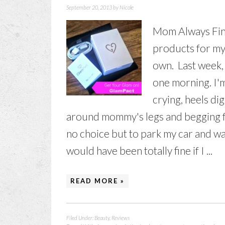
September 20, 2013
by
Nicole
Mom Always Fin
products for my
own. Last week, 
one morning. I'm
crying, heels d
around mommy's legs and begging fo
no choice but to park my car and wa
would have been totally fine if I ...
READ MORE »
Filed Under:
Beauty
,
Reviews