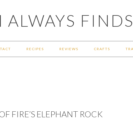
 ALWAYS FINDS
TACT
RECIPES
REVIEWS
CRAFTS
TR
 OF FIRE’S ELEPHANT ROCK