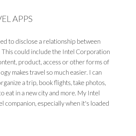
VEL APPS
ed to disclose a relationship between
l. This could include the Intel Corporation
ntent, product, access or other forms of
gy makes travel so much easier. I can
rganize a trip, book flights, take photos,
o eat in a new city and more. My Intel
el companion, especially when it's loaded