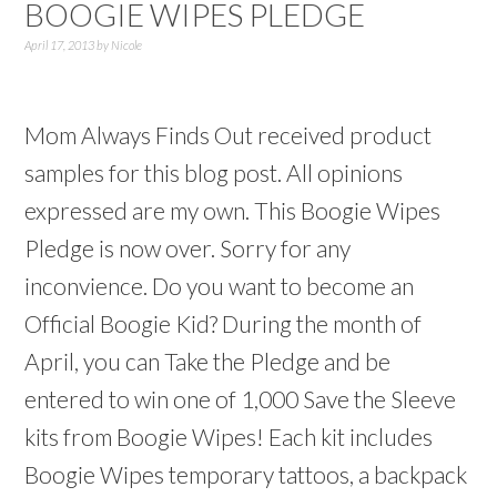
BOOGIE WIPES PLEDGE
April 17, 2013
by
Nicole
Mom Always Finds Out received product
samples for this blog post. All opinions
expressed are my own. This Boogie Wipes
Pledge is now over. Sorry for any
inconvience. Do you want to become an
Official Boogie Kid? During the month of
April, you can Take the Pledge and be
entered to win one of 1,000 Save the Sleeve
kits from Boogie Wipes! Each kit includes
Boogie Wipes temporary tattoos, a backpack