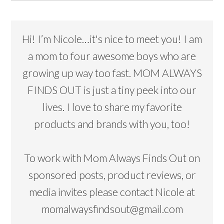
Hi! I’m Nicole…it's nice to meet you! I am
a mom to four awesome boys who are
growing up way too fast. MOM ALWAYS
FINDS OUT is just a tiny peek into our
lives. I love to share my favorite
products and brands with you, too!
To work with Mom Always Finds Out on
sponsored posts, product reviews, or
media invites please contact Nicole at
momalwaysfindsout@gmail.com