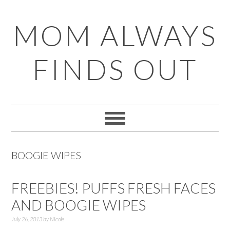
Skip
Skip
Skip
Skip
MOM ALWAYS
to
to
to
to
primary
main
primary
footer
FINDS OUT
navigation
content
sidebar
BOOGIE WIPES
FREEBIES! PUFFS FRESH FACES
AND BOOGIE WIPES
July 26, 2013
by
Nicole