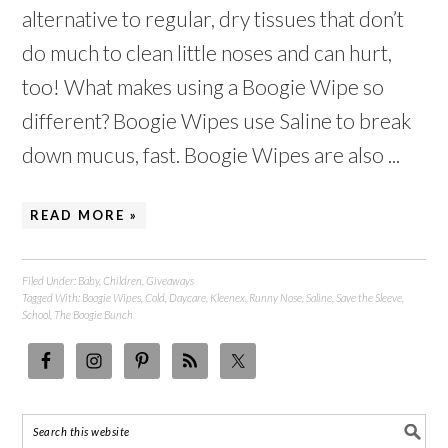
alternative to regular, dry tissues that don’t
do much to clean little noses and can hurt,
too! What makes using a Boogie Wipe so
different? Boogie Wipes use Saline to break
down mucus, fast. Boogie Wipes are also ...
READ MORE »
Filed Under:
Baby
,
Children
,
Giveaways
Tagged With:
Boogie Wipes
,
Cold
,
Daycare
,
Kleenex
,
Runny Nose
,
Saline
,
Save the Sleeve
,
School
,
The Boogie Bunch