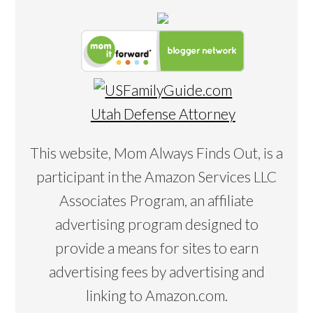
Utah Defense Attorney
This website, Mom Always Finds Out, is a
participant in the Amazon Services LLC
Associates Program, an affiliate
advertising program designed to
provide a means for sites to earn
advertising fees by advertising and
linking to Amazon.com.