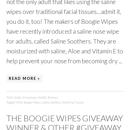
not the only adult that likes using the saline
wipes over traditional facial tissues…admit it,
you do it, too! The makers of Boogie Wipes
have recently introduced a saline nose wipe
for adults, called Saline Soothers. They are
moisturized with saline, Aloe and Vitamin E to
help prevent your nose from becoming dry ...
READ MORE »
Filed Under:
Giveaways
,
Health
,
Reviews
Tagged With:
Boogie Wipes
,
Saline Soothers
,
Soothing Tissues
THE BOOGIE WIPES GIVEAWAY
WINNER & OTHER #GIVEAWAY