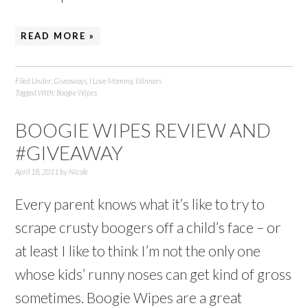
READ MORE »
Filed Under:
Giveaways
,
I Love Mommy
,
Winners
Tagged With:
Boogie Wipes
BOOGIE WIPES REVIEW AND
#GIVEAWAY
April 18, 2011
by
Nicole
Every parent knows what it’s like to try to
scrape crusty boogers off a child’s face – or
at least I like to think I’m not the only one
whose kids’ runny noses can get kind of gross
sometimes. Boogie Wipes are a great