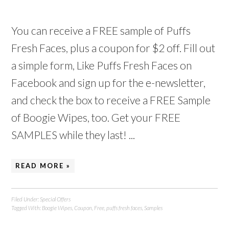
You can receive a FREE sample of Puffs
Fresh Faces, plus a coupon for $2 off. Fill out
a simple form, Like Puffs Fresh Faces on
Facebook and sign up for the e-newsletter,
and check the box to receive a FREE Sample
of Boogie Wipes, too. Get your FREE
SAMPLES while they last! ...
READ MORE »
Filed Under:
Special Offers
Tagged With:
Boogie Wipes
,
Coupon
,
Free
,
puffs fresh faces
,
Samples