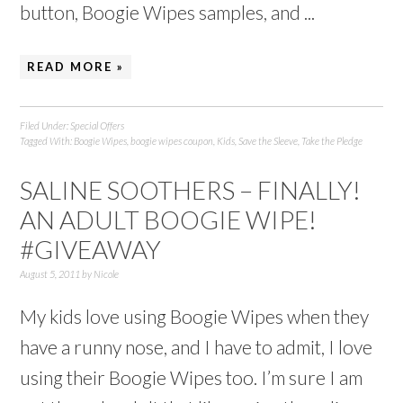
button, Boogie Wipes samples, and ...
READ MORE »
Filed Under:
Special Offers
Tagged With:
Boogie Wipes
,
boogie wipes coupon
,
Kids
,
Save the Sleeve
,
Take the Pledge
SALINE SOOTHERS – FINALLY!
AN ADULT BOOGIE WIPE!
#GIVEAWAY
August 5, 2011
by
Nicole
My kids love using Boogie Wipes when they
have a runny nose, and I have to admit, I love
using their Boogie Wipes too. I’m sure I am