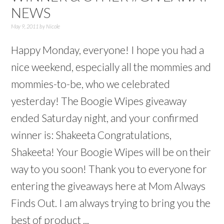
NEWS
May 9, 2011
by
Nicole
Happy Monday, everyone! I hope you had a
nice weekend, especially all the mommies and
mommies-to-be, who we celebrated
yesterday! The Boogie Wipes giveaway
ended Saturday night, and your confirmed
winner is: Shakeeta Congratulations,
Shakeeta! Your Boogie Wipes will be on their
way to you soon! Thank you to everyone for
entering the giveaways here at Mom Always
Finds Out. I am always trying to bring you the
best of product ...